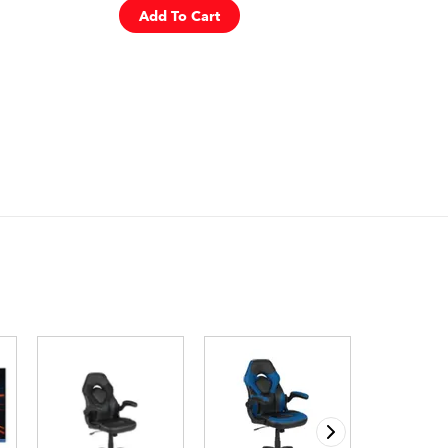
Add To Cart