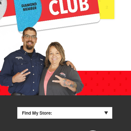
Find My Store: