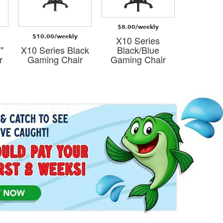
$8.00/weekly
$8.00/
$10.00/weekly
X10 Series
X10 S
"
X10 Series Black
Black/Blue
Black
r
Gaming Chair
Gaming Chair
Gaming