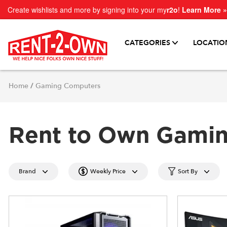
Create wishlists and more by signing into your my
r2o
!
Learn More »
CATEGORIES
LOCATIO
Home
/
Gaming Computers
Rent to Own Gami
Brand
Weekly Price
Sort By