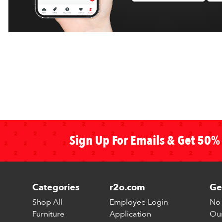
Sign Up For Emails & Get 50% 
Categories
r2o.com
Ge
Shop All
Employee Login
No 
Furniture
Application
Our