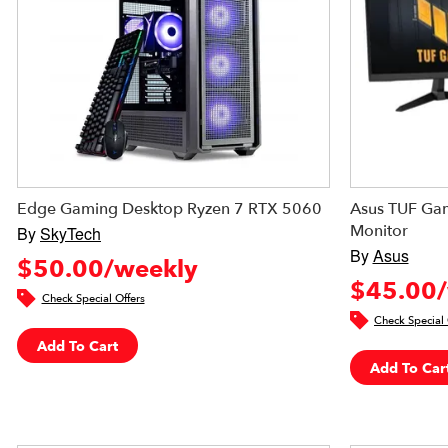
Edge Gaming Desktop Ryzen 7 RTX 5060
Asus TUF Gam
Monitor
By
SkyTech
By
Asus
$50.00/weekly
$45.00/
Check Special Offers
Check Special 
Add To Cart
Add To Car