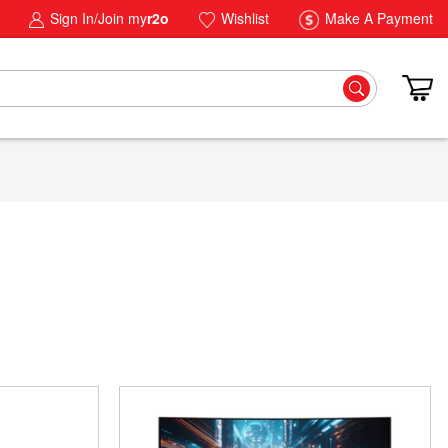
Sign In/Join my
r2o
Wishlist
Make A Payment