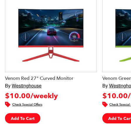
Venom Red 27" Curved Monitor
Venom Green
By
Westinghouse
By
Westingh
$10.00/weekly
$10.00/
Check Special Offers
Check Special 
Add To Cart
Add To Car