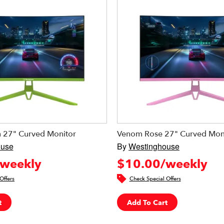
 27" Curved Monitor
Venom Rose 27" Curved Mon
ouse
By
Westinghouse
weekly
$10.00/weekly
Offers
Check Special Offers
t
Add To Cart