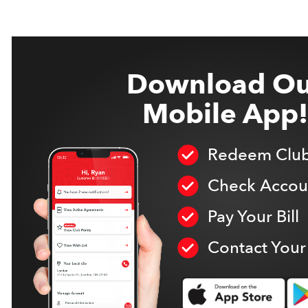
Download Ou
Mobile App!
Redeem Club
Check Accoun
Pay Your Bill
Contact Your