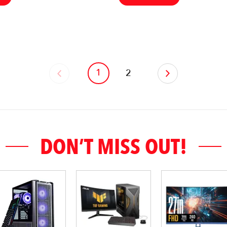
1
‹
2
›
DON’T MISS OUT!