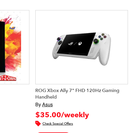
ROG Xbox Ally 7" FHD 120Hz Gaming
Handheld
By
Asus
$35.00/weekly
Check Special Offers