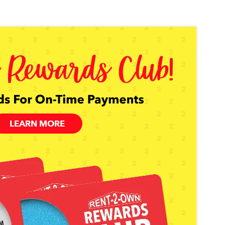
LEARN MORE