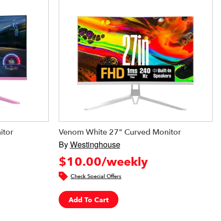
itor
Venom White 27" Curved Monitor
By
Westinghouse
$10.00/weekly
Check Special Offers
Add To Cart