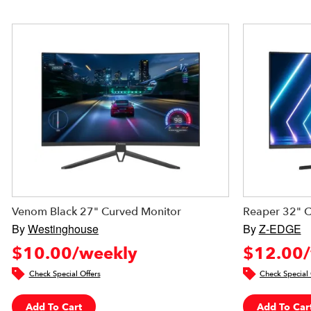
Venom Black 27" Curved Monitor
Reaper 32" 
By
Westinghouse
By
Z-EDGE
$10.00/weekly
$12.00/
Check Special Offers
Check Special 
Add To Cart
Add To Car