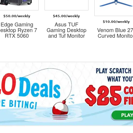
$50.00/weekly
$45.00/weekly
$10.00/weekly
Edge Gaming
Asus TUF
esktop Ryzen 7
Gaming Desktop
Venom Blue 27
RTX 5060
and Tuf Monitor
Curved Monito