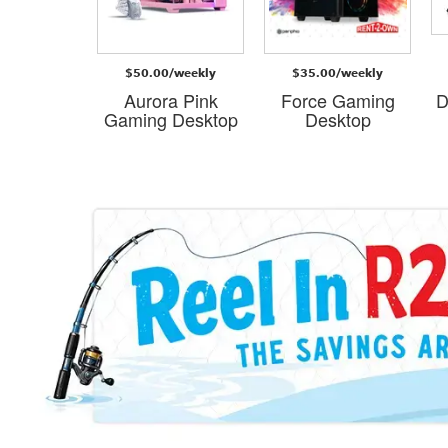
/weekly
$50.00/weekly
$35.00/weekly
 Gaming
Aurora Pink
Force Gaming
D
esk
Gaming Desktop
Desktop