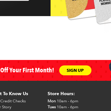
Off Your First Month!
SIGN UP
t To Know Us
Store Hours:
Credit Checks
Mon
10am - 6pm
 Story
Tues
10am - 6pm