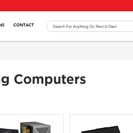
NS
CONTACT
ng Computers