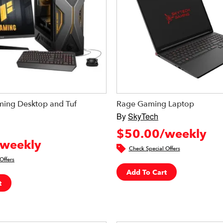
ing Desktop and Tuf
Rage Gaming Laptop
By
SkyTech
$50.00/weekly
weekly
Check Special Offers
Offers
Add To Cart
t