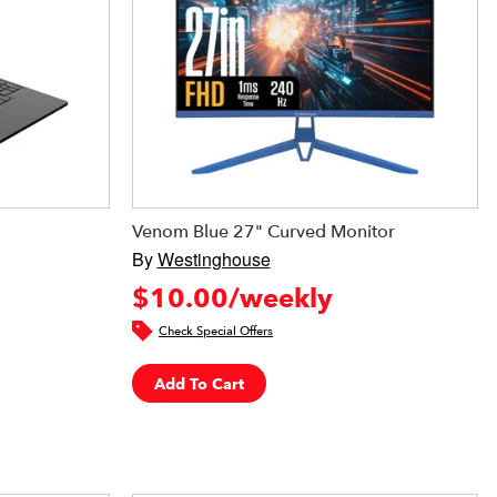
Venom Blue 27" Curved Monitor
By
Westinghouse
$10.00/weekly
Check Special Offers
Add To Cart