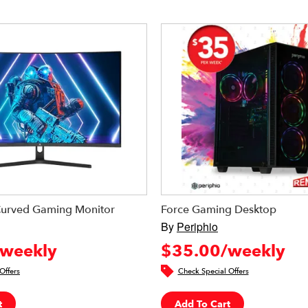
Curved Gaming Monitor
Force Gaming Desktop
By
Periphio
weekly
$35.00/weekly
Offers
Check Special Offers
t
Add To Cart