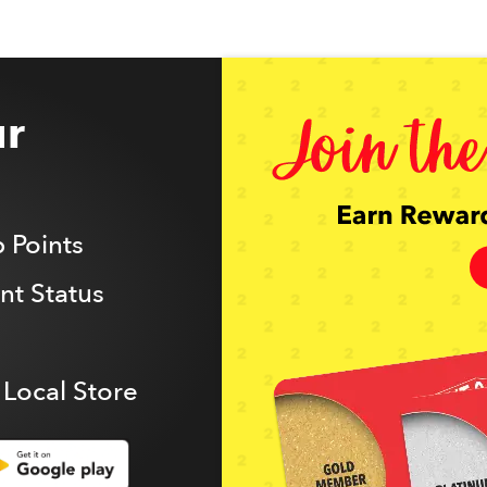
r
 Points
t Status
 Local Store