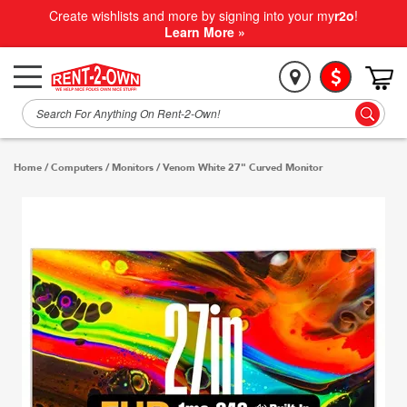
Create wishlists and more by signing into your my
r2o
!
Learn More »
Home
/
Computers
/
Monitors
/
Venom White 27" Curved Monitor