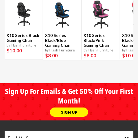
X10 Series Black
X10 Series
X10 Series
X10 Ser
Gaming Chair
Black/Blue
Black/Pink
Black/R
by Flash Furniture
Gaming Chair
Gaming Chair
Gaming 
$10
.00
by Flash Furniture
by Flash Furniture
by Flash 
$8
.00
$8
.00
$10
.00
Sign Up For Emails & Get 50% Off Your First
Month!
SIGN UP