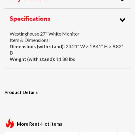
Specifications
Westinghouse 27" White Monitor
Item & Dimensions:
Dimensions (with stand):
24.21″ W × 19.41″ H × 9.82″
D
Weight (with stand):
11.88 lbs
Product Details
More Rent-Hot Items