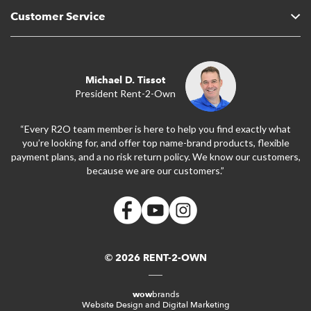
Customer Service
Michael D. Tissot
President Rent-2-Own
“Every R2O team member is here to help you find exactly what
you’re looking for, and offer top name-brand products, flexible
payment plans, and a no risk return policy. We know our customers,
because we are our customers.”
© 2026 RENT-2-OWN
wow
brands
Website Design and Digital Marketing