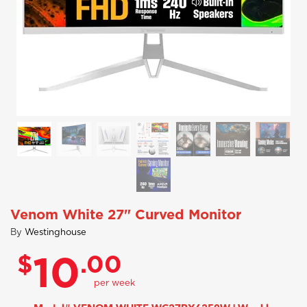
Venom White 27" Curved Monitor
By
Westinghouse
$
.00
10