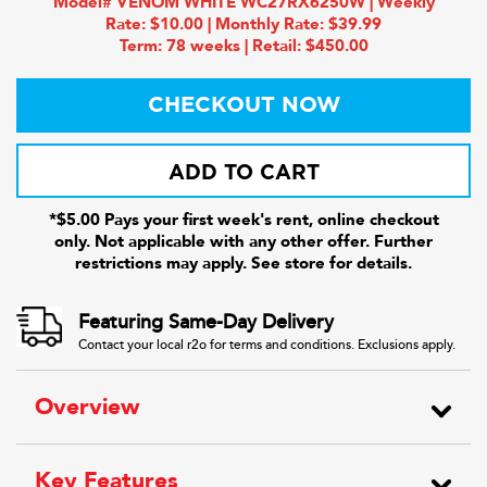
Model# VENOM WHITE WC27RX6250W | Weekly
Rate: $10.00 | Monthly Rate: $39.99
Term: 78 weeks | Retail: $450.00
CHECKOUT NOW
ADD TO CART
*$5.00 Pays your first week's rent, online checkout
only. Not applicable with any other offer. Further
restrictions may apply. See store for details.
Featuring Same-Day Delivery
Contact your local r2o for terms and conditions. Exclusions apply.
Overview
Key Features