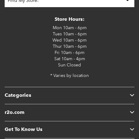
Store Hours:
Mon
10am - 6pm
Tues
10am - 6pm
Wed
10am - 6pm
Thur
10am - 6pm
Fri
10am - 6pm
Sat
10am - 4pm
Sun
Closed
* Varies by location
Categories
r2o.com
Get To Know Us