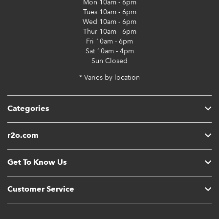
Mon
10am - 6pm
Tues
10am - 6pm
Wed
10am - 6pm
Thur
10am - 6pm
Fri
10am - 6pm
Sat
10am - 4pm
Sun
Closed
* Varies by location
Categories
r2o.com
Get To Know Us
Customer Service