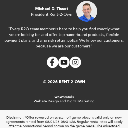
Michael D. Tissot
President Rent-2-Own
“Every R2O team member is here to help you find exactly what
you’re looking for, and offer top name-brand products, flexible
payment plans, and a no risk return policy. We know our customers,
because we are our customers.”
© 2026 RENT-2-OWN
wow
brands
Website Design and Digital Marketing
Disclaimer: *Offer revealed on scratch-off game piece is valid only on new
agreements rented from 08/01/26–08/31/26. Regular rental rates will apply
after the promotional period shown on the game piece. The advertised