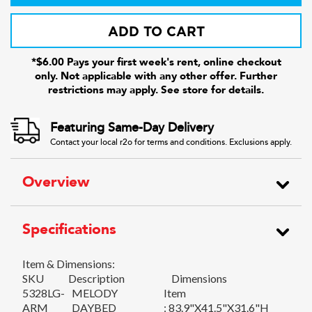
ADD TO CART
*$6.00 Pays your first week's rent, online checkout
only. Not applicable with any other offer. Further
restrictions may apply. See store for details.
Featuring Same-Day Delivery
Contact your local r2o for terms and conditions. Exclusions apply.
Overview
Specifications
Item & Dimensions:
SKU
Description
Dimensions
5328LG-
MELODY
Item
ARM
DAYBED
: 83.9"X41.5"X31.6"H