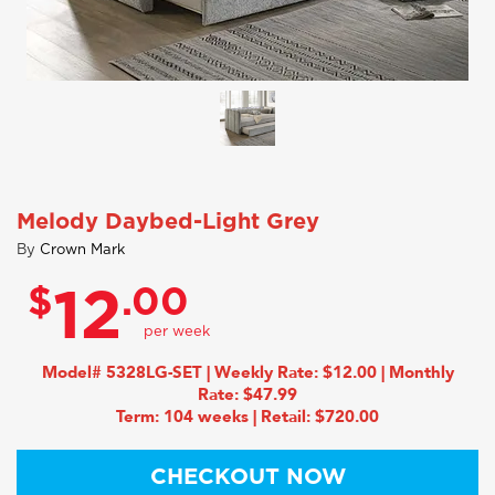
Melody Daybed-Light Grey
By
Crown Mark
$
.00
12
Model# 5328LG-SET | Weekly Rate: $12.00 | Monthly
Rate: $47.99
Term: 104 weeks | Retail: $720.00
CHECKOUT NOW