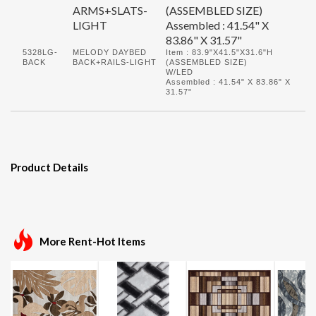
ARMS+SLATS-
(ASSEMBLED SIZE)
LIGHT
Assembled : 41.54" X
83.86" X 31.57"
5328LG-
MELODY DAYBED
Item : 83.9"X41.5"X31.6"H
BACK
BACK+RAILS-LIGHT
(ASSEMBLED SIZE)
W/LED
Assembled : 41.54" X 83.86" X
31.57"
Product Details
More Rent-Hot Items