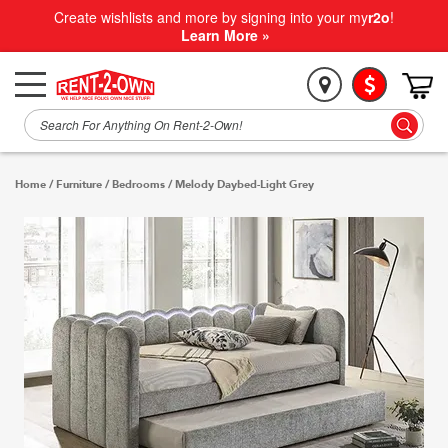
Create wishlists and more by signing into your my
r2o
!
Learn More »
Home
/
Furniture
/
Bedrooms
/
Melody Daybed-Light Grey