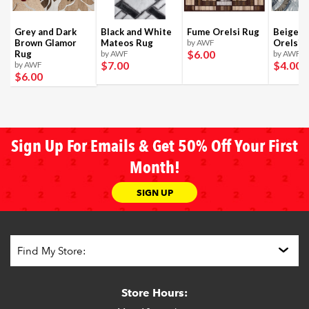
Grey and Dark
Black and White
Fume Orelsi Rug
Beige a
Brown Glamor
Mateos Rug
by AWF
Orelsi 
$6
.00
Rug
by AWF
by AWF
$7
.00
$4
.00
by AWF
$6
.00
Sign Up For Emails & Get 50% Off Your First
Month!
SIGN UP
Store Hours: