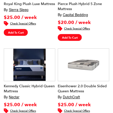
Royal King Plush Luxe Mattress
Pierce Plush Hybrid 5 Zone
Mattress
By
Sierra Sleep
By
Capital Bedding
$25.00 / week
$20.00 / week
Check Special Offers
Check Special Offers
Add To Cart
Add To Cart
Kennedy Classic Hybrid Queen
Eisenhower 2.0 Double Sided
Mattress
Queen Mattress
By
Nectar
By
DutchCraft
$25.00 / week
$25.00 / week
Check Special Offers
Check Special Offers