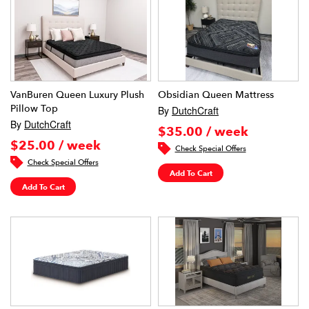
VanBuren Queen Luxury Plush
Obsidian Queen Mattress
Pillow Top
By
DutchCraft
By
DutchCraft
$35.00 / week
$25.00 / week
Check Special Offers
Check Special Offers
Add To Cart
Add To Cart