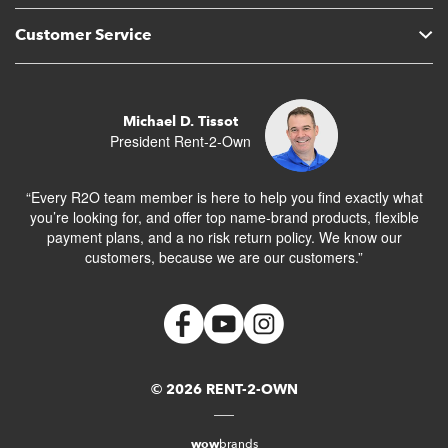
Customer Service
Michael D. Tissot
President Rent-2-Own
“Every R2O team member is here to help you find exactly what
you’re looking for, and offer top name-brand products, flexible
payment plans, and a no risk return policy. We know our
customers, because we are our customers.”
© 2026 RENT-2-OWN
wow
brands