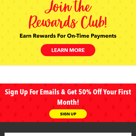
LEARN MORE
Sign Up For Emails & Get 50% Off Your First
Month!
SIGN UP