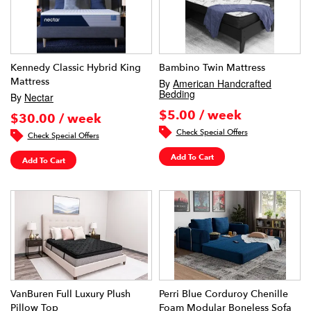
Kennedy Classic Hybrid King
Bambino Twin Mattress
Mattress
By
American Handcrafted
Bedding
By
Nectar
$5.00 / week
$30.00 / week
Check Special Offers
Check Special Offers
Add To Cart
Add To Cart
VanBuren Full Luxury Plush
Perri Blue Corduroy Chenille
Pillow Top
Foam Modular Boneless Sofa