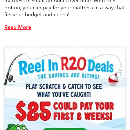
mattress in small amounts over time. With this
option, you can pay for your mattress in a way that
fits your budget and needs!
Read More