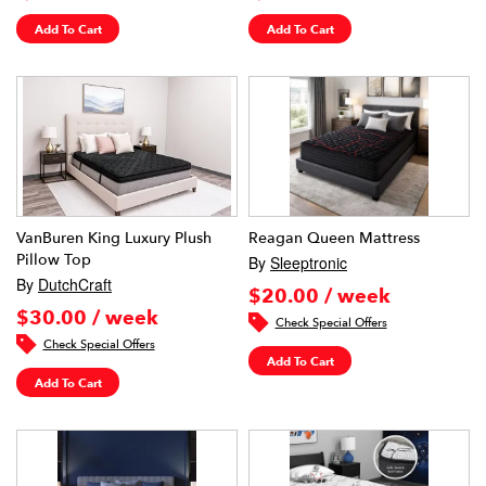
Add To Cart
Add To Cart
VanBuren King Luxury Plush
Reagan Queen Mattress
Pillow Top
By
Sleeptronic
By
DutchCraft
$20.00 / week
$30.00 / week
Check Special Offers
Check Special Offers
Add To Cart
Add To Cart