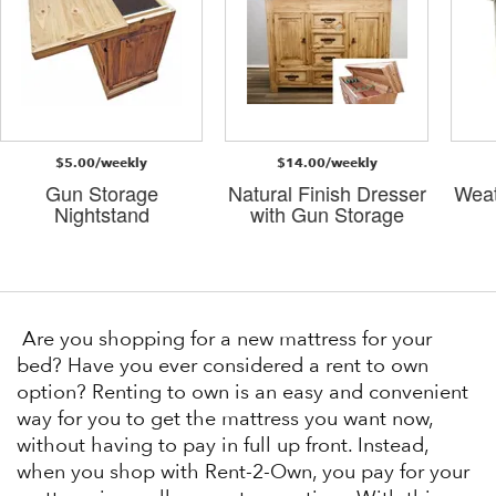
$5.00/weekly
$14.00/weekly
Gun Storage
Natural Finish Dresser
Weat
Nightstand
with Gun Storage
Are you shopping for a new mattress for your
bed? Have you ever considered a rent to own
option? Renting to own is an easy and convenient
way for you to get the mattress you want now,
without having to pay in full up front. Instead,
when you shop with Rent-2-Own, you pay for your