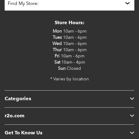
Store Hours:
Mon
10am - 6pm
Tues
10am - 6pm
Wed
10am - 6pm
Thur
10am - 6pm
Fri
10am - 6pm
Sat
10am - 4pm
Sun
Closed
* Varies by location
Categories
r2o.com
Get To Know Us