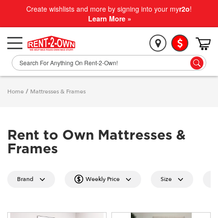
Create wishlists and more by signing into your my
r2o
!
Learn More »
Home
/
Mattresses & Frames
Rent to Own Mattresses &
Frames
Brand
Weekly Price
Size