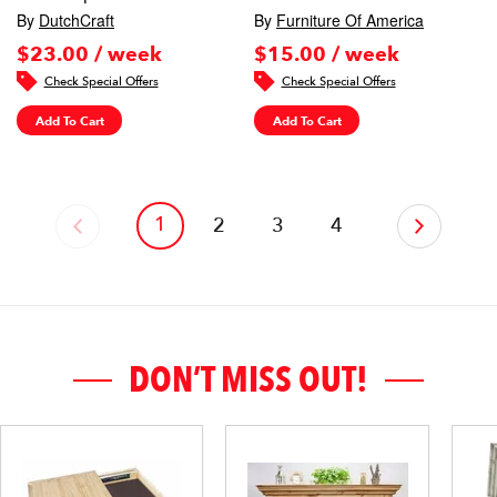
By
DutchCraft
By
Furniture Of America
$23.00 / week
$15.00 / week
Check Special Offers
Check Special Offers
Add To Cart
Add To Cart
1
‹
2
3
4
›
DON’T MISS OUT!