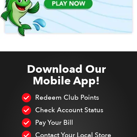
Download Our
Mobile App!
Redeem Club Points
Check Account Status
Pay Your Bill
Contact Your Local Store