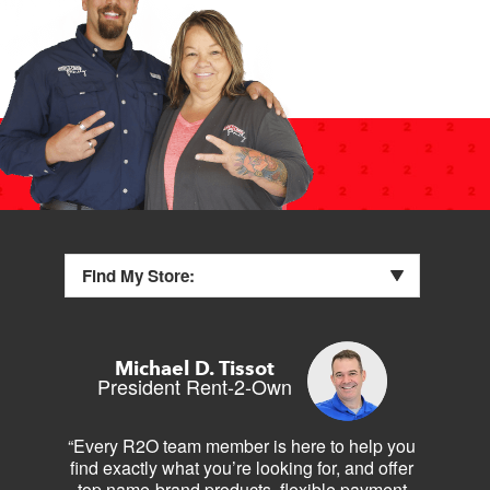
Find My Store:
Michael D. Tissot
President Rent-2-Own
“Every R2O team member is here to help you
find exactly what you’re looking for, and offer
top name-brand products, flexible payment