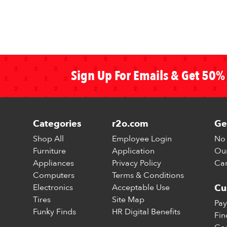
Sign Up For Emails & Get 50% 
Categories
r2o.com
Ge
Shop All
Employee Login
No 
Furniture
Application
Our
Appliances
Privacy Policy
Car
Computers
Terms & Conditions
Electronics
Acceptable Use
Cu
Tires
Site Map
Pay
Funky Finds
HR Digital Benefits
Fin