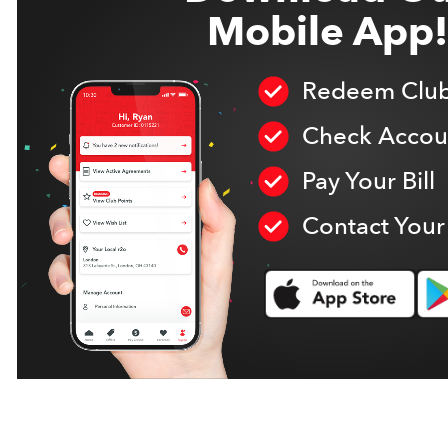
Mobile App!
Redeem Club
Check Accoun
Pay Your Bill
Contact Your