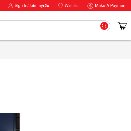
Sign In/Join my
r2o
Wishlist
Make A Payment