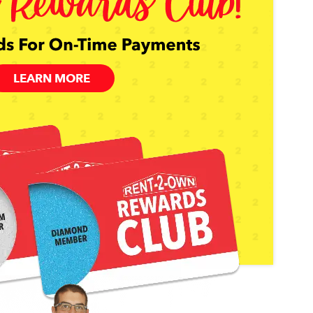
LEARN MORE