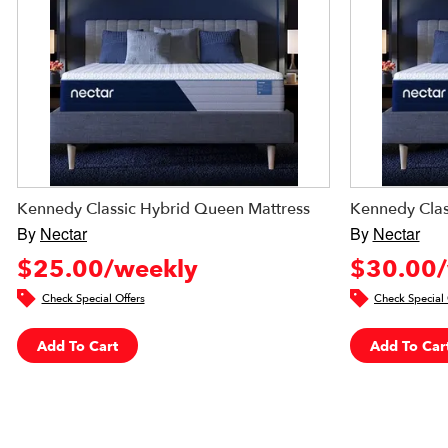
Kennedy Classic Hybrid Queen Mattress
Kennedy Clas
By
Nectar
By
Nectar
$25.00/weekly
$30.00/
Check Special Offers
Check Special 
Add To Cart
Add To Car