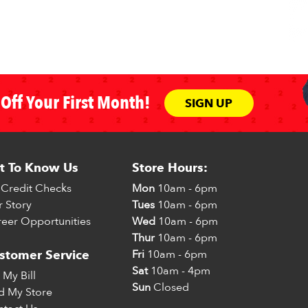
Off Your First Month!
SIGN UP
t To Know Us
Store Hours:
Credit Checks
Mon
10am - 6pm
 Story
Tues
10am - 6pm
eer Opportunities
Wed
10am - 6pm
Thur
10am - 6pm
Fri
10am - 6pm
stomer Service
Sat
10am - 4pm
 My Bill
Sun
Closed
d My Store