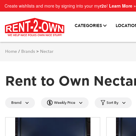
Create wishlists and more by signing into your my
r2o
!
Learn More »
CATEGORIES
LOCATIO
Home
/
Brands
>
Nectar
Rent to Own Necta
Brand
Weekly Price
Sort By