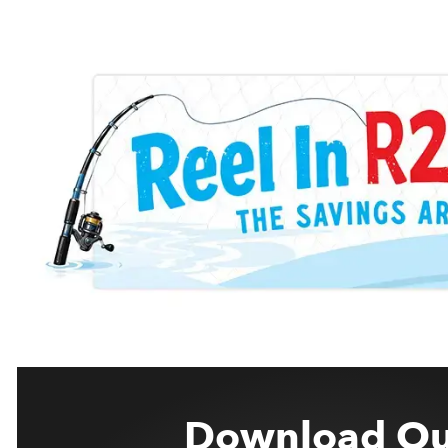
Download Ou