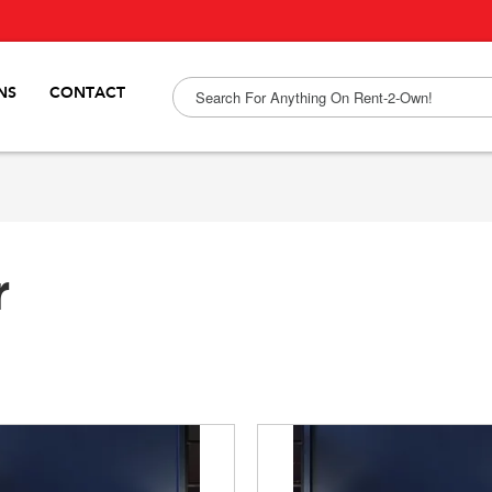
NS
CONTACT
r