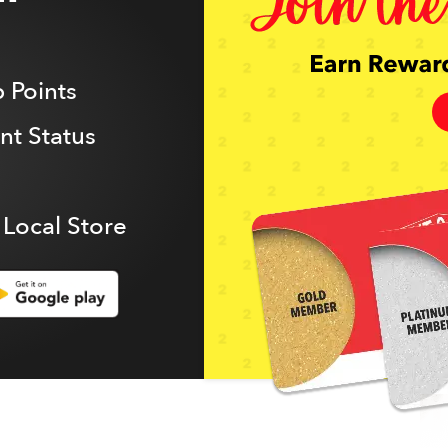
 Points
t Status
 Local Store