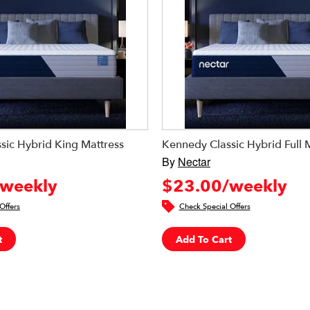
sic Hybrid King Mattress
Kennedy Classic Hybrid Full 
By
Nectar
weekly
$23.00/weekly
Offers
Check Special Offers
t
Add To Cart