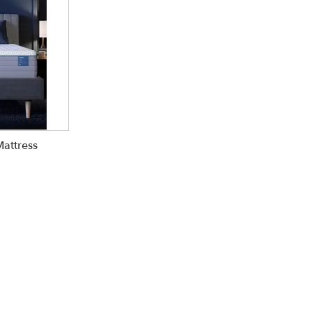
Mattress