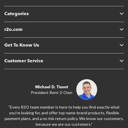
Categories
r2o.com
Get To Know Us
Customer Service
Michael D. Tissot
President Rent-2-Own
“Every R2O team member is here to help you find exactly what
you’re looking for, and offer top name-brand products, flexible
payment plans, and a no risk return policy. We know our customers,
because we are our customers.”