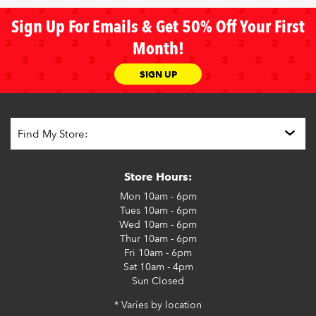
Sign Up For Emails & Get 50% Off Your First
Month!
SIGN UP
Store Hours:
Mon
10am - 6pm
Tues
10am - 6pm
Wed
10am - 6pm
Thur
10am - 6pm
Fri
10am - 6pm
Sat
10am - 4pm
Sun
Closed
* Varies by location