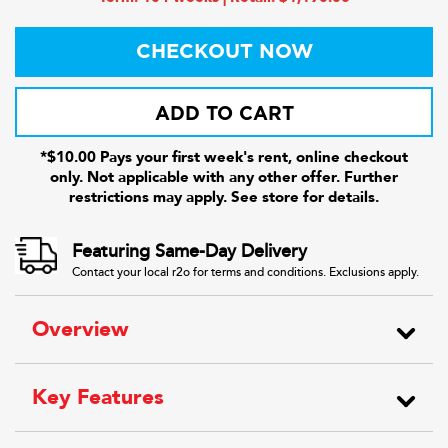
CHECKOUT NOW
ADD TO CART
*$10.00 Pays your first week's rent, online checkout
only. Not applicable with any other offer. Further
restrictions may apply. See store for details.
Featuring Same-Day Delivery
Contact your local r2o for terms and conditions. Exclusions apply.
Overview
Key Features