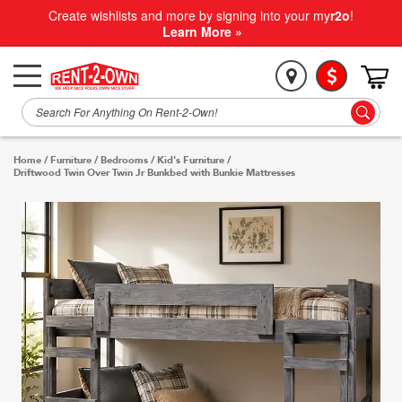
Create wishlists and more by signing into your my
r2o
!
Learn More »
Home
/
Furniture
/
Bedrooms
/
Kid's Furniture
/
Driftwood Twin Over Twin Jr Bunkbed with Bunkie Mattresses