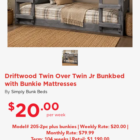
Driftwood Twin Over Twin Jr Bunkbed
with Bunkie Mattresses
By
Simply Bunk Beds
$
.00
20
Model# 205-2pc plus bunkies | Weekly Rate: $20.00 |
Monthly Rate: $79.99
Term: 104 weeks | Retail: $1,190.00