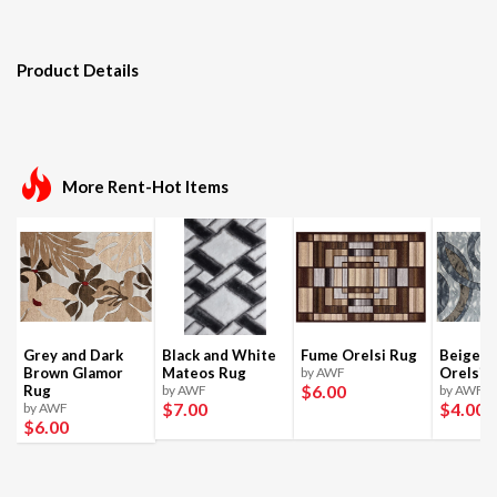
Product Details
More Rent-Hot Items
Grey and Dark
Black and White
Fume Orelsi Rug
Beige a
Brown Glamor
Mateos Rug
by AWF
Orelsi 
$6
.00
Rug
by AWF
by AWF
$7
.00
$4
.00
by AWF
$6
.00