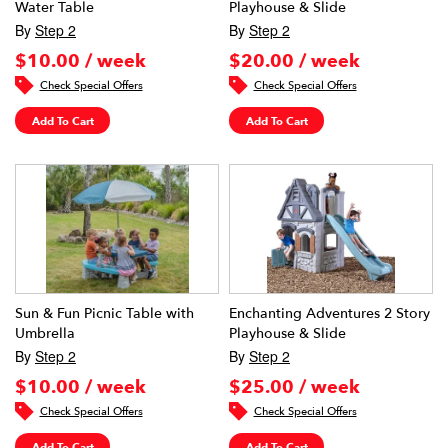
Water Table
Playhouse & Slide
By
Step 2
By
Step 2
$10.00 / week
$20.00 / week
Check Special Offers
Check Special Offers
Add To Cart
Add To Cart
Sun & Fun Picnic Table with
Enchanting Adventures 2 Story
Umbrella
Playhouse & Slide
By
Step 2
By
Step 2
$10.00 / week
$25.00 / week
Check Special Offers
Check Special Offers
Add To Cart
Add To Cart