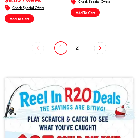
$6.00 / week
Check Special Offers
Check Special Offers
Add To Cart
Add To Cart
1
‹
2
›