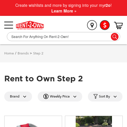
Create wishlists and more by signing into your my
r2o
!
Learn More »
Home
/
Brands
>
Step 2
Rent to Own Step 2
Brand
Weekly Price
Sort By