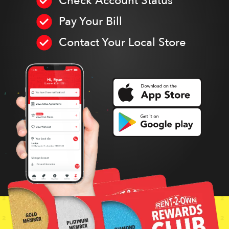
Check Account Status
Pay Your Bill
Contact Your Local Store