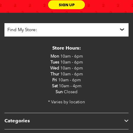
SIGN UP
Store Hours:
Mon
10am - 6pm
Tues
10am - 6pm
Wed
10am - 6pm
Thur
10am - 6pm
Fri
10am - 6pm
Sat
10am - 4pm
Sun
Closed
* Varies by location
Categories