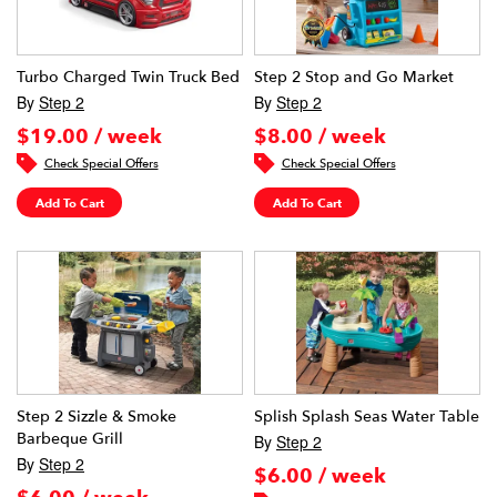
Turbo Charged Twin Truck Bed
Step 2 Stop and Go Market
By
Step 2
By
Step 2
$19.00 / week
$8.00 / week
Check Special Offers
Check Special Offers
Add To Cart
Add To Cart
Step 2 Sizzle & Smoke
Splish Splash Seas Water Table
Barbeque Grill
By
Step 2
By
Step 2
$6.00 / week