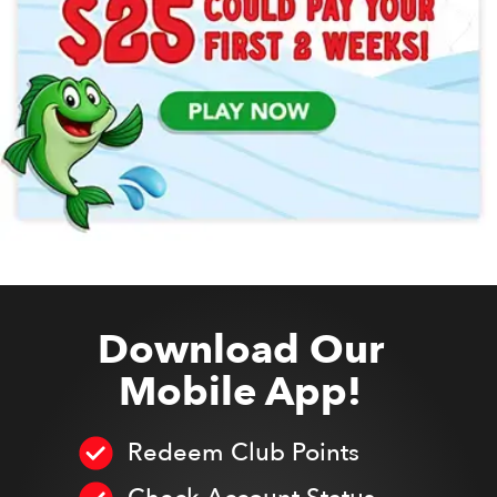
Download Our
Mobile App!
Redeem Club Points