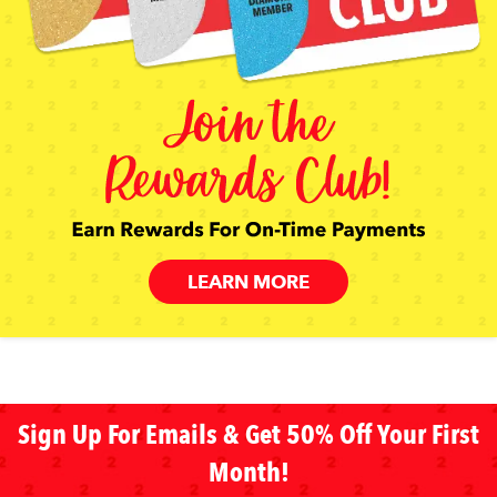
LEARN MORE
Sign Up For Emails & Get 50% Off Your First
Month!