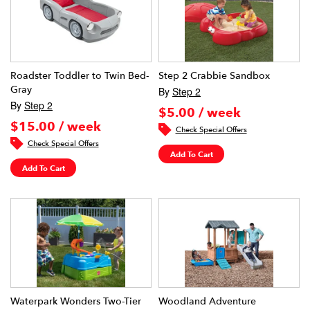
Roadster Toddler to Twin Bed-
Step 2 Crabbie Sandbox
Gray
By
Step 2
By
Step 2
$5.00 / week
$15.00 / week
Check Special Offers
Check Special Offers
Add To Cart
Add To Cart
Waterpark Wonders Two-Tier
Woodland Adventure