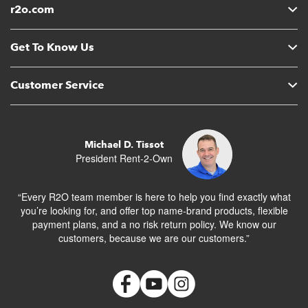
r2o.com
Get To Know Us
Customer Service
Michael D. Tissot
President Rent-2-Own
“Every R2O team member is here to help you find exactly what
you’re looking for, and offer top name-brand products, flexible
payment plans, and a no risk return policy. We know our
customers, because we are our customers.”