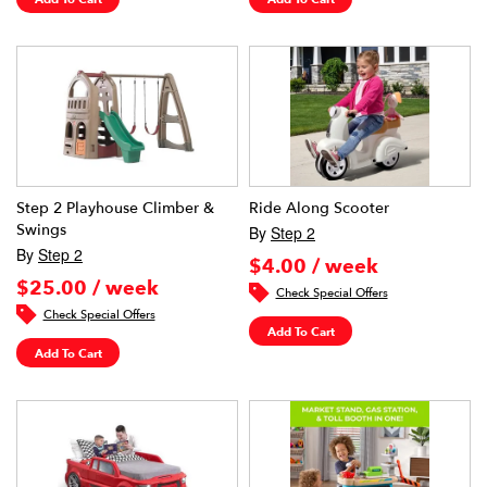
Step 2 Playhouse Climber &
Ride Along Scooter
Swings
By
Step 2
By
Step 2
$4.00 / week
$25.00 / week
Check Special Offers
Check Special Offers
Add To Cart
Add To Cart