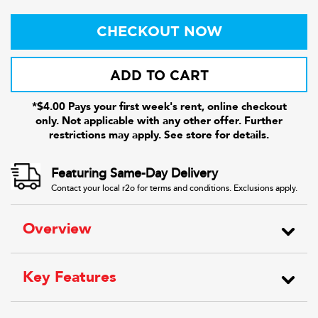
CHECKOUT NOW
ADD TO CART
*$4.00 Pays your first week's rent, online checkout
only. Not applicable with any other offer. Further
restrictions may apply. See store for details.
Featuring Same-Day Delivery
Contact your local r2o for terms and conditions. Exclusions apply.
Overview
Key Features