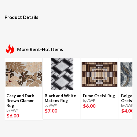
Product Details
More Rent-Hot Items
Grey and Dark
Black and White
Fume Orelsi Rug
Beige a
Brown Glamor
Mateos Rug
by AWF
Orelsi 
$6
.00
Rug
by AWF
by AWF
$7
.00
$4
.00
by AWF
$6
.00