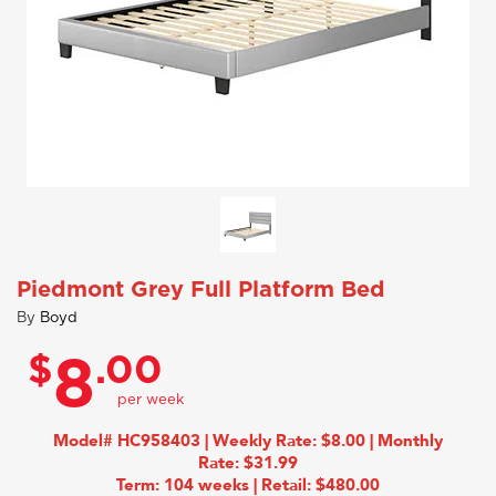
Piedmont Grey Full Platform Bed
By
Boyd
$
.00
8
Model# HC958403 | Weekly Rate: $8.00 | Monthly
Rate: $31.99
Term: 104 weeks | Retail: $480.00