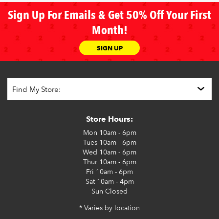
Sign Up For Emails & Get 50% Off Your First
Month!
SIGN UP
Store Hours:
Mon
10am - 6pm
Tues
10am - 6pm
Wed
10am - 6pm
Thur
10am - 6pm
Fri
10am - 6pm
Sat
10am - 4pm
Sun
Closed
* Varies by location