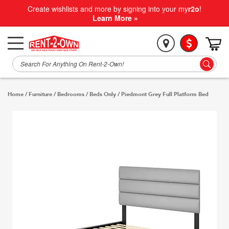
Create wishlists and more by signing into your my
r2o
!
Learn More »
Home
/
Furniture
/
Bedrooms
/
Beds Only
/
Piedmont Grey Full Platform Bed