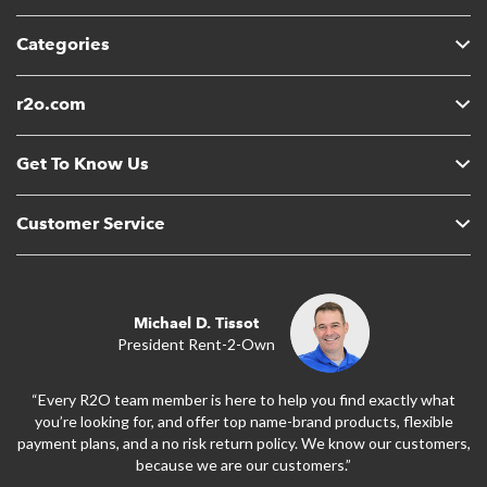
Categories
r2o.com
Get To Know Us
Customer Service
Michael D. Tissot
President Rent-2-Own
“Every R2O team member is here to help you find exactly what
you’re looking for, and offer top name-brand products, flexible
payment plans, and a no risk return policy. We know our customers,
because we are our customers.”