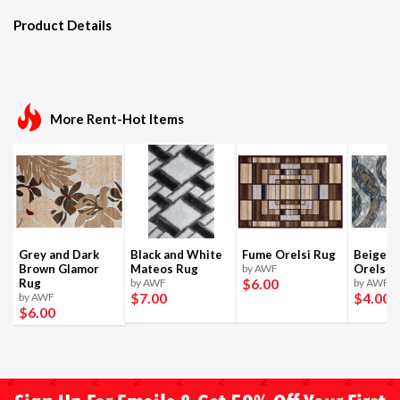
Product Details
More Rent-Hot Items
Grey and Dark
Black and White
Fume Orelsi Rug
Beige a
Brown Glamor
Mateos Rug
by AWF
Orelsi 
$6
.00
Rug
by AWF
by AWF
$7
.00
$4
.00
by AWF
$6
.00