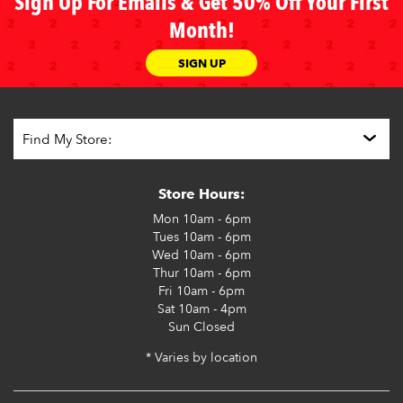
Sign Up For Emails & Get 50% Off Your First
Month!
SIGN UP
Store Hours:
Mon
10am - 6pm
Tues
10am - 6pm
Wed
10am - 6pm
Thur
10am - 6pm
Fri
10am - 6pm
Sat
10am - 4pm
Sun
Closed
* Varies by location