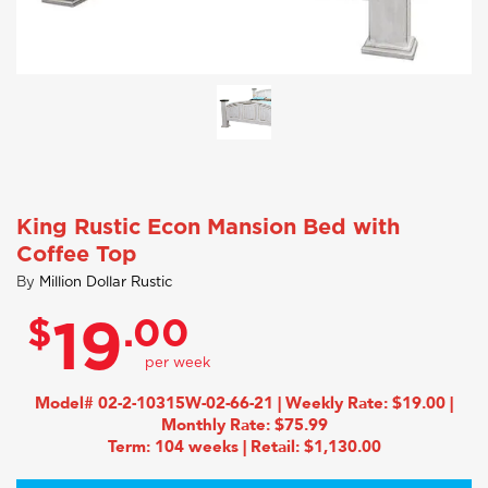
King Rustic Econ Mansion Bed with
Coffee Top
By
Million Dollar Rustic
$
.00
19
Model# 02-2-10315W-02-66-21 | Weekly Rate: $19.00 |
Monthly Rate: $75.99
Term: 104 weeks | Retail: $1,130.00