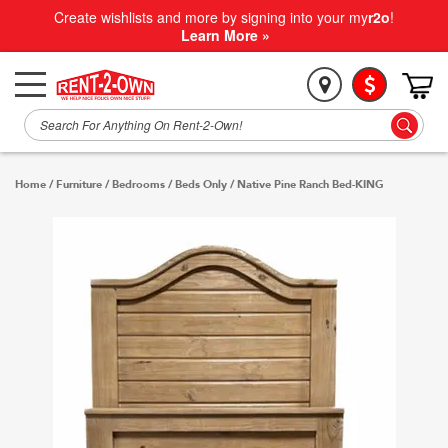
Create wishlists and more by signing into your my
r2o
!
Learn More »
Home
/
Furniture
/
Bedrooms
/
Beds Only
/
Native Pine Ranch Bed-KING