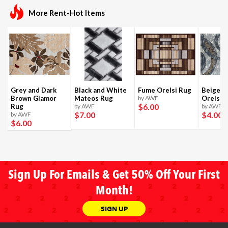
More Rent-Hot Items
Grey and Dark
Black and White
Fume Orelsi Rug
Beige a
Brown Glamor
Mateos Rug
by AWF
Orelsi 
$6
.00
Rug
by AWF
by AWF
$7
.00
$4
.00
by AWF
$6
.00
Sign Up For Emails & Get 50% Off Your First
Month!
SIGN UP