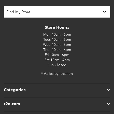
Store Hours:
Mon
10am - 6pm
Tues
10am - 6pm
Wed
10am - 6pm
Thur
10am - 6pm
Fri
10am - 6pm
Sat
10am - 4pm
Sun
Closed
* Varies by location
Categories
r2o.com