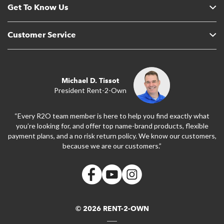
Get To Know Us
Customer Service
Michael D. Tissot
President Rent-2-Own
“Every R2O team member is here to help you find exactly what
you’re looking for, and offer top name-brand products, flexible
payment plans, and a no risk return policy. We know our customers,
because we are our customers.”
© 2026 RENT-2-OWN