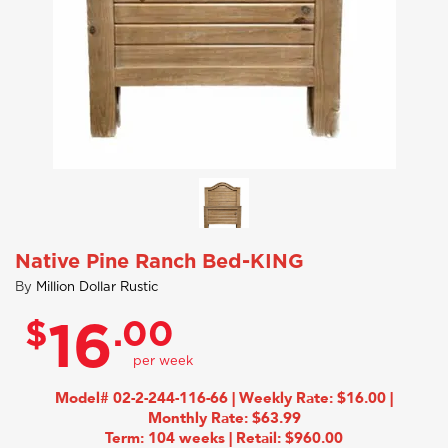
Native Pine Ranch Bed-KING
By
Million Dollar Rustic
$
.00
16
Model# 02-2-244-116-66 | Weekly Rate: $16.00 |
Monthly Rate: $63.99
Term: 104 weeks | Retail: $960.00