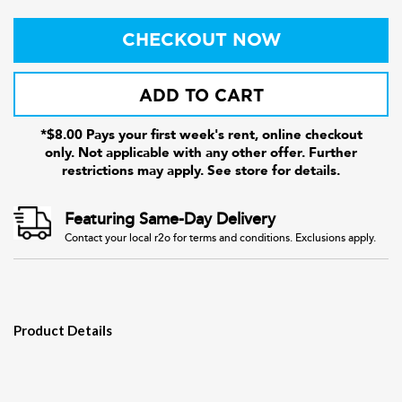
CHECKOUT NOW
ADD TO CART
*$8.00 Pays your first week's rent, online checkout
only. Not applicable with any other offer. Further
restrictions may apply. See store for details.
Featuring Same-Day Delivery
Contact your local r2o for terms and conditions. Exclusions apply.
Product Details