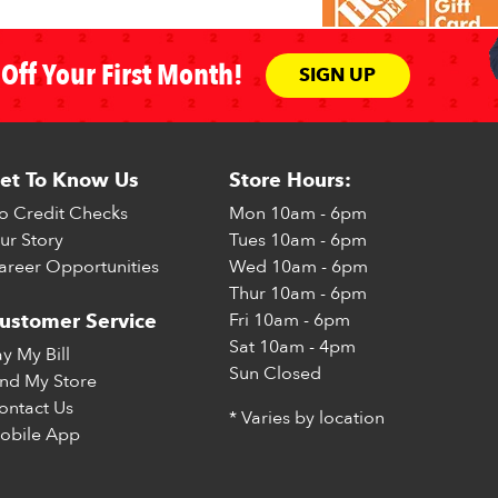
Off Your First Month!
SIGN UP
et To Know Us
Store Hours:
o Credit Checks
Mon
10am - 6pm
ur Story
Tues
10am - 6pm
areer Opportunities
Wed
10am - 6pm
Thur
10am - 6pm
Fri
10am - 6pm
ustomer Service
Sat
10am - 4pm
ay My Bill
Sun
Closed
ind My Store
ontact Us
* Varies by location
obile App