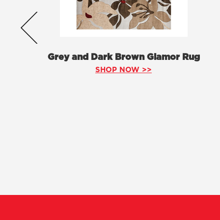
Grey and Dark Brown Glamor Rug
SHOP NOW >>