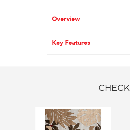
Overview
Key Features
CHECK