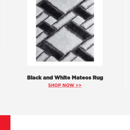
Black and White Mateos Rug
SHOP NOW >>