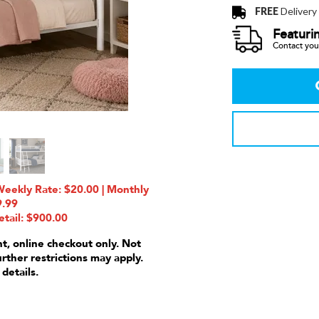
FREE
Delivery
Featuri
Contact your
Weekly Rate: $20.00 | Monthly
9.99
etail: $900.00
nt, online checkout only. Not
urther restrictions may apply.
 details.