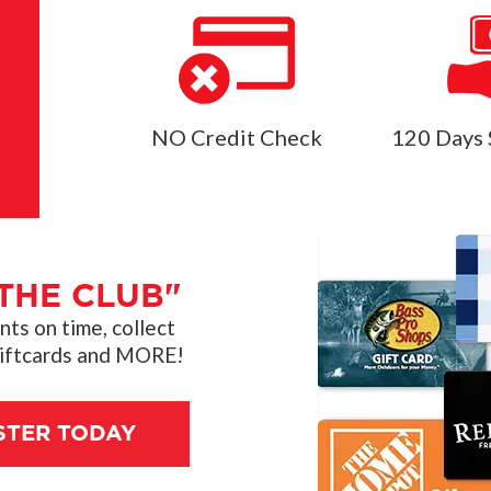
NO Credit Check
120 Days 
THE CLUB"
s on time, collect
giftcards and MORE!
STER TODAY