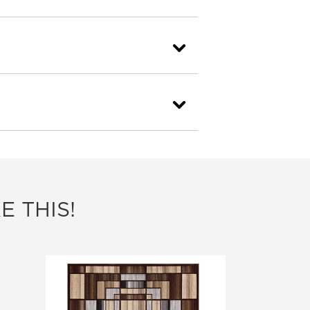
E THIS!