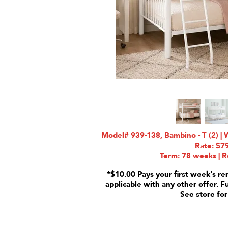
Model# 939-138, Bambino - T (2) | 
Rate: $7
Term: 78 weeks | R
*$10.00 Pays your first week's re
applicable with any other offer. F
See store for