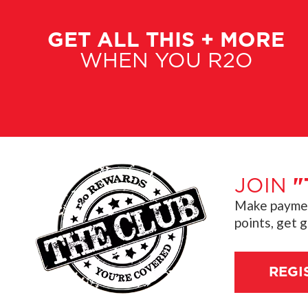
GET ALL THIS + MORE
WHEN YOU R2O
JOIN
"
Make payment
points, get 
REGI