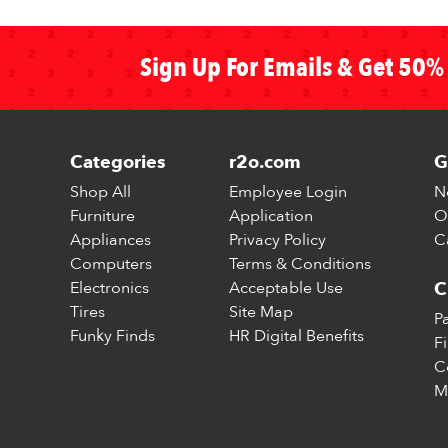
Sign Up For Emails & Get 50% 
Categories
r2o.com
G
Shop All
Employee Login
N
Furniture
Application
O
Appliances
Privacy Policy
C
Computers
Terms & Conditions
Electronics
Acceptable Use
C
Tires
Site Map
P
Funky Finds
HR Digital Benefits
F
C
M