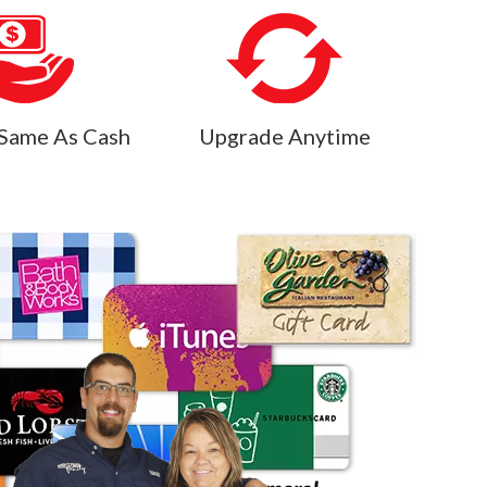
Same As Cash
Upgrade Anytime