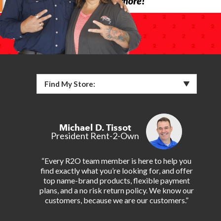
Find My Store:
Michael D. Tissot
President Rent-2-Own
“Every R2O team member is here to help you
find exactly what you’re looking for, and offer
top name-brand products, flexible payment
plans, and a no risk return policy. We know our
customers, because we are our customers.”