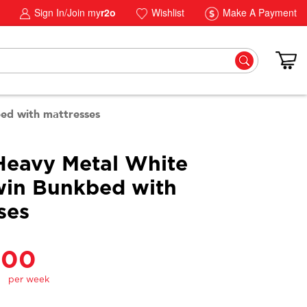
Sign In/Join my
r2o
Wishlist
Make A Payment
ed with mattresses
Heavy Metal White
in Bunkbed with
ses
.00