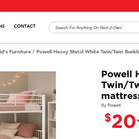
NS
CONTACT
id's Furniture
/
Powell Heavy Metal White Twin/Twin Bunkb
Powell 
Twin/Tw
mattres
By
Powell
$
20