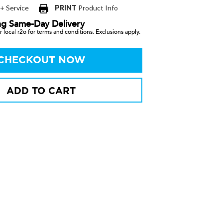
 + Service
PRINT
Product Info
ng Same-Day Delivery
 local r2o for terms and conditions. Exclusions apply.
CHECKOUT NOW
ADD TO CART