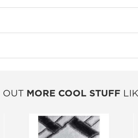
 OUT
MORE COOL STUFF
LIK