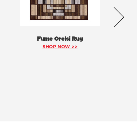
Fume Orelsi Rug
SHOP NOW >>