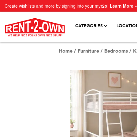
Create wishlists and more by signing into your my
r2o
!
Learn More »
CATEGORIES
LOCATIO
Home
/
Furniture
/
Bedrooms
/
K