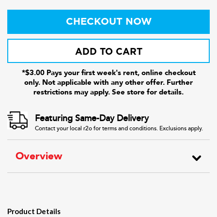
CHECKOUT NOW
ADD TO CART
*$3.00 Pays your first week's rent, online checkout
only. Not applicable with any other offer. Further
restrictions may apply. See store for details.
Featuring Same-Day Delivery
Contact your local r2o for terms and conditions. Exclusions apply.
Overview
Product Details