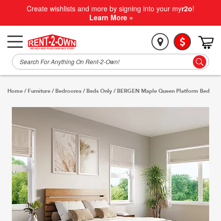
Create wishlists and more by signing into your my
r2o
!
Learn More »
Home
/
Furniture
/
Bedrooms
/
Beds Only
/
BERGEN Maple Queen Platform Bed