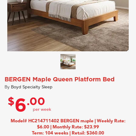
BERGEN Maple Queen Platform Bed
By
Boyd Specialty Sleep
$
.00
6
Model# HC214711402 BERGEN maple | Weekly Rate:
$6.00 | Monthly Rate: $23.99
Term: 104 weeks | Retail: $360.00