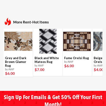
More Rent-Hot Items
Grey and Dark
Black and White
Fume Orelsi Rug
Beige a
Brown Glamor
Mateos Rug
by AWF
Orelsi 
$6
.00
Rug
by AWF
by AWF
$7
.00
$4
.00
by AWF
$6
.00
Sign Up For Emails & Get 50% Off Your First
Month!