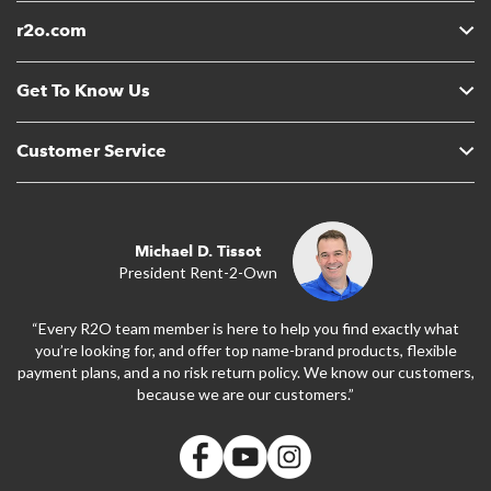
r2o.com
Get To Know Us
Customer Service
Michael D. Tissot
President Rent-2-Own
“Every R2O team member is here to help you find exactly what
you’re looking for, and offer top name-brand products, flexible
payment plans, and a no risk return policy. We know our customers,
because we are our customers.”