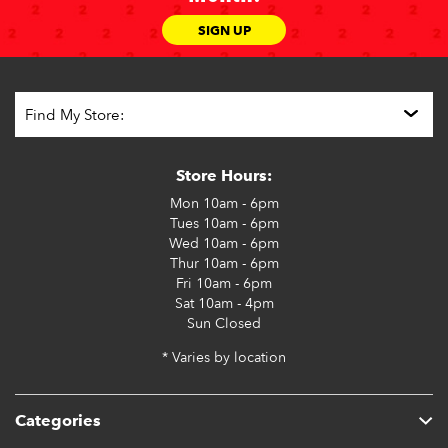
SIGN UP
Store Hours:
Mon
10am - 6pm
Tues
10am - 6pm
Wed
10am - 6pm
Thur
10am - 6pm
Fri
10am - 6pm
Sat
10am - 4pm
Sun
Closed
* Varies by location
Categories