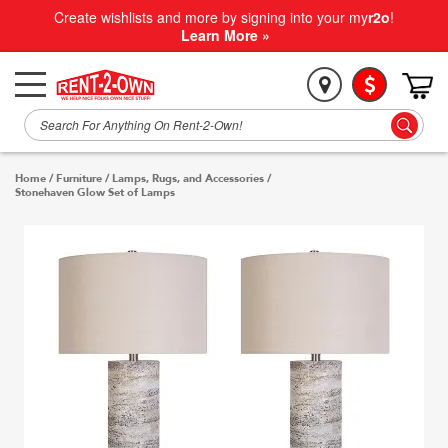
Create wishlists and more by signing into your my
r2o
!
Learn More »
Home
/
Furniture
/
Lamps, Rugs, and Accessories
/
Stonehaven Glow Set of Lamps