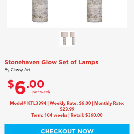
Stonehaven Glow Set of Lamps
By
Classy Art
$
.00
6
Model# KTL3394 | Weekly Rate: $6.00 | Monthly Rate:
$23.99
Term: 104 weeks | Retail: $360.00
CHECKOUT NOW