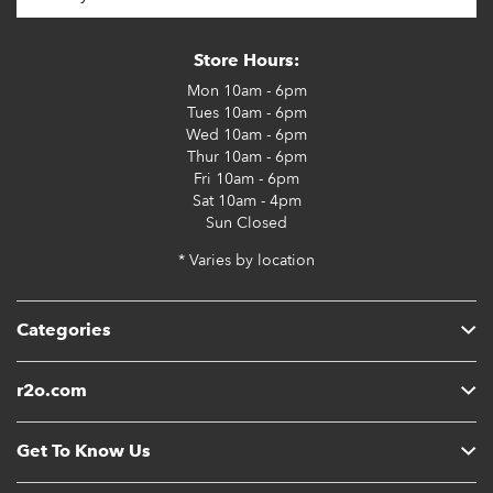
Store Hours:
Mon
10am - 6pm
Tues
10am - 6pm
Wed
10am - 6pm
Thur
10am - 6pm
Fri
10am - 6pm
Sat
10am - 4pm
Sun
Closed
* Varies by location
Categories
r2o.com
Get To Know Us