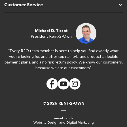
Customer Service
Michael D. Tissot
President Rent-2-Own
“Every R2O team member is here to help you find exactly what
you’re looking for, and offer top name-brand products, flexible
payment plans, and a no risk return policy. We know our customers,
because we are our customers.”
© 2026 RENT-2-OWN
wow
brands
Website Design and Digital Marketing