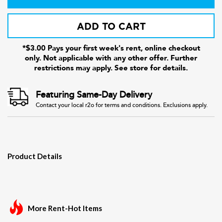
ADD TO CART
*$3.00 Pays your first week's rent, online checkout
only. Not applicable with any other offer. Further
restrictions may apply. See store for details.
Featuring Same-Day Delivery
Contact your local r2o for terms and conditions. Exclusions apply.
Product Details
More Rent-Hot Items