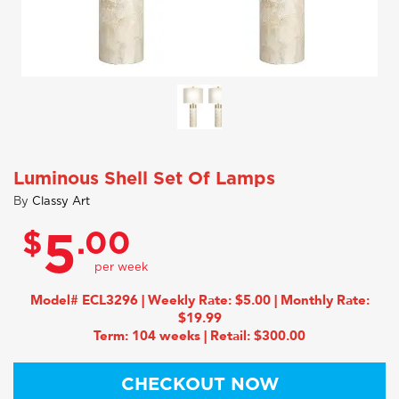
Luminous Shell Set Of Lamps
By
Classy Art
$
.00
5
Model# ECL3296 | Weekly Rate: $5.00 | Monthly Rate:
$19.99
Term: 104 weeks | Retail: $300.00
CHECKOUT NOW