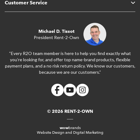
Customer Service
Michael D. Tissot
President Rent-2-Own
“Every R2O team member is here to help you find exactly what
you’re looking for, and offer top name-brand products, flexible
payment plans, and a no risk return policy. We know our customers,
because we are our customers.”
© 2026 RENT-2-OWN
wow
brands
Website Design and Digital Marketing