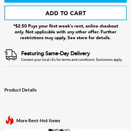
ADD TO CART
*$2.50 Pays your first week's rent, online checkout
only. Not applicable with any other offer. Further
restrictions may apply. See store for details.
Featuring Same-Day Delivery
Contact your local r2o for terms and conditions. Exclusions apply.
Product Details
More Rent-Hot Items