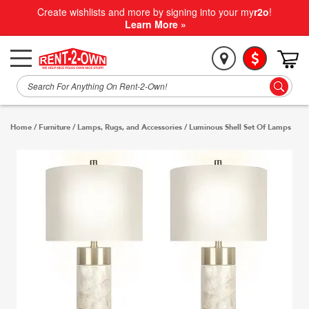
Create wishlists and more by signing into your my
r2o
!
Learn More »
Home
/
Furniture
/
Lamps, Rugs, and Accessories
/
Luminous Shell Set Of Lamps