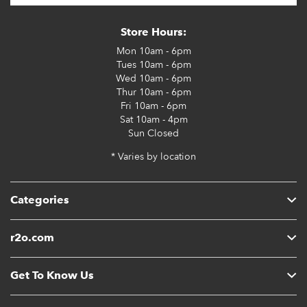
Store Hours:
Mon
10am - 6pm
Tues
10am - 6pm
Wed
10am - 6pm
Thur
10am - 6pm
Fri
10am - 6pm
Sat
10am - 4pm
Sun
Closed
* Varies by location
Categories
r2o.com
Get To Know Us