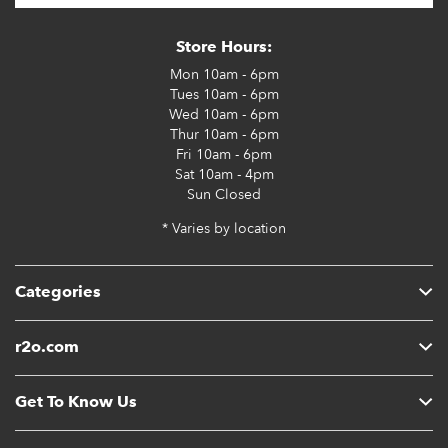
Store Hours:
Mon
10am - 6pm
Tues
10am - 6pm
Wed
10am - 6pm
Thur
10am - 6pm
Fri
10am - 6pm
Sat
10am - 4pm
Sun
Closed
* Varies by location
Categories
r2o.com
Get To Know Us