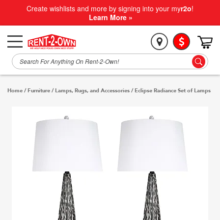
Create wishlists and more by signing into your my
r2o
!
Learn More »
Home
/
Furniture
/
Lamps, Rugs, and Accessories
/
Eclipse Radiance Set of Lamps