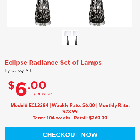
Eclipse Radiance Set of Lamps
By
Classy Art
$
.00
6
Model# ECL3284 | Weekly Rate: $6.00 | Monthly Rate:
$23.99
Term: 104 weeks | Retail: $360.00
CHECKOUT NOW