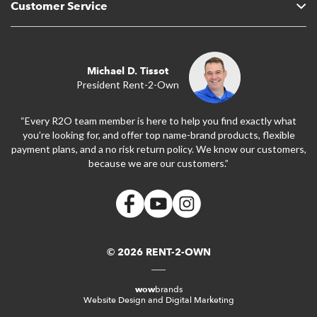
Customer Service
Michael D. Tissot
President Rent-2-Own
“Every R2O team member is here to help you find exactly what
you’re looking for, and offer top name-brand products, flexible
payment plans, and a no risk return policy. We know our customers,
because we are our customers.”
© 2026 RENT-2-OWN
wow
brands
Website Design and Digital Marketing