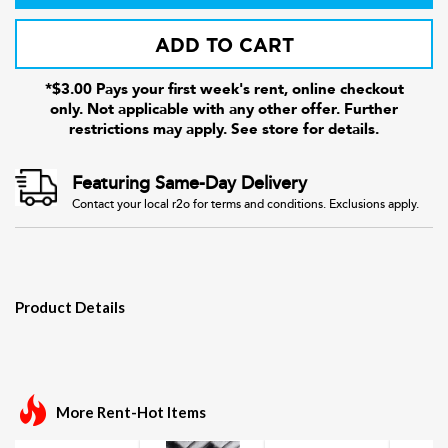
ADD TO CART
*$3.00 Pays your first week's rent, online checkout
only. Not applicable with any other offer. Further
restrictions may apply. See store for details.
Featuring Same-Day Delivery
Contact your local r2o for terms and conditions. Exclusions apply.
Product Details
More Rent-Hot Items