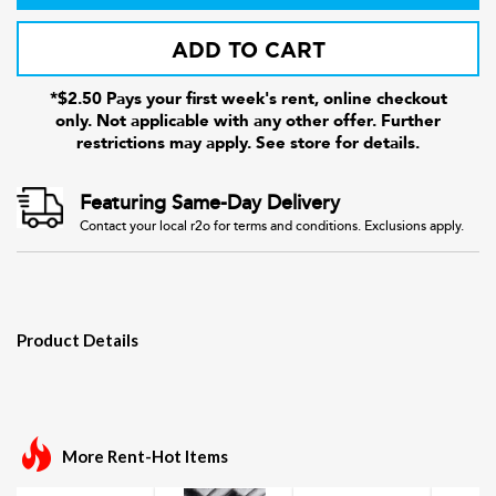
ADD TO CART
*$2.50 Pays your first week's rent, online checkout
only. Not applicable with any other offer. Further
restrictions may apply. See store for details.
Featuring Same-Day Delivery
Contact your local r2o for terms and conditions. Exclusions apply.
Product Details
More Rent-Hot Items