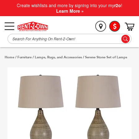
Create wishlists and more by signing into your my
r2o
!
Learn More »
Home
/
Furniture
/
Lamps, Rugs, and Accessories
/
Serene Stone Set of Lamps