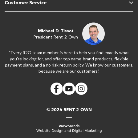
Customer Service
Michael D. Tissot
President Rent-2-Own
“Every R2O team member is here to help you find exactly what
you’re looking for, and offer top name-brand products, flexible
payment plans, and a no risk return policy. We know our customers,
because we are our customers.”
© 2026 RENT-2-OWN
wow
brands
Website Design and Digital Marketing