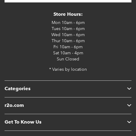
Store Hours:
Mon
10am - 6pm
Tues
10am - 6pm
Wed
10am - 6pm
Thur
10am - 6pm
Fri
10am - 6pm
Sat
10am - 4pm
Sun
Closed
* Varies by location
Categories
r2o.com
Get To Know Us