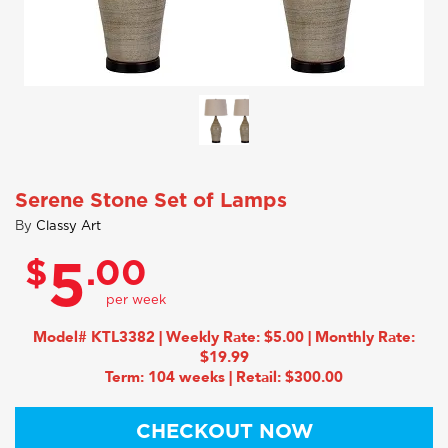
Serene Stone Set of Lamps
By
Classy Art
$
.00
5
Model# KTL3382 | Weekly Rate: $5.00 | Monthly Rate:
$19.99
Term: 104 weeks | Retail: $300.00
CHECKOUT NOW