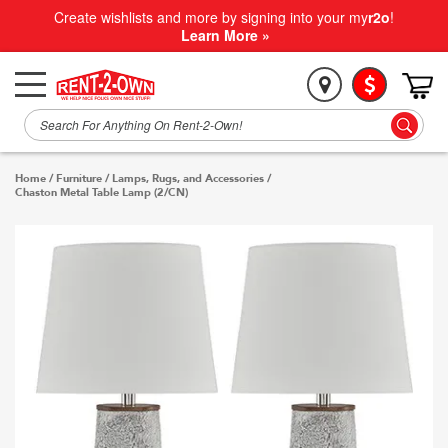
Create wishlists and more by signing into your my
r2o
!
Learn More »
Home
/
Furniture
/
Lamps, Rugs, and Accessories
/
Chaston Metal Table Lamp (2/CN)