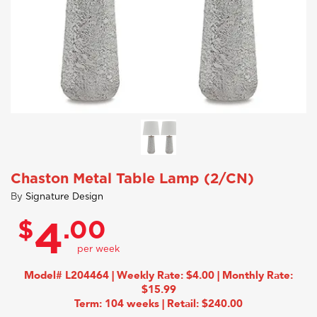
Chaston Metal Table Lamp (2/CN)
By
Signature Design
$
.00
4
Model# L204464 | Weekly Rate: $4.00 | Monthly Rate:
$15.99
Term: 104 weeks | Retail: $240.00