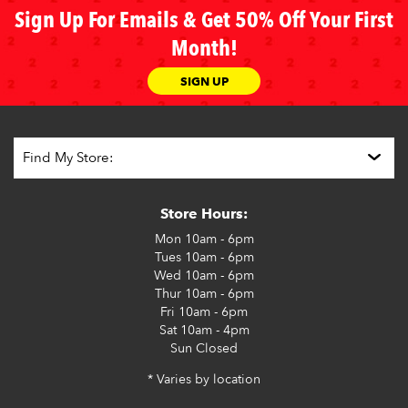
Sign Up For Emails & Get 50% Off Your First
Month!
SIGN UP
Store Hours:
Mon
10am - 6pm
Tues
10am - 6pm
Wed
10am - 6pm
Thur
10am - 6pm
Fri
10am - 6pm
Sat
10am - 4pm
Sun
Closed
* Varies by location