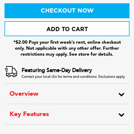
CHECKOUT NOW
ADD TO CART
*$2.00 Pays your first week's rent, online checkout
only. Not applicable with any other offer. Further
restrictions may apply. See store for details.
Featuring Same-Day Delivery
Contact your local r2o for terms and conditions. Exclusions apply.
Overview
Key Features