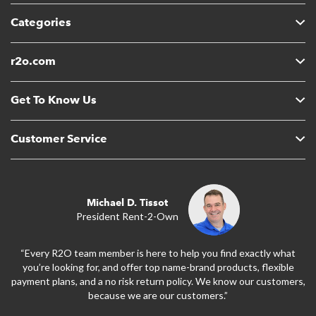
Categories
r2o.com
Get To Know Us
Customer Service
Michael D. Tissot
President Rent-2-Own
“Every R2O team member is here to help you find exactly what
you’re looking for, and offer top name-brand products, flexible
payment plans, and a no risk return policy. We know our customers,
because we are our customers.”