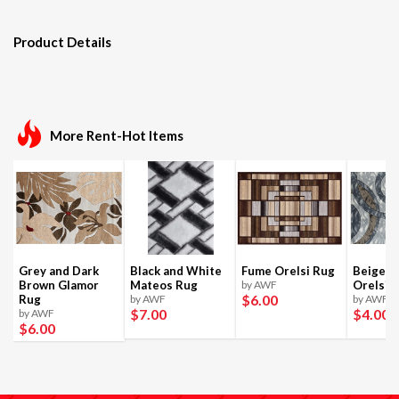
Product Details
More Rent-Hot Items
Grey and Dark
Black and White
Fume Orelsi Rug
Beige a
Brown Glamor
Mateos Rug
by AWF
Orelsi 
$6
.00
Rug
by AWF
by AWF
$7
.00
$4
.00
by AWF
$6
.00