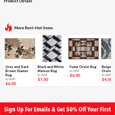
Product Details
More Rent-Hot Items
Grey and Dark
Black and White
Fume Orelsi Rug
Beige a
Brown Glamor
Mateos Rug
by AWF
Orelsi 
$6
.00
Rug
by AWF
by AWF
$7
.00
$4
.00
by AWF
$6
.00
Sign Up For Emails & Get 50% Off Your First