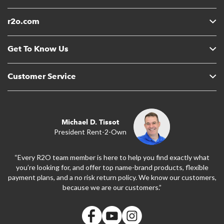
r2o.com
Get To Know Us
Customer Service
Michael D. Tissot
President Rent-2-Own
“Every R2O team member is here to help you find exactly what
you’re looking for, and offer top name-brand products, flexible
payment plans, and a no risk return policy. We know our customers,
because we are our customers.”