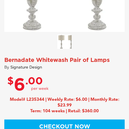
Bernadate Whitewash Pair of Lamps
By
Signature Design
$
.00
6
Model# L235344 | Weekly Rate: $6.00 | Monthly Rate:
$23.99
Term: 104 weeks | Retail: $360.00
CHECKOUT NOW