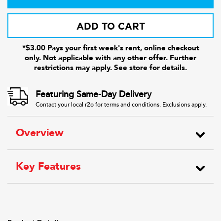
ADD TO CART
*$3.00 Pays your first week's rent, online checkout
only. Not applicable with any other offer. Further
restrictions may apply. See store for details.
Featuring Same-Day Delivery
Contact your local r2o for terms and conditions. Exclusions apply.
Overview
Key Features