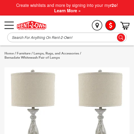
Create wishlists and more by signing into your my
r2o
!
Learn More »
Home
/
Furniture
/
Lamps, Rugs, and Accessories
/
Bernadate Whitewash Pair of Lamps