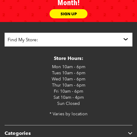
Month!
SIGN UP
Store Hours:
Mon
10am - 6pm
Tues
10am - 6pm
Wed
10am - 6pm
Thur
10am - 6pm
Fri
10am - 6pm
Sat
10am - 4pm
Sun
Closed
* Varies by location
Categories