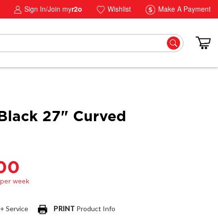
Sign In/Join my
r2o
Wishlist
Make A Payment
lack 27" Curved
.00
 + Service
PRINT
Product Info