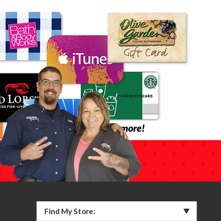
Find My Store: