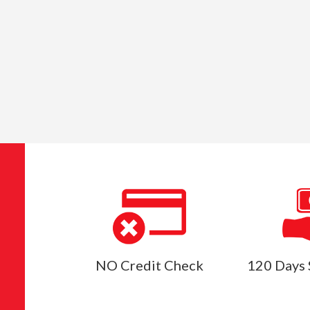
NO Credit Check
120 Days 