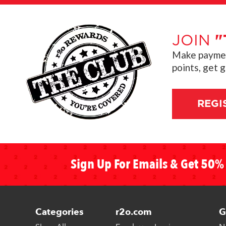
JOIN
"
Make payment
points, get 
REGI
Sign Up For Emails & Get 50% 
Categories
r2o.com
G