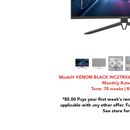
Model# VENOM BLACK WC27RX6250
Monthly Rate
Term: 78 weeks | R
*$5.00 Pays your first week's ren
applicable with any other offer. F
See store for