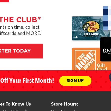
THE CLUB"
s on time, collect
giftcards and MORE!
STER TODAY
Off Your First Month!
SIGN UP
et To Know Us
Store Hours: