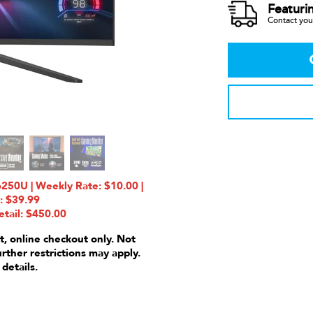
Featuri
Contact your
U | Weekly Rate: $10.00 |
: $39.99
etail: $450.00
t, online checkout only. Not
urther restrictions may apply.
 details.