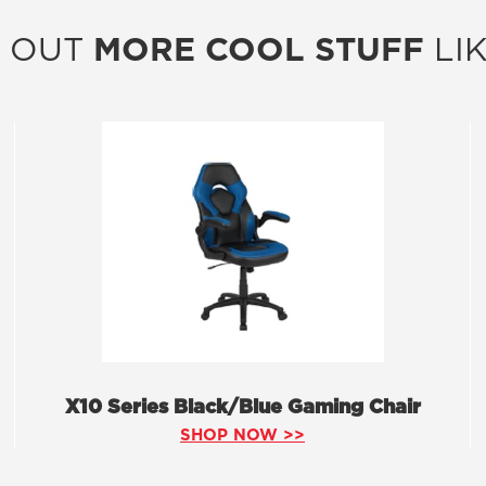
 OUT
MORE COOL STUFF
LIK
X10 Series Black/Blue Gaming Chair
SHOP NOW >>