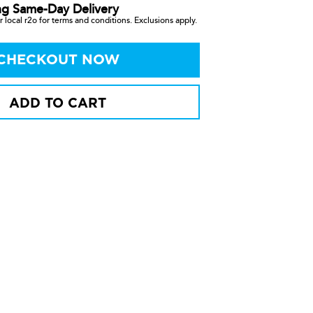
ng Same-Day Delivery
 local r2o for terms and conditions. Exclusions apply.
CHECKOUT NOW
ADD TO CART