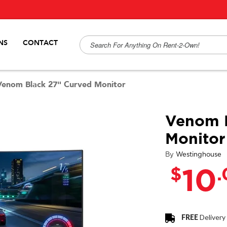
NS
CONTACT
Venom Black 27" Curved Monitor
Venom B
Monitor
By
Westinghouse
$
10
FREE
Delivery