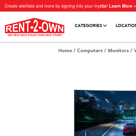
Create wishlists and more by signing into your my
r2o
!
Learn More »
CATEGORIES
LOCATIO
Home
/
Computers
/
Monitors
/