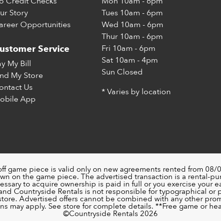
o Credit Checks
Mon
10am - 6pm
ur Story
Tues
10am - 6pm
areer Opportunities
Wed
10am - 6pm
Thur
10am - 6pm
Fri
10am - 6pm
ustomer Service
Sat
10am - 4pm
ay My Bill
Sun
Closed
ind My Store
ontact Us
* Varies by location
obile App
off game piece is valid only on new agreements rented from 08/0
wn on the game piece. The advertised transaction is a rental-p
ssary to acquire ownership is paid in full or you exercise your ea
nd Countryside Rentals is not responsible for typographical or pri
 store. Advertised offers cannot be combined with any other pro
ons may apply. See store for complete details. **Free game or head
©️Countryside Rentals 2026