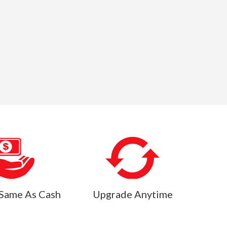
Same As Cash
Upgrade Anytime