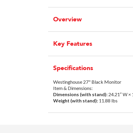
Overview
Key Features
Specifications
Westinghouse 27" Black Monitor
Item & Dimensions:
Dimensions (with stand):
24.21″ W × 
Weight (with stand):
11.88 lbs