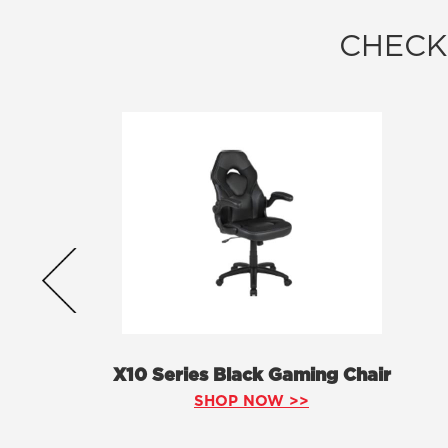
CHECK
X10 Series Black Gaming Chair
SHOP NOW >>