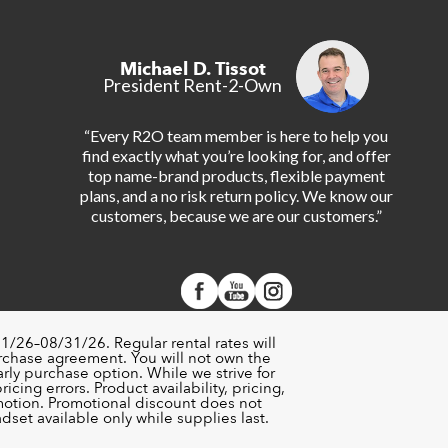
Michael D. Tissot
President Rent-2-Own
“Every R2O team member is here to help you
find exactly what you’re looking for, and offer
top name-brand products, flexible payment
plans, and a no risk return policy. We know our
customers, because we are our customers.”
1/26–08/31/26. Regular rental rates will
urchase agreement. You will not own the
rly purchase option. While we strive for
cing errors. Product availability, pricing,
motion. Promotional discount does not
set available only while supplies last.