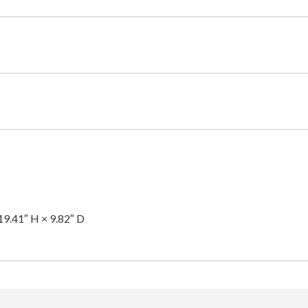
19.41″ H × 9.82″ D