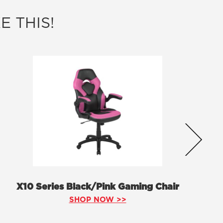
E THIS!
X10 Series Black/Pink Gaming Chair
SHOP NOW >>