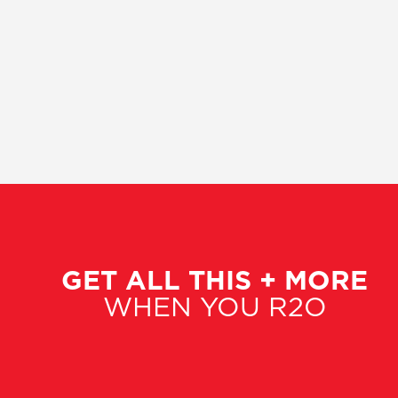
GET ALL THIS + MORE
WHEN YOU R2O