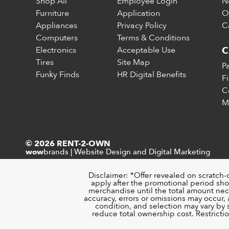
Shop All
Employee Login
N
Furniture
Application
O
Appliances
Privacy Policy
C
Computers
Terms & Conditions
Electronics
Acceptable Use
C
Tires
Site Map
P
Funky Finds
HR Digital Benefits
F
C
M
© 2026 RENT-2-OWN
brands
|
Website Design and Digital Marketing
wow
Disclaimer: *Offer revealed on scratch-
apply after the promotional period sho
merchandise until the total amount nece
accuracy, errors or omissions may occur, a
condition, and selection may vary by
reduce total ownership cost. Restricti