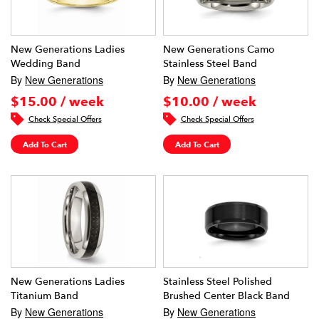
New Generations Ladies
New Generations Camo
Wedding Band
Stainless Steel Band
By
New Generations
By
New Generations
$15.00 / week
$10.00 / week
Check Special Offers
Check Special Offers
Add To Cart
Add To Cart
New Generations Ladies
Stainless Steel Polished
Titanium Band
Brushed Center Black Band
By
New Generations
By
New Generations