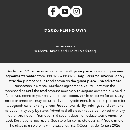
© 2026 RENT-2-OWN
wow
brands
Website Design and Digital Marketing
Disclaimer: *Offer revealed on scratch-off game piece is valid only on new
agreements rented from 08/01/26–08/31/26. Regular rental rates will apply
after the promotional period shown on the game piece. The advertised
transaction is a rental-purchase agreement. You will not own the
merchandise until the total amount necessary to acquire ownership is paid in
full or you exercise your early purchase option. While we strive for accuracy,
errors or omissions may occur, and Countryside Rentals is not responsible for
typographical or pricing errors. Product availability, pricing, condition, and
selection may vary by store. Advertised offers cannot be combined with any
other promotion. Promotional discount does not reduce total ownership
cost. Restrictions may apply. See store for complete details. **Free game or
headset available only while supplies last. ©️Countryside Rentals 2026