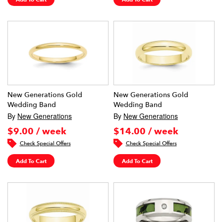
New Generations Gold
New Generations Gold
Wedding Band
Wedding Band
By
New Generations
By
New Generations
$9.00 / week
$14.00 / week
Check Special Offers
Check Special Offers
Add To Cart
Add To Cart