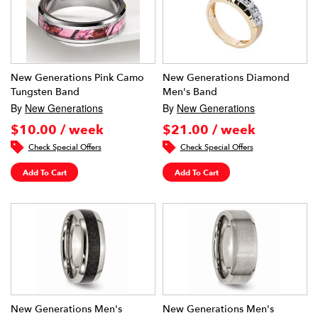
New Generations Pink Camo
New Generations Diamond
Tungsten Band
Men's Band
By
New Generations
By
New Generations
$10.00 / week
$21.00 / week
Check Special Offers
Check Special Offers
Add To Cart
Add To Cart
New Generations Men's
New Generations Men's