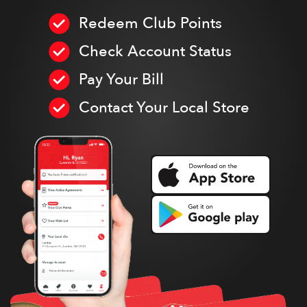
Redeem Club Points
Check Account Status
Pay Your Bill
Contact Your Local Store