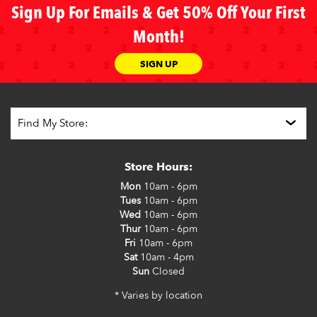
Sign Up For Emails & Get 50% Off Your First
Month!
SIGN UP
Store Hours:
Mon
10am - 6pm
Tues
10am - 6pm
Wed
10am - 6pm
Thur
10am - 6pm
Fri
10am - 6pm
Sat
10am - 4pm
Sun
Closed
* Varies by location