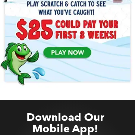
Download Our
Mobile App!