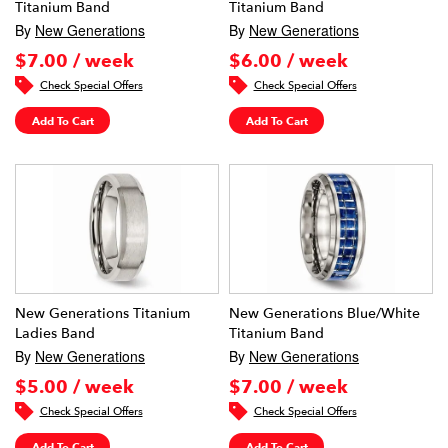
Titanium Band
Titanium Band
By
New Generations
By
New Generations
$7.00 / week
$6.00 / week
Check Special Offers
Check Special Offers
Add To Cart
Add To Cart
New Generations Titanium
New Generations Blue/White
Ladies Band
Titanium Band
By
New Generations
By
New Generations
$5.00 / week
$7.00 / week
Check Special Offers
Check Special Offers
Add To Cart
Add To Cart