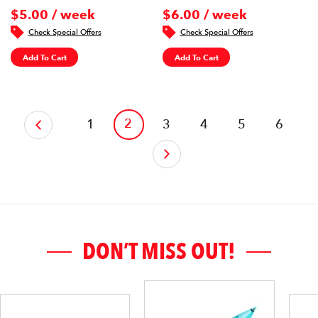
$5.00 / week
$6.00 / week
Check Special Offers
Check Special Offers
Add To Cart
Add To Cart
‹
2
1
3
4
5
6
›
DON’T MISS OUT!