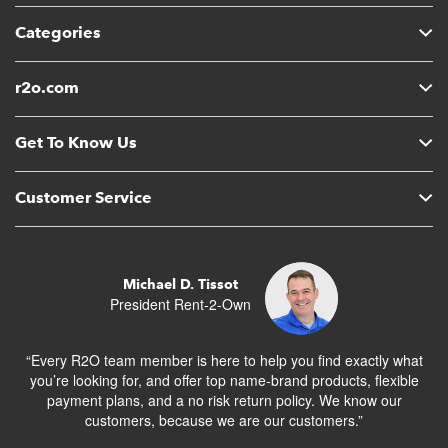
Categories
r2o.com
Get To Know Us
Customer Service
Michael D. Tissot
President Rent-2-Own
“Every R2O team member is here to help you find exactly what
you’re looking for, and offer top name-brand products, flexible
payment plans, and a no risk return policy. We know our
customers, because we are our customers.”