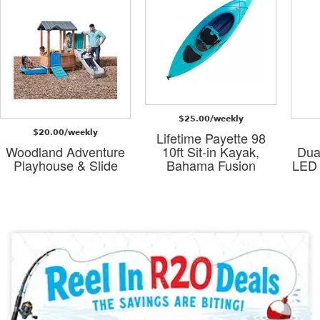
$25.00/weekly
$20.00/weekly
Lifetime Payette 98
Woodland Adventure
10ft Sit-in Kayak,
Dua
Playhouse & Slide
Bahama Fusion
LED 