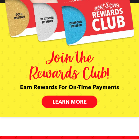
LEARN MORE