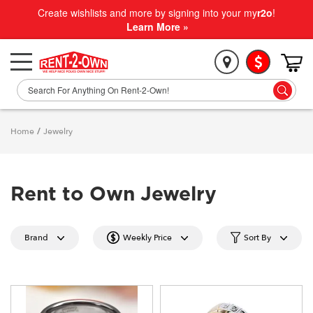
Create wishlists and more by signing into your my
r2o
!
Learn More »
Home
/
Jewelry
Rent to Own Jewelry
Brand
Weekly Price
Sort By