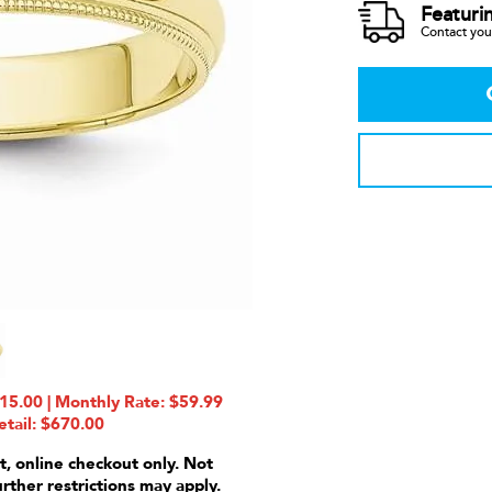
Featuri
Contact your
5.00 | Monthly Rate: $59.99
etail: $670.00
t, online checkout only. Not
urther restrictions may apply.