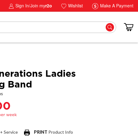
Sign In/Join my
r2o
Wishlist
Make A Payment
erations Ladies
g Band
ns
00
 + Service
PRINT
Product Info