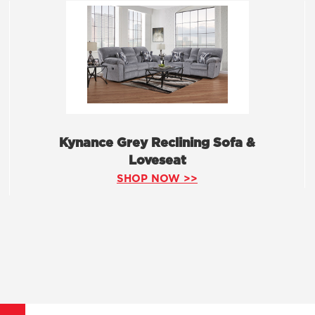
Kynance Grey Reclining Sofa &
Loveseat
SHOP NOW >>