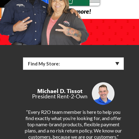
Find My Store:
Michael D. Tissot
President Rent-2-Own
“Every R2O team member is here to help you
find exactly what you’re looking for, and offer
top name-brand products, flexible payment
plans, and a no risk return policy. We know our
customers, because we are our customers.”