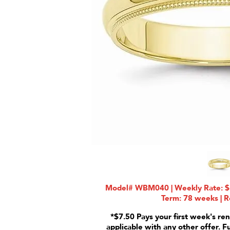
Model# WBM040 | Weekly Rate: $1
Term: 78 weeks | R
*$7.50 Pays your first week's ren
applicable with any other offer. F