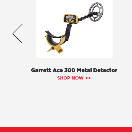
Garrett Ace 300 Metal Detector
SHOP NOW >>