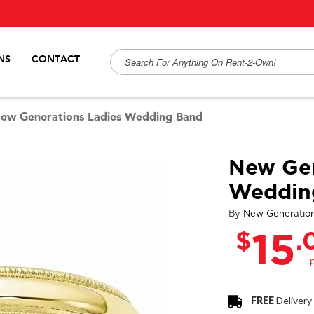
NS
CONTACT
ew Generations Ladies Wedding Band
New Gen
Weddin
By
New Generatio
$
.
15
FREE
Delivery