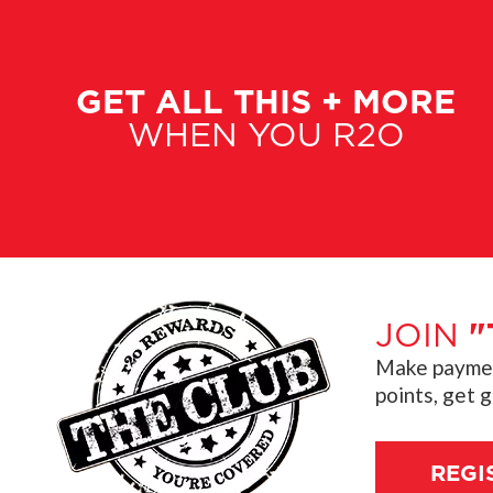
GET ALL THIS + MORE
WHEN YOU R2O
JOIN
"
Make payment
points, get 
REGI