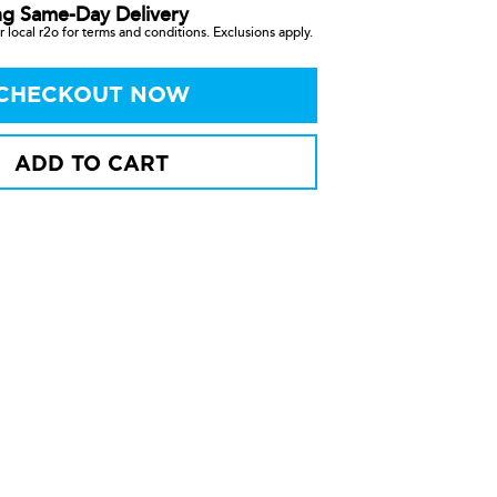
ng Same-Day Delivery
 local r2o for terms and conditions. Exclusions apply.
CHECKOUT NOW
ADD TO CART