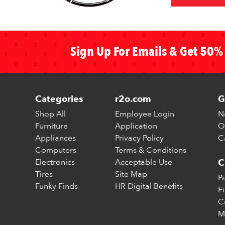
Sign Up For Emails & Get 50% 
Categories
r2o.com
G
Shop All
Employee Login
N
Furniture
Application
O
Appliances
Privacy Policy
C
Computers
Terms & Conditions
Electronics
Acceptable Use
C
Tires
Site Map
P
Funky Finds
HR Digital Benefits
F
C
M