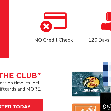
NO Credit Check
120 Days 
THE CLUB"
s on time, collect
giftcards and MORE!
STER TODAY