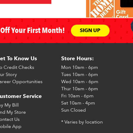
Off Your First Month!
SIGN UP
et To Know Us
Store Hours:
o Credit Checks
Mon
10am - 6pm
ur Story
Tues
10am - 6pm
areer Opportunities
Wed
10am - 6pm
Thur
10am - 6pm
Fri
10am - 6pm
ustomer Service
Sat
10am - 4pm
ay My Bill
Sun
Closed
ind My Store
ontact Us
* Varies by location
obile App