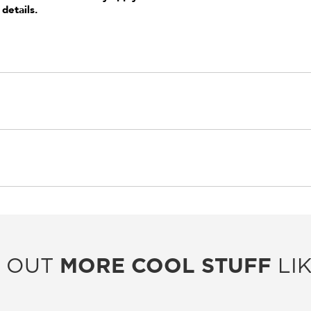
 details.
 OUT
MORE COOL STUFF
LIK