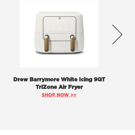
Drew Barrymore White Icing 9QT
TriZone Air Fryer
SHOP NOW >>