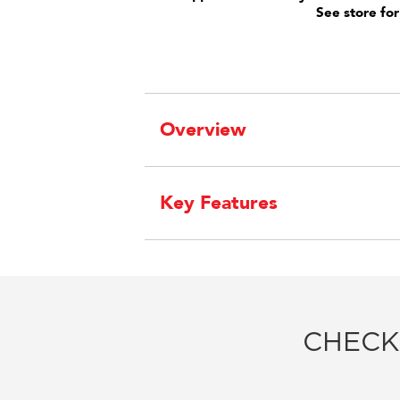
See store for
Overview
Key Features
CHECK