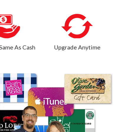
Same As Cash
Upgrade Anytime