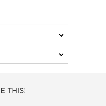
E THIS!