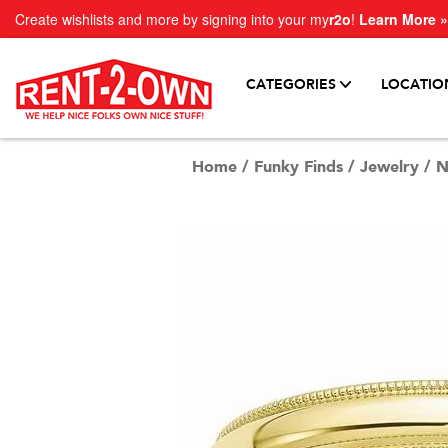
Create wishlists and more by signing into your my
r2o
!
Learn More »
CATEGORIES
LOCATIO
Home
/
Funky Finds
/
Jewelry
/
N