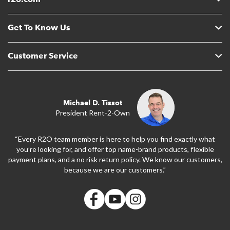
Get To Know Us
Customer Service
Michael D. Tissot
President Rent-2-Own
“Every R2O team member is here to help you find exactly what
you’re looking for, and offer top name-brand products, flexible
payment plans, and a no risk return policy. We know our customers,
because we are our customers.”