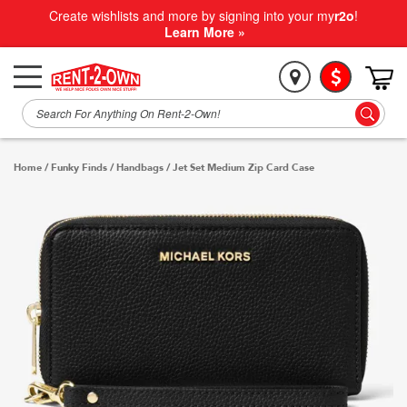
Create wishlists and more by signing into your my
r2o
!
Learn More »
Home
/
Funky Finds
/
Handbags
/
Jet Set Medium Zip Card Case