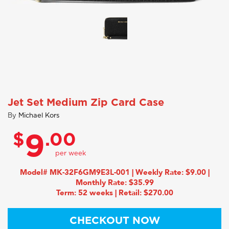
Jet Set Medium Zip Card Case
By
Michael Kors
$
.00
9
Model# MK-32F6GM9E3L-001 | Weekly Rate: $9.00 |
Monthly Rate: $35.99
Term: 52 weeks | Retail: $270.00
CHECKOUT NOW