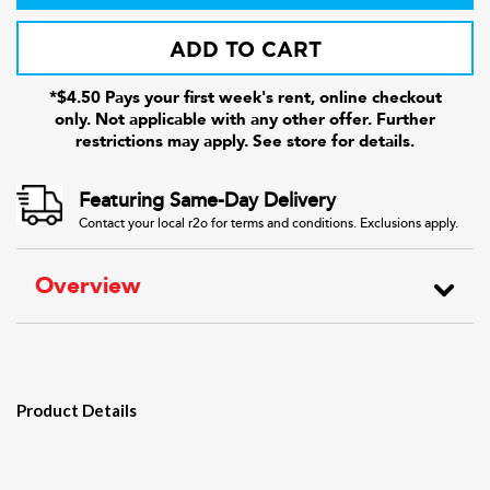
ADD TO CART
*$4.50 Pays your first week's rent, online checkout
only. Not applicable with any other offer. Further
restrictions may apply. See store for details.
Featuring Same-Day Delivery
Contact your local r2o for terms and conditions. Exclusions apply.
Overview
Product Details