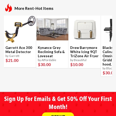
More Rent-Hot Items
Garrett Ace 300
Kynance Grey
Drew Barrymore
Blackst
Metal Detector
Reclining Sofa &
White Icing 9QT
Culinar
by Garrett
Loveseat
TriZone Air Fryer
Omnivo
$21
.00
by Affordable
by Beautiful
Griddle
$30
.00
$10
.00
hood, 4
by Blacks
$30
.00
Sign Up For Emails & Get 50% Off Your First
Month!