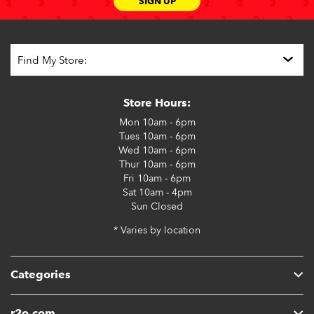
SIGN UP
Store Hours:
Mon
10am - 6pm
Tues
10am - 6pm
Wed
10am - 6pm
Thur
10am - 6pm
Fri
10am - 6pm
Sat
10am - 4pm
Sun
Closed
* Varies by location
Categories
r2o.com