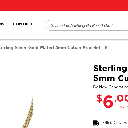
NS
CONTACT
terling Silver Gold Plated 5mm Cuban Bracelet - 8"
Sterling
5mm Cub
By
New Generatio
$
.0
6
FREE
Delivery