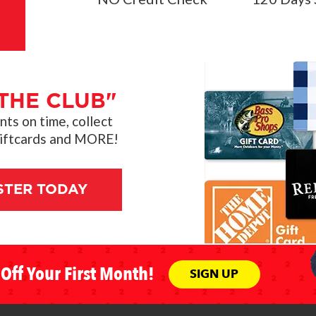
THE CLUB"
s on time, collect
giftcards and MORE!
STER TODAY
Off Your First Month!
SIGN UP