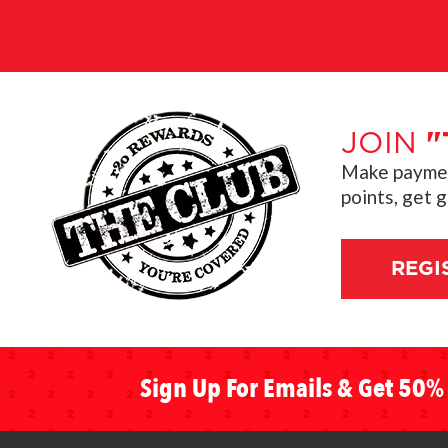
JOIN
"
Make payment
points, get 
REGI
Sign Up For Emails & Get 50% 