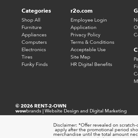
Categories
r2o.com
G
Shop All
Employee Login
N
Furniture
Application
O
Appliances
Privacy Policy
C
Computers
Terms & Conditions
Electronics
Acceptable Use
C
Tires
Site Map
P
Funky Finds
HR Digital Benefits
F
C
M
© 2026 RENT-2-OWN
brands
|
Website Design and Digital Marketing
wow
Disclaimer: *Offer revealed on scratch-
apply after the promotional period sho
merchandise until the total amount nece