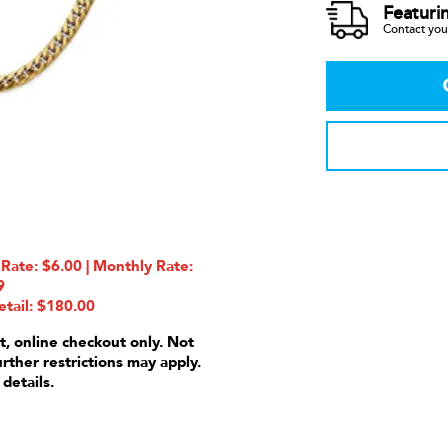
Featuri
Contact your
ate: $6.00 | Monthly Rate:
9
etail: $180.00
t, online checkout only. Not
urther restrictions may apply.
 details.