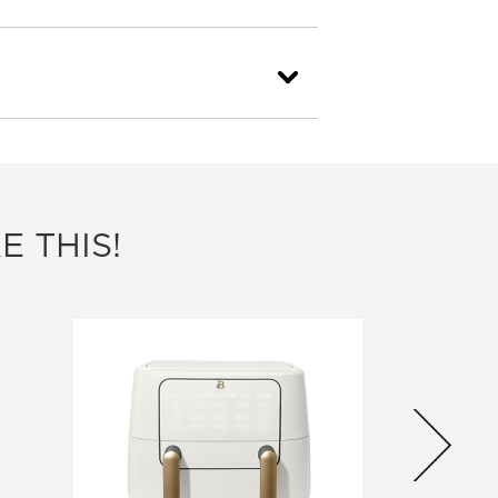
E THIS!