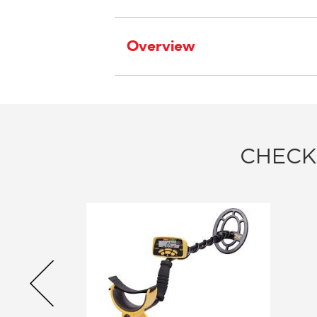
Overview
CHECK