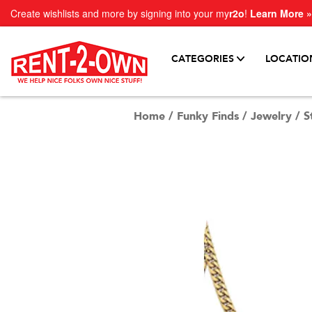
Create wishlists and more by signing into your my
r2o
!
Learn More »
CATEGORIES
LOCATIO
Home
/
Funky Finds
/
Jewelry
/
S