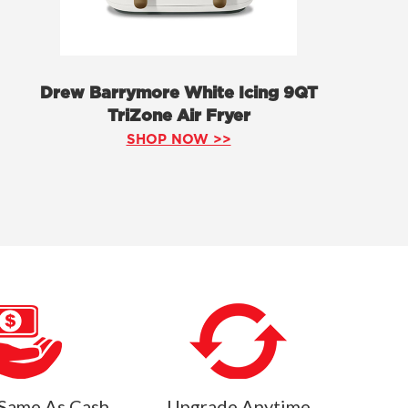
Drew Barrymore White Icing 9QT
TriZone Air Fryer
SHOP NOW >>
Same As Cash
Upgrade Anytime