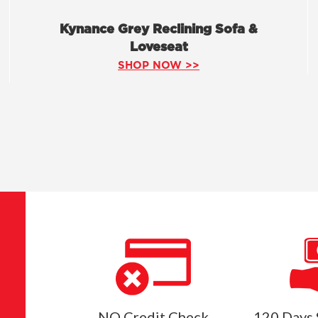
Kynance Grey Reclining Sofa &
Loveseat
SHOP NOW >>
NO Credit Check
120 Days 