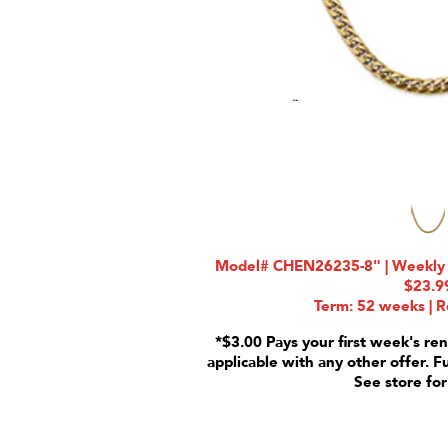
Model# CHEN26235-8" | Weekly R
$23.9
Term: 52 weeks | R
*$3.00 Pays your first week's ren
applicable with any other offer. F
See store for