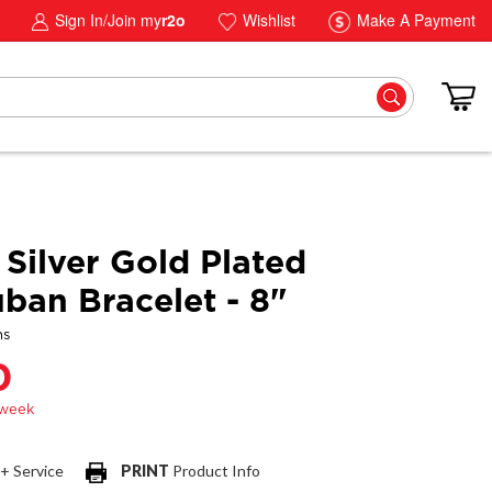
Sign In/Join my
r2o
Wishlist
Make A Payment
 Silver Gold Plated
an Bracelet - 8"
ns
0
 + Service
PRINT
Product Info