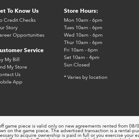
et To Know Us
Store Hours:
o Credit Checks
Mon
10am - 6pm
ur Story
Tues
10am - 6pm
areer Opportunities
Wed
10am - 6pm
Thur
10am - 6pm
Fri
10am - 6pm
ustomer Service
Sat
10am - 4pm
ay My Bill
Sun
Closed
ind My Store
ontact Us
* Varies by location
obile App
off game piece is valid only on new agreements rented from 08/0
wn on the game piece. The advertised transaction is a rental-p
ssary to acquire ownership is paid in full or you exercise your ea