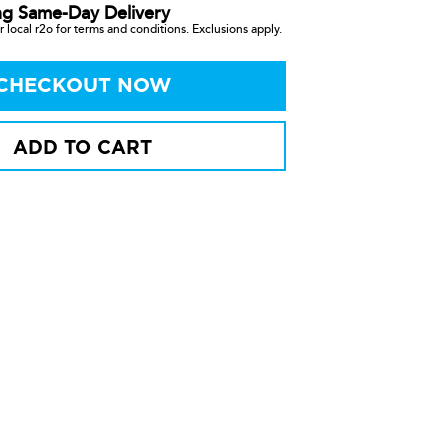
ng Same-Day Delivery
 local r2o for terms and conditions. Exclusions apply.
CHECKOUT NOW
ADD TO CART