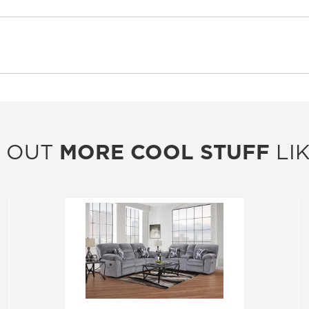
 OUT
MORE COOL STUFF
LIK