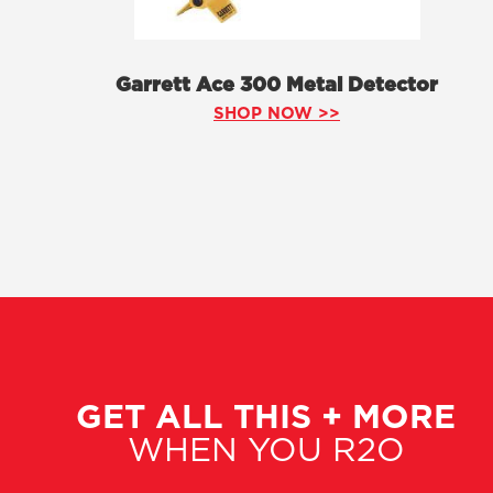
Garrett Ace 300 Metal Detector
SHOP NOW >>
GET ALL THIS + MORE
WHEN YOU R2O