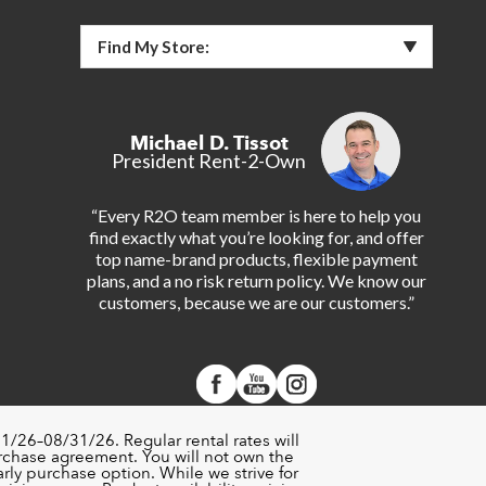
Find My Store:
Michael D. Tissot
President Rent-2-Own
“Every R2O team member is here to help you
find exactly what you’re looking for, and offer
top name-brand products, flexible payment
plans, and a no risk return policy. We know our
customers, because we are our customers.”
1/26–08/31/26. Regular rental rates will
urchase agreement. You will not own the
rly purchase option. While we strive for