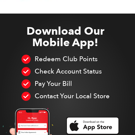
Download Our
Mobile App!
Redeem Club Points
Check Account Status
Pay Your Bill
Contact Your Local Store