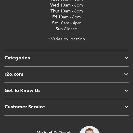
Wed
10am - 6pm
Thur
10am - 6pm
Fri
10am - 6pm
Sat
10am - 4pm
Sun
Closed
* Varies by location
Categories
r2o.com
Get To Know Us
Customer Service
Michael D. Tissot