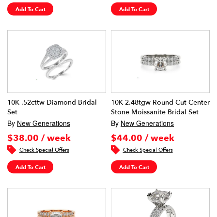
Add To Cart
Add To Cart
10K .52cttw Diamond Bridal
10K 2.48tgw Round Cut Center
Set
Stone Moissanite Bridal Set
By
New Generations
By
New Generations
$38.00 / week
$44.00 / week
Check Special Offers
Check Special Offers
Add To Cart
Add To Cart