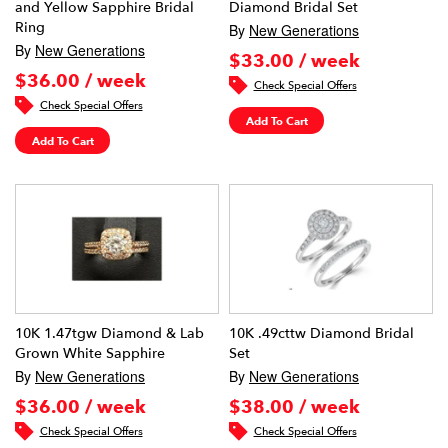
and Yellow Sapphire Bridal
Diamond Bridal Set
Ring
By
New Generations
By
New Generations
$33.00 / week
$36.00 / week
Check Special Offers
Check Special Offers
Add To Cart
Add To Cart
10K 1.47tgw Diamond & Lab
10K .49cttw Diamond Bridal
Grown White Sapphire
Set
By
New Generations
By
New Generations
$36.00 / week
$38.00 / week
Check Special Offers
Check Special Offers