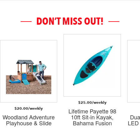
DON’T MISS OUT!
$25.00/weekly
$20.00/weekly
Lifetime Payette 98
Woodland Adventure
10ft Sit-in Kayak,
Dua
Playhouse & Slide
Bahama Fusion
LED 