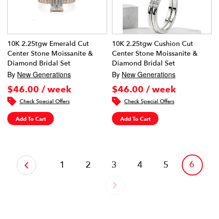
10K 2.25tgw Emerald Cut
10K 2.25tgw Cushion Cut
Center Stone Moissanite &
Center Stone Moissanite &
Diamond Bridal Set
Diamond Bridal Set
By
New Generations
By
New Generations
$46.00 / week
$46.00 / week
Check Special Offers
Check Special Offers
Add To Cart
Add To Cart
‹
6
1
2
3
4
5
›