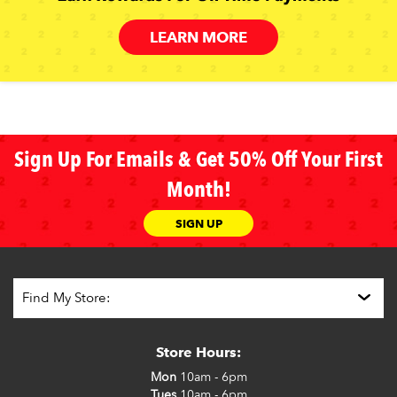
LEARN MORE
Sign Up For Emails & Get 50% Off Your First
Month!
SIGN UP
Store Hours:
Mon
10am - 6pm
Tues
10am - 6pm