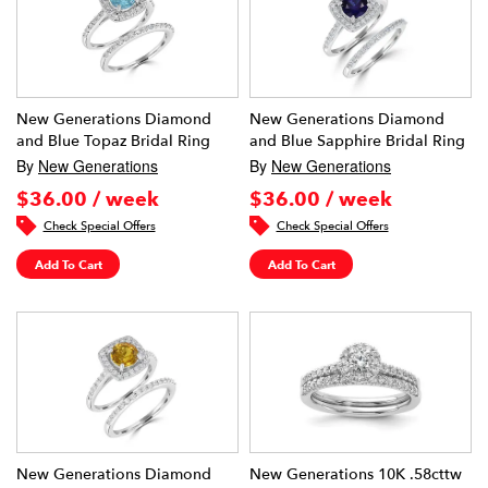
New Generations Diamond
New Generations Diamond
and Blue Topaz Bridal Ring
and Blue Sapphire Bridal Ring
By
New Generations
By
New Generations
$36.00 / week
$36.00 / week
Check Special Offers
Check Special Offers
Add To Cart
Add To Cart
New Generations Diamond
New Generations 10K .58cttw