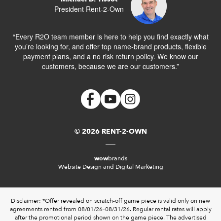
President Rent-2-Own
“Every R2O team member is here to help you find exactly what
you’re looking for, and offer top name-brand products, flexible
payment plans, and a no risk return policy. We know our
customers, because we are our customers.”
© 2026 RENT-2-OWN
wow
brands
Website Design and Digital Marketing
Disclaimer: *Offer revealed on scratch-off game piece is valid only on new
agreements rented from 08/01/26–08/31/26. Regular rental rates will apply
after the promotional period shown on the game piece. The advertised