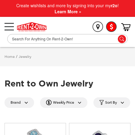
Create wishlists and more by signing into your my
r2o
!
Learn More »
Home
/
Jewelry
Rent to Own Jewelry
Brand
Weekly Price
Sort By