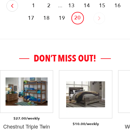
‹
1
2
...
13
14
15
16
20
17
18
19
›
DON’T MISS OUT!
$27.00/weekly
$10.00/weekly
Chestnut Triple Twin
W