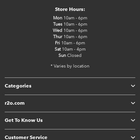
Store Hours:
Mon
10am - 6pm
Tues
10am - 6pm
Wed
10am - 6pm
Thur
10am - 6pm
Fri
10am - 6pm
Sat
10am - 4pm
Sun
Closed
* Varies by location
Categories
r2o.com
Get To Know Us
Customer Service