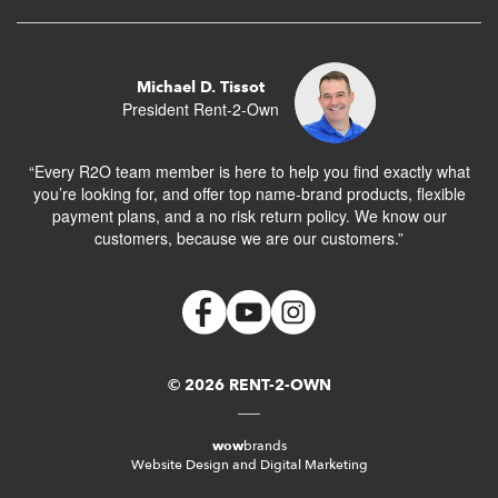
Michael D. Tissot
President Rent-2-Own
“Every R2O team member is here to help you find exactly what
you’re looking for, and offer top name-brand products, flexible
payment plans, and a no risk return policy. We know our
customers, because we are our customers.”
© 2026 RENT-2-OWN
wow
brands
Website Design and Digital Marketing