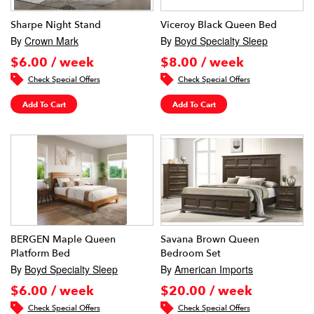
Sharpe Night Stand
Viceroy Black Queen Bed
By
Crown Mark
By
Boyd Specialty Sleep
$6.00 / week
$8.00 / week
Check Special Offers
Check Special Offers
Add To Cart
Add To Cart
BERGEN Maple Queen
Savana Brown Queen
Platform Bed
Bedroom Set
By
Boyd Specialty Sleep
By
American Imports
$6.00 / week
$20.00 / week
Check Special Offers
Check Special Offers