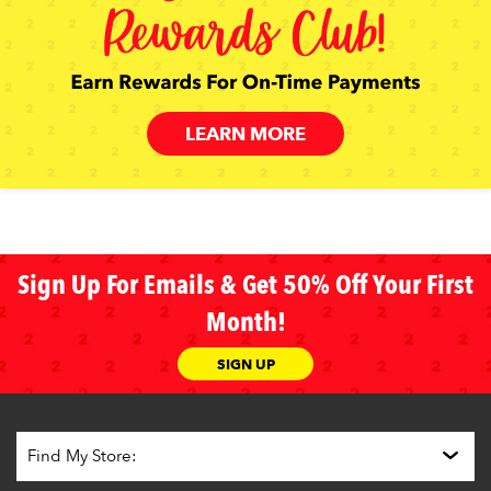
LEARN MORE
Sign Up For Emails & Get 50% Off Your First
Month!
SIGN UP