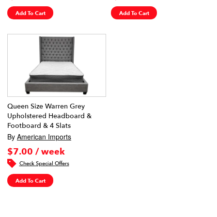
Add To Cart
Add To Cart
Queen Size Warren Grey
Upholstered Headboard &
Footboard & 4 Slats
By
American Imports
$7.00 / week
Check Special Offers
Add To Cart