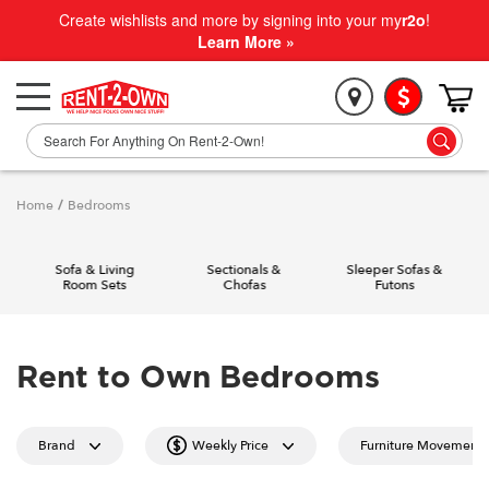
Create wishlists and more by signing into your my
r2o
!
Learn More »
Home
/
Bedrooms
Sofa & Living
Sectionals &
Sleeper Sofas &
Room Sets
Chofas
Futons
Rent to Own Bedrooms
Brand
Weekly Price
Furniture Movement