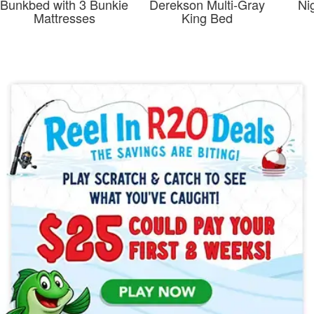
Bunkbed with 3 Bunkie
Derekson Multi-Gray
Ni
Mattresses
King Bed