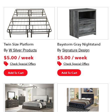
Twin Size Platform
Baystorm Gray Nightstand
By
W Silver Products
By
Signature Design
$5.00 / week
$5.00 / week
Check Special Offers
Check Special Offers
Add To Cart
Add To Cart