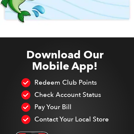
Download Our
Mobile App!
Redeem Club Points
Check Account Status
Pay Your Bill
Contact Your Local Store