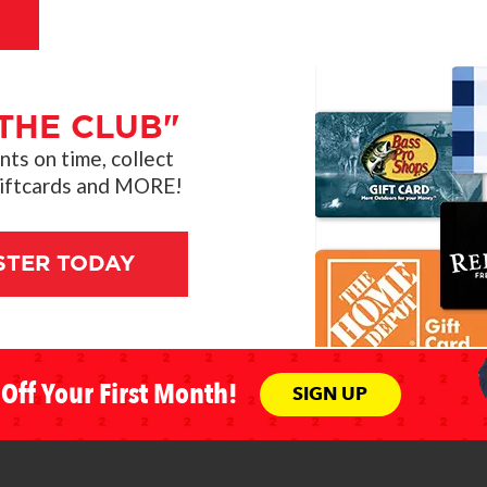
THE CLUB"
s on time, collect
giftcards and MORE!
STER TODAY
Off Your First Month!
SIGN UP