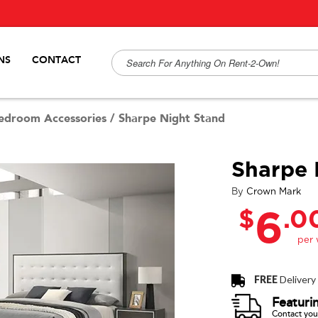
NS
CONTACT
edroom Accessories
/
Sharpe Night Stand
Sharpe 
By
Crown Mark
$
.0
6
FREE
Delivery
Featuri
Contact your