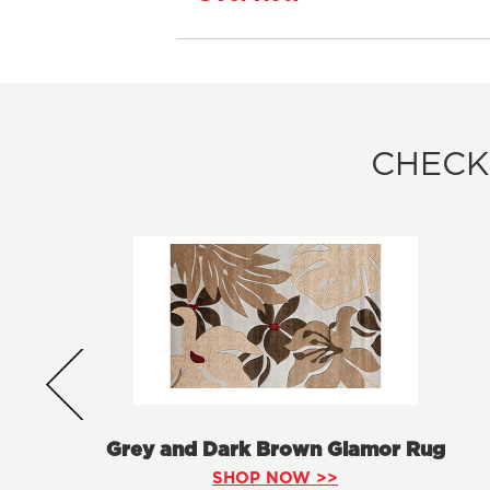
CHECK
Grey and Dark Brown Glamor Rug
SHOP NOW >>