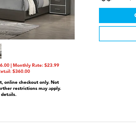
6.00 | Monthly Rate: $23.99
etail: $360.00
t, online checkout only. Not
urther restrictions may apply.
 details.