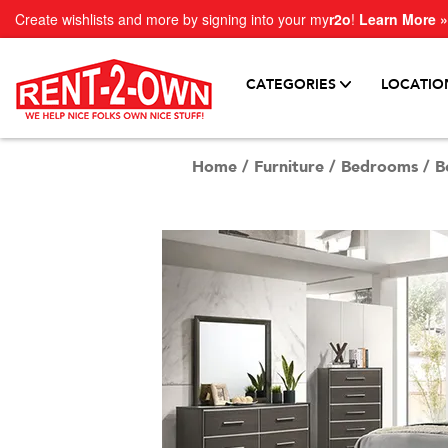
Create wishlists and more by signing into your my
r2o
!
Learn More »
CATEGORIES
LOCATIO
Home
/
Furniture
/
Bedrooms
/
B