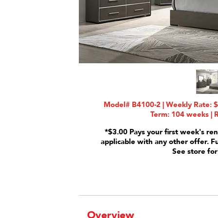
Model# B4100-2 | Weekly Rate: $
Term: 104 weeks | R
*$3.00 Pays your first week's ren
applicable with any other offer. F
See store for
Overview