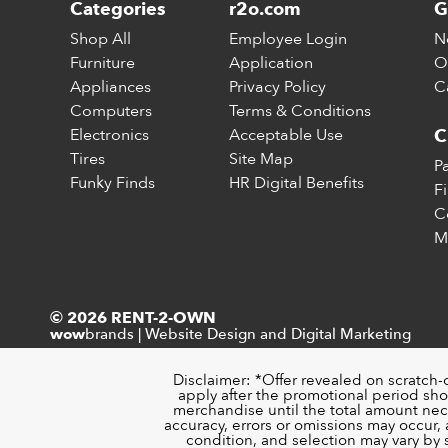
Categories
r2o.com
G
Shop All
Employee Login
N
Furniture
Application
O
Appliances
Privacy Policy
C
Computers
Terms & Conditions
Electronics
Acceptable Use
C
Tires
Site Map
P
Funky Finds
HR Digital Benefits
F
C
M
© 2026 RENT-2-OWN
brands
|
Website Design and Digital Marketing
wow
Disclaimer: *Offer revealed on scratch-
apply after the promotional period sho
merchandise until the total amount nece
accuracy, errors or omissions may occur, a
condition, and selection may vary by