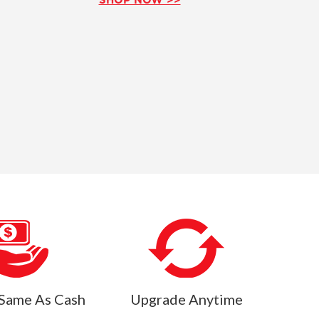
SHOP NOW >>
Same As Cash
Upgrade Anytime