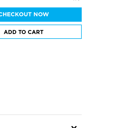
CHECKOUT NOW
ADD TO CART