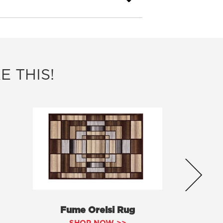
E THIS!
Fume Orelsi Rug