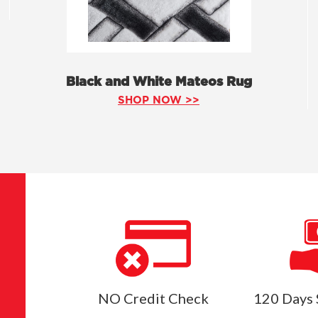
Black and White Mateos Rug
SHOP NOW >>
NO Credit Check
120 Days 