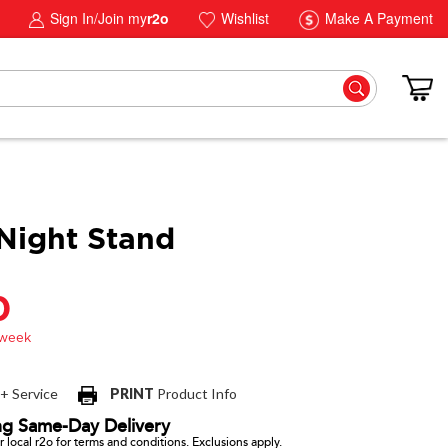
Sign In/Join my
r2o
Wishlist
Make A Payment
Night Stand
0
 + Service
PRINT
Product Info
ng Same-Day Delivery
 local r2o for terms and conditions. Exclusions apply.