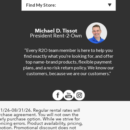
Find My Store:
Michael D. Tissot
President Rent-2-Own
“Every R2O team member is here to help you
find exactly what you’re looking for, and offer
top name-brand products, flexible payment
plans, and a no risk return policy. We know our
customers, because we are our customers.”
1/26–08/31/26. Regular rental rates will
urchase agreement. You will not own the
rly purchase option. While we strive for
cing errors. Product availability, pricing,
motion. Promotional discount does not