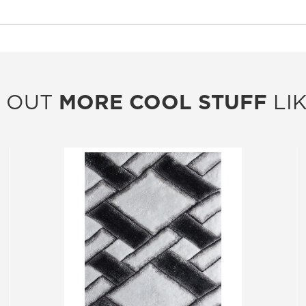
 OUT
MORE COOL STUFF
LIK