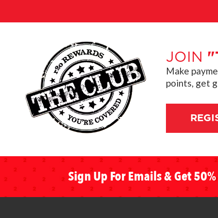
JOIN
"
Make payment
points, get 
REGI
Sign Up For Emails & Get 50% 