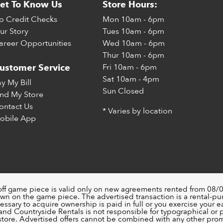
et To Know Us
Store Hours:
o Credit Checks
Mon
10am - 6pm
ur Story
Tues
10am - 6pm
areer Opportunities
Wed
10am - 6pm
Thur
10am - 6pm
Fri
10am - 6pm
ustomer Service
Sat
10am - 4pm
ay My Bill
Sun
Closed
ind My Store
ontact Us
* Varies by location
obile App
off game piece is valid only on new agreements rented from 08/0
wn on the game piece. The advertised transaction is a rental-p
ssary to acquire ownership is paid in full or you exercise your ea
nd Countryside Rentals is not responsible for typographical or pri
 store. Advertised offers cannot be combined with any other pro