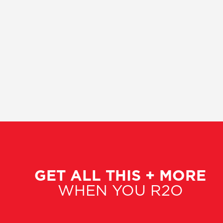
GET ALL THIS + MORE
WHEN YOU R2O