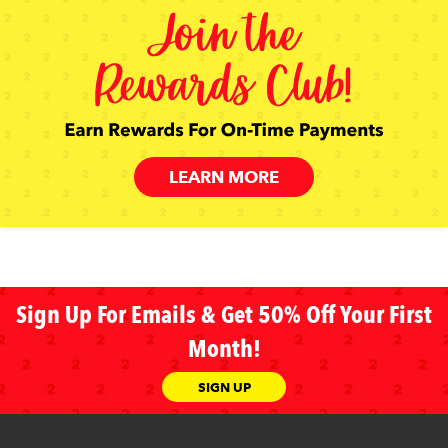
LEARN MORE
Sign Up For Emails & Get 50% Off Your First
Month!
SIGN UP