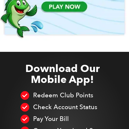
Download Our
Mobile App!
Redeem Club Points
Check Account Status
Pay Your Bill