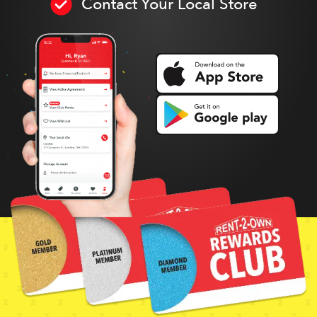
Contact Your Local Store