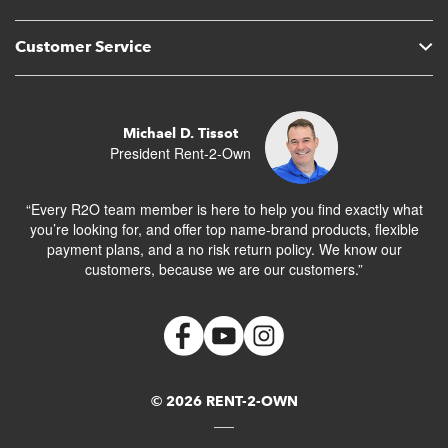
Customer Service
Michael D. Tissot
President Rent-2-Own
“Every R2O team member is here to help you find exactly what
you’re looking for, and offer top name-brand products, flexible
payment plans, and a no risk return policy. We know our
customers, because we are our customers.”
© 2026 RENT-2-OWN