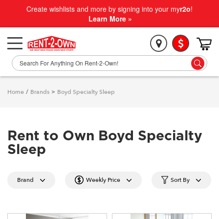
Create wishlists and more by signing into your my
r2o
!
Learn More »
Home
/
Brands
>
Boyd Specialty Sleep
Rent to Own Boyd Specialty
Sleep
Brand
Weekly Price
Sort By