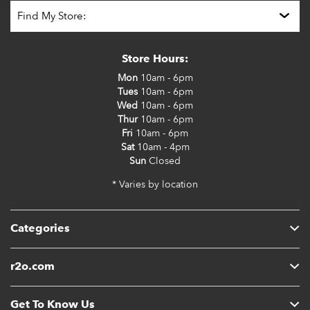
Store Hours:
Mon
10am - 6pm
Tues
10am - 6pm
Wed
10am - 6pm
Thur
10am - 6pm
Fri
10am - 6pm
Sat
10am - 4pm
Sun
Closed
* Varies by location
Categories
r2o.com
Get To Know Us