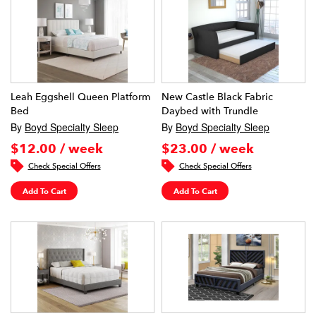
Leah Eggshell Queen Platform
New Castle Black Fabric
Bed
Daybed with Trundle
By
Boyd Specialty Sleep
By
Boyd Specialty Sleep
$12.00 / week
$23.00 / week
Check Special Offers
Check Special Offers
Add To Cart
Add To Cart