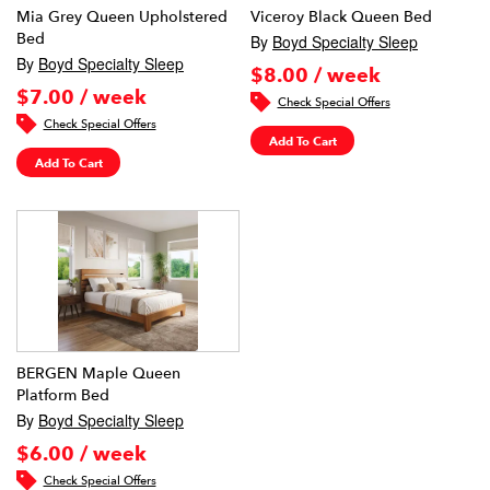
Mia Grey Queen Upholstered
Viceroy Black Queen Bed
Bed
By
Boyd Specialty Sleep
By
Boyd Specialty Sleep
$8.00 / week
$7.00 / week
Check Special Offers
Check Special Offers
Add To Cart
Add To Cart
BERGEN Maple Queen
Platform Bed
By
Boyd Specialty Sleep
$6.00 / week
Check Special Offers