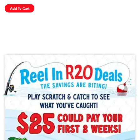
Add To Cart