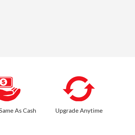
Same As Cash
Upgrade Anytime