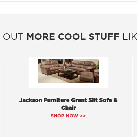
 OUT
MORE COOL STUFF
LIK
Jackson Furniture Grant Silt Sofa &
Chair
SHOP NOW >>