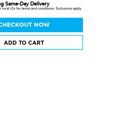
ng Same-Day Delivery
 local r2o for terms and conditions. Exclusions apply.
CHECKOUT NOW
ADD TO CART