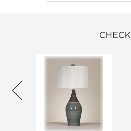
CHECK