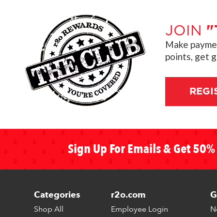
JOIN
"
Make payment
points, get 
REGI
Sign Up For Emails & Get 50% 
Categories
r2o.com
G
Shop All
Employee Login
N