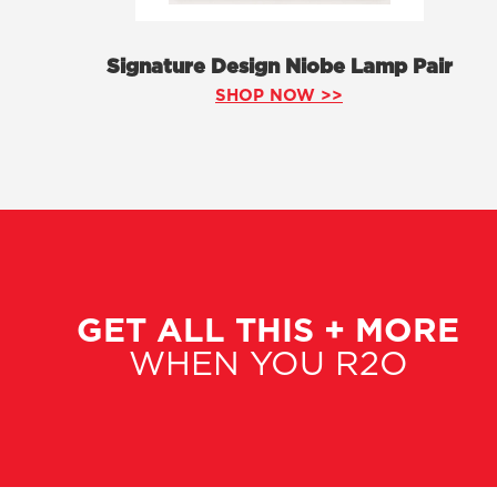
Signature Design Niobe Lamp Pair
SHOP NOW >>
GET ALL THIS + MORE
WHEN YOU R2O