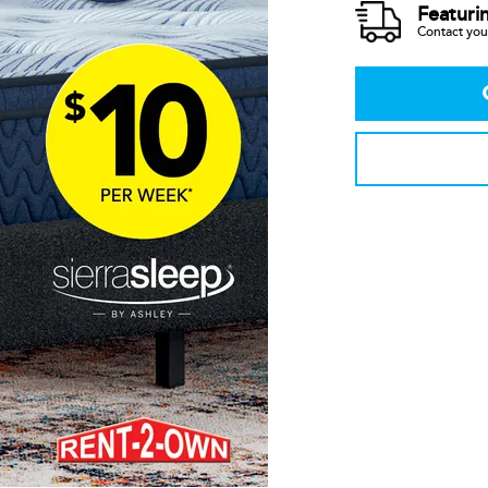
Featuri
Contact your