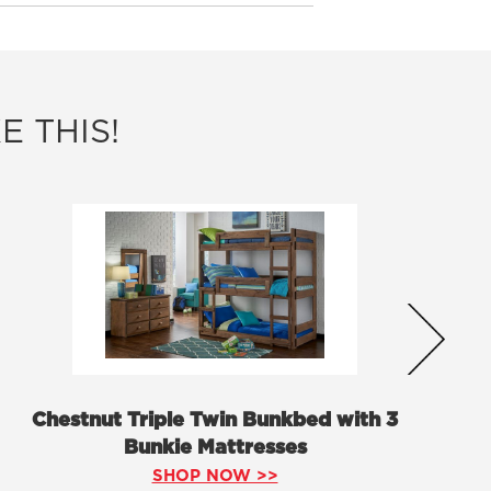
E THIS!
Chestnut Triple Twin Bunkbed with 3
Bunkie Mattresses
SHOP NOW >>