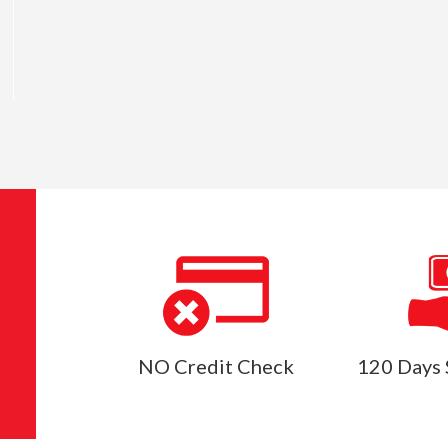
NO Credit Check
120 Days 