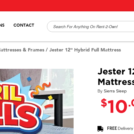
NS
CONTACT
attresses & Frames
/
Jester 12" Hybrid Full Mattress
Jester 1
Mattres
By
Sierra Sleep
$
10
FREE
Delivery