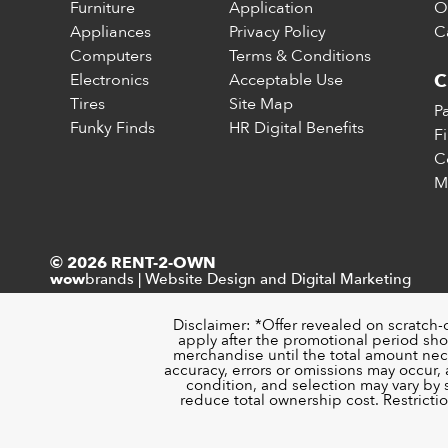
Furniture
Application
O
Appliances
Privacy Policy
C
Computers
Terms & Conditions
Electronics
Acceptable Use
C
Tires
Site Map
P
Funky Finds
HR Digital Benefits
F
C
M
© 2026 RENT-2-OWN
brands
|
Website Design and Digital Marketing
wow
Disclaimer: *Offer revealed on scratch-
apply after the promotional period sho
merchandise until the total amount nece
accuracy, errors or omissions may occur, a
condition, and selection may vary by
reduce total ownership cost. Restricti