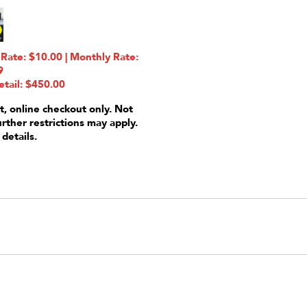
ate: $10.00 | Monthly Rate:
9
etail: $450.00
t, online checkout only. Not
urther restrictions may apply.
 details.