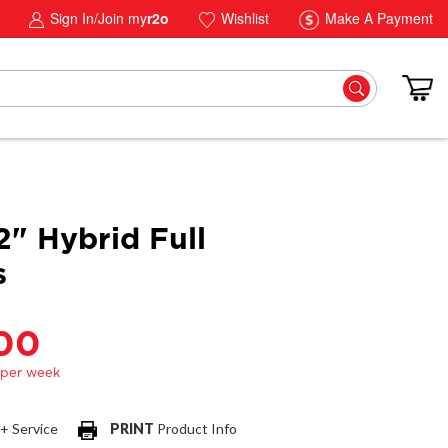
Sign In/Join my
r2o
Wishlist
Make A Payment
2" Hybrid Full
s
.00
 + Service
PRINT
Product Info