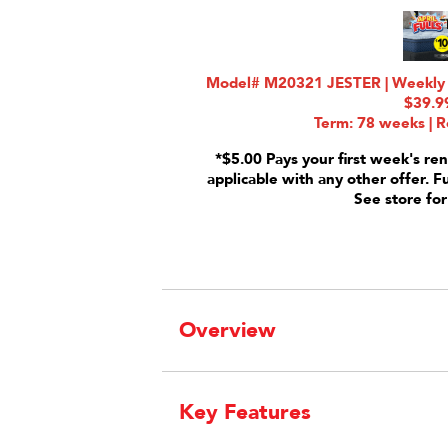
Model# M20321 JESTER | Weekly R
$39.9
Term: 78 weeks | R
*$5.00 Pays your first week's ren
applicable with any other offer. F
See store for
Overview
Key Features