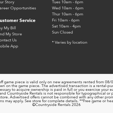
ur Story
Tues
10am - 6pm
areer Opportunities
Wed
10am - 6pm
Thur
10am - 6pm
Fri
10am - 6pm
ustomer Service
Sat
10am - 4pm
ay My Bill
Sun
Closed
ind My Store
ontact Us
* Varies by location
obile App
off game piece is valid only on new agreements rented from 08/0
wn on the game piece. The advertised transaction is a rental-p
ssary to acquire ownership is paid in full or you exercise your ea
nd Countryside Rentals is not responsible for typographical or pri
 store. Advertised offers cannot be combined with any other pro
ons may apply. See store for complete details. **Free game or head
©️Countryside Rentals 2026