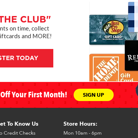
THE CLUB"
s on time, collect
giftcards and MORE!
STER TODAY
Off Your First Month!
SIGN UP
et To Know Us
Store Hours:
o Credit Checks
Mon
10am - 6pm