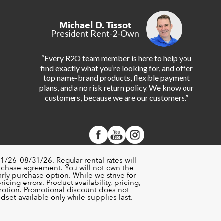
Michael D. Tissot
President Rent-2-Own
“Every R2O team member is here to help you
find exactly what you’re looking for, and offer
top name-brand products, flexible payment
plans, and a no risk return policy. We know our
customers, because we are our customers.”
1/26–08/31/26. Regular rental rates will
urchase agreement. You will not own the
rly purchase option. While we strive for
cing errors. Product availability, pricing,
motion. Promotional discount does not
set available only while supplies last.