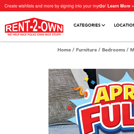
Create wishlists and more by signing into your my
r2o
!
Learn More »
CATEGORIES
LOCATIO
Home
/
Furniture
/
Bedrooms
/
M