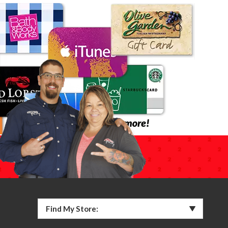
Find My Store: