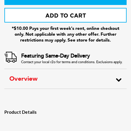
ADD TO CART
*$10.00 Pays your first week's rent, online checkout
only. Not applicable with any other offer. Further
restrictions may apply. See store for details.
Featuring Same-Day Delivery
Contact your local r2o for terms and conditions. Exclusions apply.
Overview
Product Details