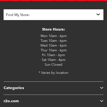
Store Hours:
Mon
10am - 6pm
Tues
10am - 6pm
Wed
10am - 6pm
Thur
10am - 6pm
Fri
10am - 6pm
Sat
10am - 4pm
Sun
Closed
* Varies by location
Categories
r2o.com