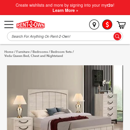
Create wishlists and more by signing into your my
r2o
!
Learn More »
Home
/
Furniture
/
Bedrooms
/
Bedroom Sets
/
Veda Queen Bed, Chest and Nightstand