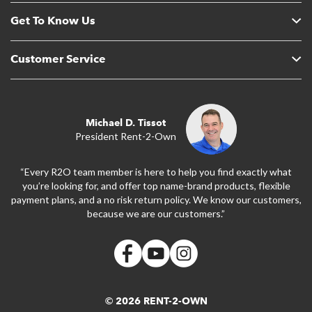
Get To Know Us
Customer Service
Michael D. Tissot
President Rent-2-Own
“Every R2O team member is here to help you find exactly what
you’re looking for, and offer top name-brand products, flexible
payment plans, and a no risk return policy. We know our customers,
because we are our customers.”
© 2026 RENT-2-OWN