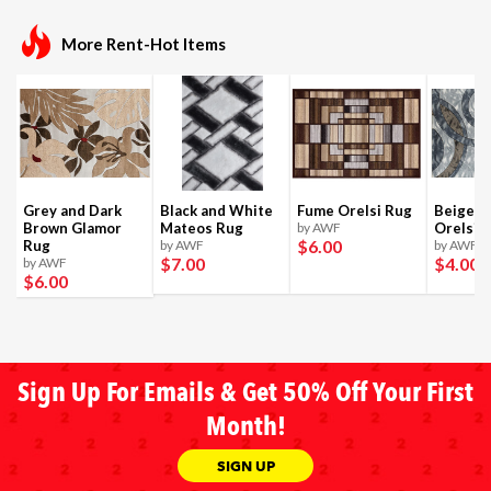
More Rent-Hot Items
Grey and Dark
Black and White
Fume Orelsi Rug
Beige a
Brown Glamor
Mateos Rug
by AWF
Orelsi 
$6
.00
Rug
by AWF
by AWF
$7
.00
$4
.00
by AWF
$6
.00
Sign Up For Emails & Get 50% Off Your First
Month!
SIGN UP