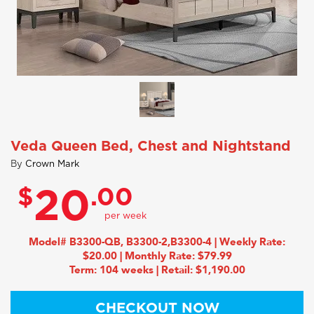
Veda Queen Bed, Chest and Nightstand
By
Crown Mark
$
.00
20
Model# B3300-QB, B3300-2,B3300-4 | Weekly Rate:
$20.00 | Monthly Rate: $79.99
Term: 104 weeks | Retail: $1,190.00
CHECKOUT NOW