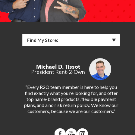
Find My Store:
Michael D. Tissot
President Rent-2-Own
“Every R2O team member is here to help you
find exactly what you’re looking for, and offer
top name-brand products, flexible payment
plans, and a no risk return policy. We know our
customers, because we are our customers.”