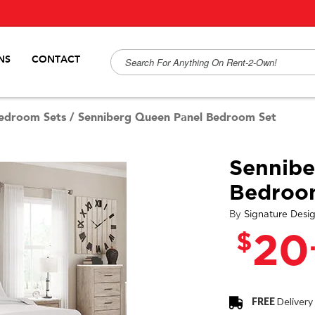
NS
CONTACT
edroom Sets
/
Senniberg Queen Panel Bedroom Set
Sennibe
Bedroo
By
Signature Desi
$
20
FREE
Delivery