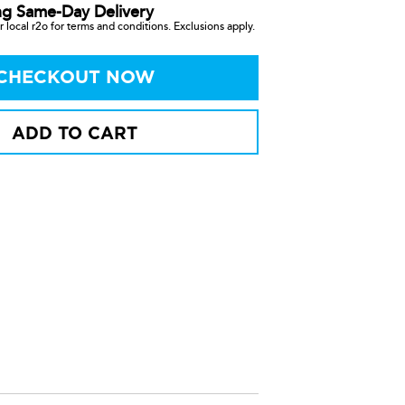
ng Same-Day Delivery
 local r2o for terms and conditions. Exclusions apply.
CHECKOUT NOW
ADD TO CART