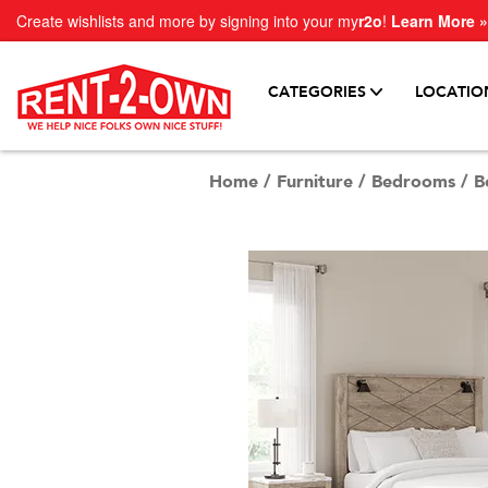
Create wishlists and more by signing into your my
r2o
!
Learn More »
CATEGORIES
LOCATIO
Home
/
Furniture
/
Bedrooms
/
B