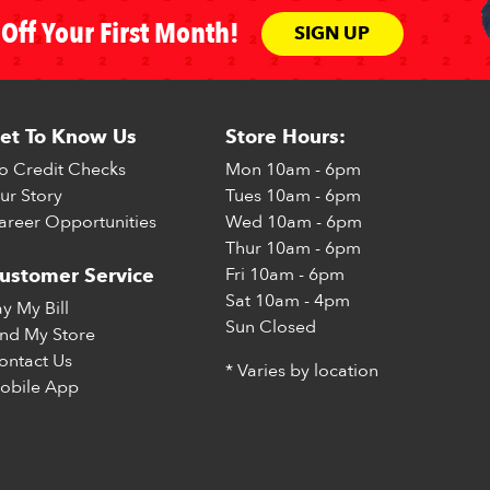
Off Your First Month!
SIGN UP
et To Know Us
Store Hours:
o Credit Checks
Mon
10am - 6pm
ur Story
Tues
10am - 6pm
areer Opportunities
Wed
10am - 6pm
Thur
10am - 6pm
Fri
10am - 6pm
ustomer Service
Sat
10am - 4pm
ay My Bill
Sun
Closed
ind My Store
ontact Us
* Varies by location
obile App