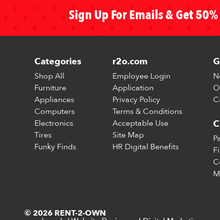
Sign Up For Emails & Get 50% 
Categories
r2o.com
G
Shop All
Employee Login
N
Furniture
Application
O
Appliances
Privacy Policy
C
Computers
Terms & Conditions
Electronics
Acceptable Use
C
Tires
Site Map
P
Funky Finds
HR Digital Benefits
F
C
M
© 2026 RENT-2-OWN