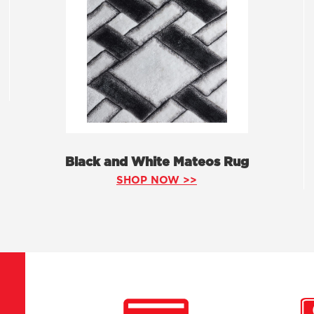
Black and White Mateos Rug
SHOP NOW >>