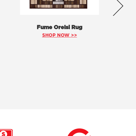
Fume Orelsi Rug
SHOP NOW >>