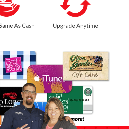
Same As Cash
Upgrade Anytime