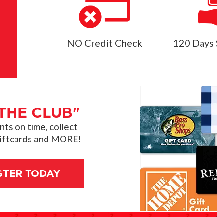
NO Credit Check
120 Days 
THE CLUB"
s on time, collect
giftcards and MORE!
STER TODAY