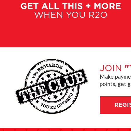
GET ALL THIS + MORE
WHEN YOU R2O
JOIN
"
Make payment
points, get 
REGI