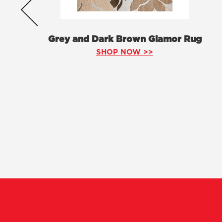
Grey and Dark Brown Glamor Rug
SHOP NOW >>