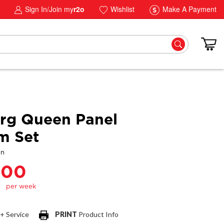
Sign In/Join my
r2o
Wishlist
Make A Payment
rg Queen Panel
m Set
gn
.00
 + Service
PRINT
Product Info