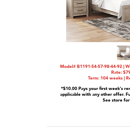
Model# B1191-54-57-98-44-92 | We
Rate: $7
Term: 104 weeks | Re
*$10.00 Pays your first week's re
applicable with any other offer. F
See store for