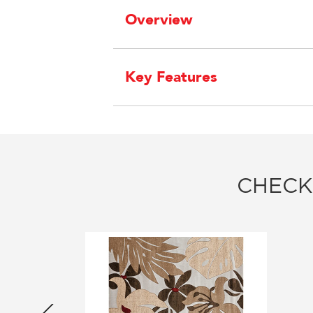
Overview
Key Features
CHECK