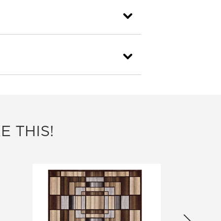
E THIS!