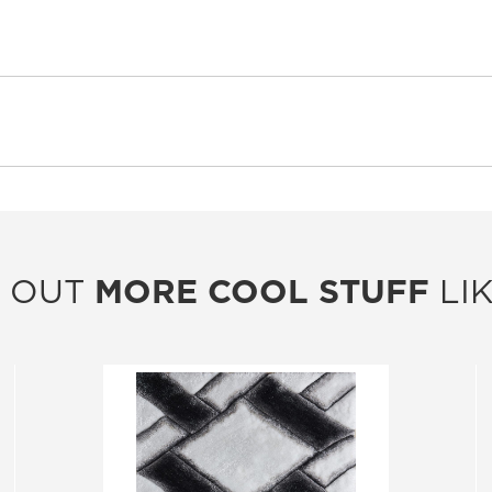
 OUT
MORE COOL STUFF
LIK