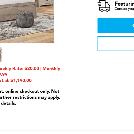
Featuri
Contact your
ekly Rate: $20.00 | Monthly
9.99
tail: $1,190.00
nt, online checkout only. Not
urther restrictions may apply.
 details.