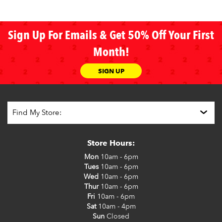
Sign Up For Emails & Get 50% Off Your First
Month!
SIGN UP
Store Hours:
Mon
10am - 6pm
Tues
10am - 6pm
Wed
10am - 6pm
Thur
10am - 6pm
Fri
10am - 6pm
Sat
10am - 4pm
Sun
Closed