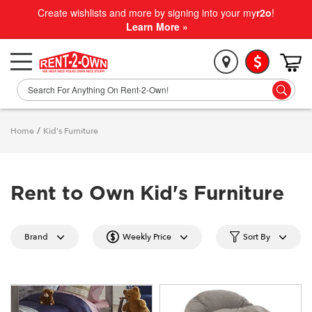
Create wishlists and more by signing into your my
r2o
!
Learn More »
Home
/
Kid's Furniture
Rent to Own Kid's Furniture
Brand
Weekly Price
Sort By