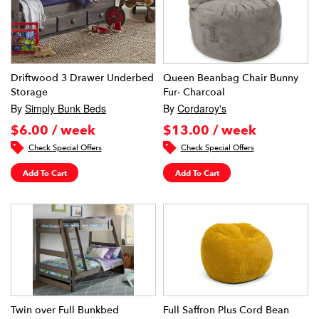
Driftwood 3 Drawer Underbed
Queen Beanbag Chair Bunny
Storage
Fur- Charcoal
By
Simply Bunk Beds
By
Cordaroy's
$6.00 / week
$13.00 / week
Check Special Offers
Check Special Offers
Add To Cart
Add To Cart
Twin over Full Bunkbed
Full Saffron Plus Cord Bean