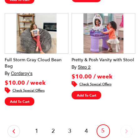
Full Storm Gray Cloud Bean
Pretty & Posh Vanity with Stool
Bag
By
Step 2
By
Cordaroy's
$10.00 / week
$10.00 / week
Check Special Offers
Check Special Offers
Add To Cart
Add To Cart
‹
5
1
2
3
4
›