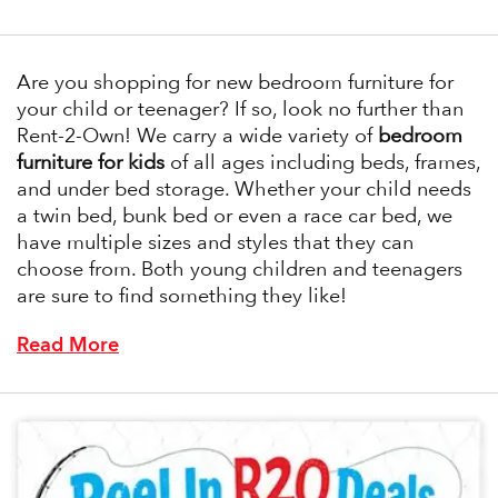
Are you shopping for new bedroom furniture for
your child or teenager? If so, look no further than
Rent-2-Own! We carry a wide variety of
bedroom
furniture for kids
of all ages including beds, frames,
and under bed storage. Whether your child needs
a twin bed, bunk bed or even a race car bed, we
have multiple sizes and styles that they can
choose from. Both young children and teenagers
are sure to find something they like!
Read More