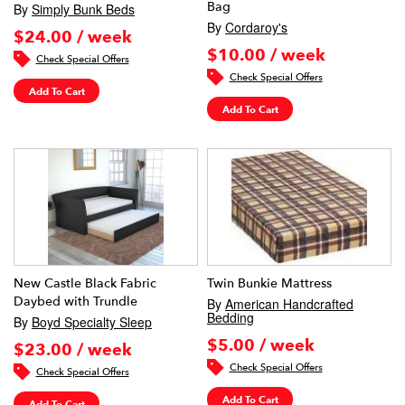
Bag
By
Simply Bunk Beds
By
Cordaroy's
$24.00 / week
$10.00 / week
Check Special Offers
Check Special Offers
Add To Cart
Add To Cart
New Castle Black Fabric
Twin Bunkie Mattress
Daybed with Trundle
By
American Handcrafted
Bedding
By
Boyd Specialty Sleep
$5.00 / week
$23.00 / week
Check Special Offers
Check Special Offers
Add To Cart
Add To Cart