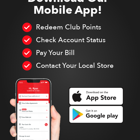
Mobile App!
Redeem Club Points
Check Account Status
Pay Your Bill
Contact Your Local Store