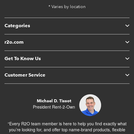
* Varies by location
Categories
r2o.com
Get To Know Us
Customer Service
Michael D. Tissot
President Rent-2-Own
“Every R2O team member is here to help you find exactly what
you’re looking for, and offer top name-brand products, flexible