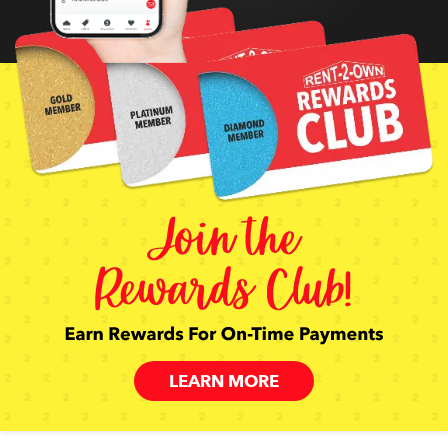
LEARN MORE