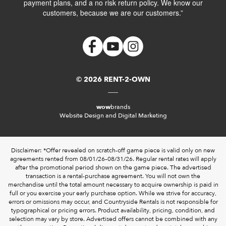
payment plans, and a no risk return policy. We know our
customers, because we are our customers.”
© 2026 RENT-2-OWN
wow
brands
Website Design and Digital Marketing
Disclaimer: *Offer revealed on scratch-off game piece is valid only on new
agreements rented from 08/01/26–08/31/26. Regular rental rates will apply
after the promotional period shown on the game piece. The advertised
transaction is a rental-purchase agreement. You will not own the
merchandise until the total amount necessary to acquire ownership is paid in
full or you exercise your early purchase option. While we strive for accuracy,
errors or omissions may occur, and Countryside Rentals is not responsible for
typographical or pricing errors. Product availability, pricing, condition, and
selection may vary by store. Advertised offers cannot be combined with any