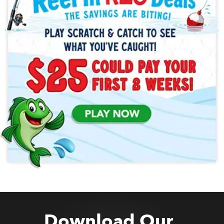
Download Our