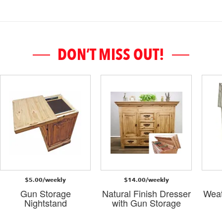
DON’T MISS OUT!
$5.00/weekly
$14.00/weekly
Gun Storage
Natural Finish Dresser
Weat
Nightstand
with Gun Storage