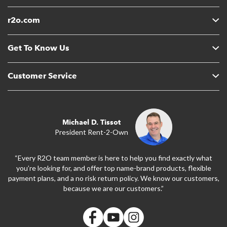
r2o.com
Get To Know Us
Customer Service
Michael D. Tissot
President Rent-2-Own
“Every R2O team member is here to help you find exactly what
you’re looking for, and offer top name-brand products, flexible
payment plans, and a no risk return policy. We know our customers,
because we are our customers.”