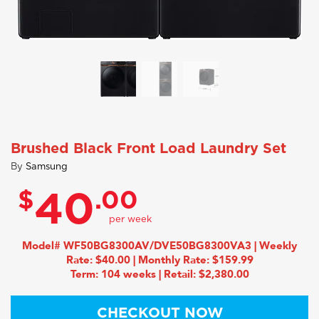
Brushed Black Front Load Laundry Set
By
Samsung
$
.00
40
Model# WF50BG8300AV/DVE50BG8300VA3 | Weekly
Rate: $40.00 | Monthly Rate: $159.99
Term: 104 weeks | Retail: $2,380.00
CHECKOUT NOW