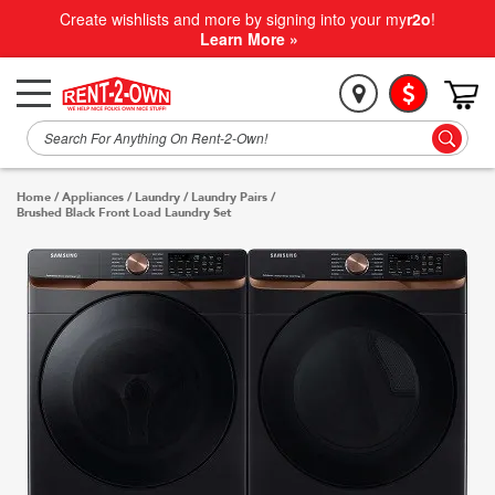
Create wishlists and more by signing into your my
r2o
!
Learn More »
Home
/
Appliances
/
Laundry
/
Laundry Pairs
/
Brushed Black Front Load Laundry Set