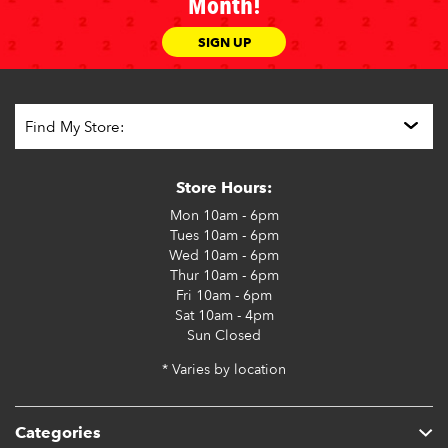
Month!
SIGN UP
Store Hours:
Mon
10am - 6pm
Tues
10am - 6pm
Wed
10am - 6pm
Thur
10am - 6pm
Fri
10am - 6pm
Sat
10am - 4pm
Sun
Closed
* Varies by location
Categories