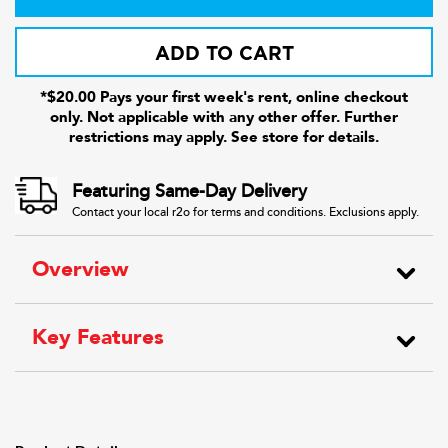
ADD TO CART
*$20.00 Pays your first week's rent, online checkout
only. Not applicable with any other offer. Further
restrictions may apply. See store for details.
Featuring Same-Day Delivery
Contact your local r2o for terms and conditions. Exclusions apply.
Overview
Key Features