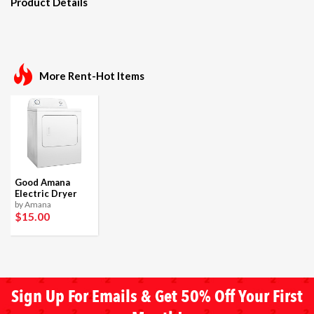
Product Details
More Rent-Hot Items
Good Amana
Electric Dryer
by Amana
$15
.00
Sign Up For Emails & Get 50% Off Your First