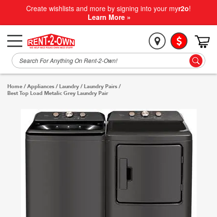
Create wishlists and more by signing into your my
r2o
!
Learn More »
Home
/
Appliances
/
Laundry
/
Laundry Pairs
/
Best Top Load Metalic Grey Laundry Pair