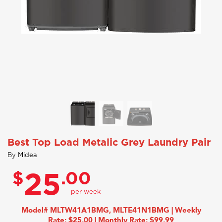
Best Top Load Metalic Grey Laundry Pair
By
Midea
$
.00
25
Model# MLTW41A1BMG, MLTE41N1BMG | Weekly
Rate: $25.00 | Monthly Rate: $99.99