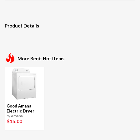
Product Details
More Rent-Hot Items
Good Amana
Electric Dryer
by Amana
$15
.00