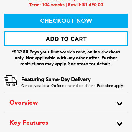
Term: 104 weeks | Retail: $1,490.00
CHECKOUT NOW
ADD TO CART
*$12.50 Pays your first week's rent, online checkout
only. Not applicable with any other offer. Further
restrictions may apply. See store for details.
Featuring Same-Day Delivery
Contact your local r2o for terms and conditions. Exclusions apply.
Overview
Key Features