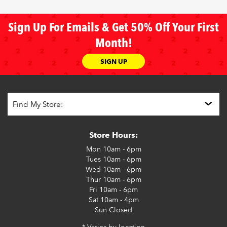
Sign Up For Emails & Get 50% Off Your First
Month!
SIGN UP
Store Hours:
Mon
10am - 6pm
Tues
10am - 6pm
Wed
10am - 6pm
Thur
10am - 6pm
Fri
10am - 6pm
Sat
10am - 4pm
Sun
Closed