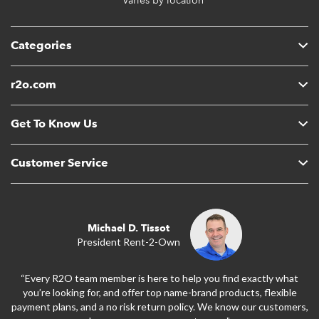
* Varies by location
Categories
r2o.com
Get To Know Us
Customer Service
Michael D. Tissot
President Rent-2-Own
“Every R2O team member is here to help you find exactly what
you’re looking for, and offer top name-brand products, flexible
payment plans, and a no risk return policy. We know our customers,