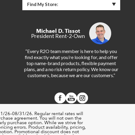
Find My Store:
Michael D. Tissot
President Rent-2-Own
“Every R2O team member is here to help you
find exactly what you’re looking for, and offer
top name-brand products, flexible payment
plans, and a no risk return policy. We know our
customers, because we are our customers.”
1/26–08/31/26. Regular rental rates will
urchase agreement. You will not own the
rly purchase option. While we strive for
cing errors. Product availability, pricing,
motion. Promotional discount does not