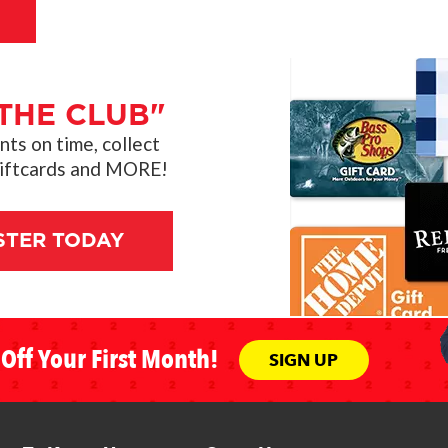
THE CLUB"
s on time, collect
giftcards and MORE!
STER TODAY
Off Your First Month!
SIGN UP