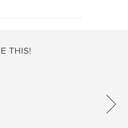
E THIS!