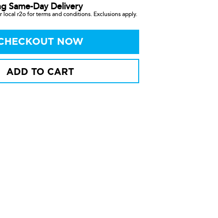
ng Same-Day Delivery
 local r2o for terms and conditions. Exclusions apply.
CHECKOUT NOW
ADD TO CART