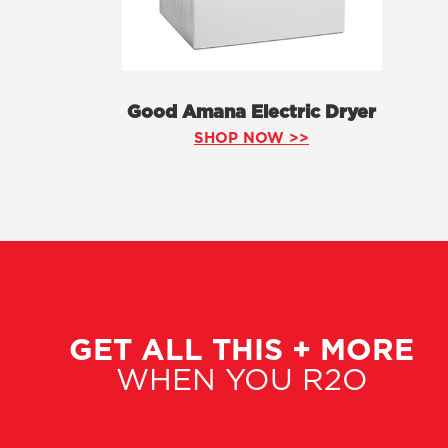
Good Amana Electric Dryer
SHOP NOW >>
GET ALL THIS + MORE
WHEN YOU R2O