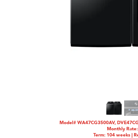
Model# WA47CG3500AV, DVE47CG35
Monthly Rate:
Term: 104 weeks | Re