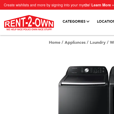
Create wishlists and more by signing into your my
r2o
!
Learn More »
CATEGORIES
LOCATIO
Home
/
Appliances
/
Laundry
/
W