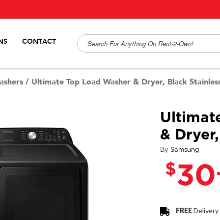
NS
CONTACT
ashers
/
Ultimate Top Load Washer & Dryer, Black Stainles
Ultimat
& Dryer,
By
Samsung
$
30
FREE
Delivery