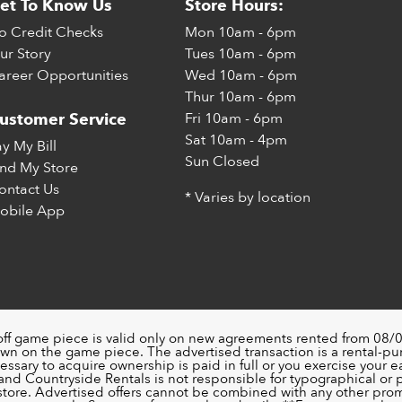
et To Know Us
Store Hours:
o Credit Checks
Mon
10am - 6pm
ur Story
Tues
10am - 6pm
areer Opportunities
Wed
10am - 6pm
Thur
10am - 6pm
Fri
10am - 6pm
ustomer Service
Sat
10am - 4pm
ay My Bill
Sun
Closed
ind My Store
ontact Us
* Varies by location
obile App
off game piece is valid only on new agreements rented from 08/0
wn on the game piece. The advertised transaction is a rental-p
ssary to acquire ownership is paid in full or you exercise your ea
nd Countryside Rentals is not responsible for typographical or pri
 store. Advertised offers cannot be combined with any other pro