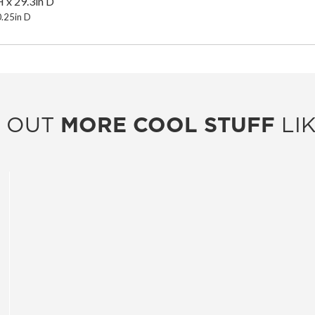
 x 29.3in D
0.25in D
 OUT
MORE COOL STUFF
LIK