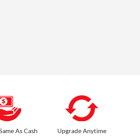
Same As Cash
Upgrade Anytime