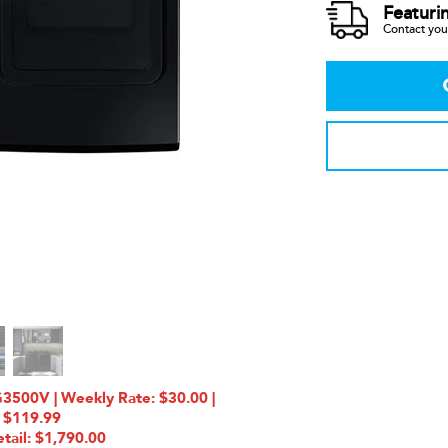
Featuri
Contact your
00V | Weekly Rate: $30.00 |
 $119.99
tail: $1,790.00