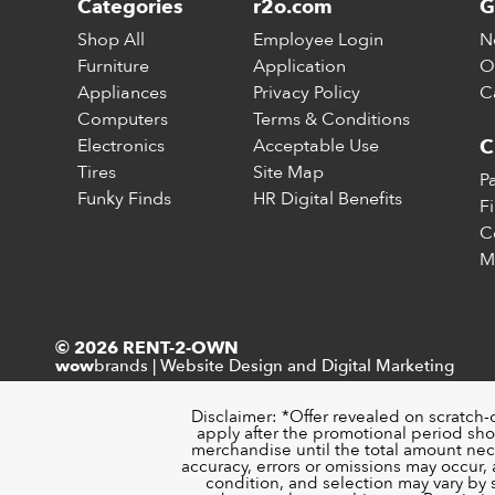
Categories
r2o.com
G
Shop All
Employee Login
N
Furniture
Application
O
Appliances
Privacy Policy
C
Computers
Terms & Conditions
Electronics
Acceptable Use
C
Tires
Site Map
P
Funky Finds
HR Digital Benefits
F
C
M
© 2026 RENT-2-OWN
brands
|
Website Design and Digital Marketing
wow
Disclaimer: *Offer revealed on scratch-
apply after the promotional period sho
merchandise until the total amount nece
accuracy, errors or omissions may occur, a
condition, and selection may vary by