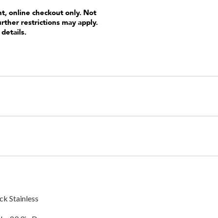
nt, online checkout only. Not
urther restrictions may apply.
 details.
ck Stainless