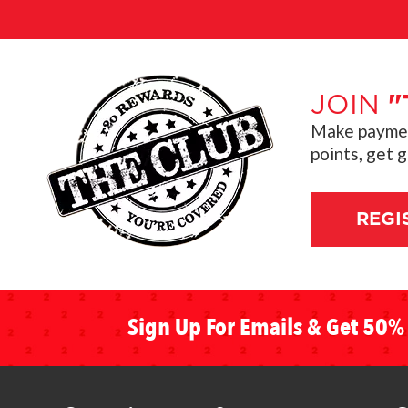
JOIN
"
Make payment
points, get 
REGI
Sign Up For Emails & Get 50% 