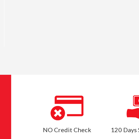
NO Credit Check
120 Days 