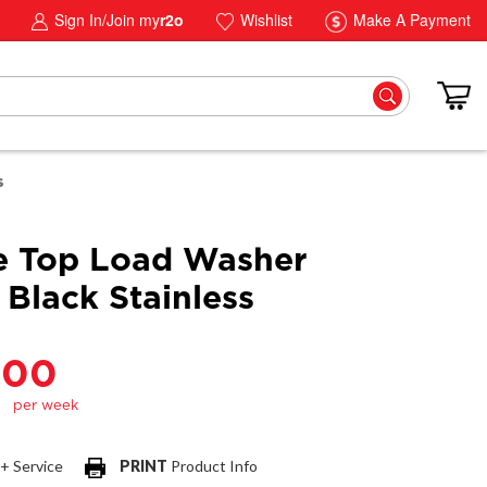
Sign In/Join my
r2o
Wishlist
Make A Payment
s
e Top Load Washer
 Black Stainless
.00
 + Service
PRINT
Product Info