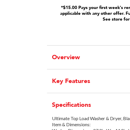
*$15.00 Pays your first week's re
applicable with any other offer. F
See store for
Overview
Key Features
Specifications
Ultimate Top Load Washer & Dryer, Bla
Item & Dimensions: