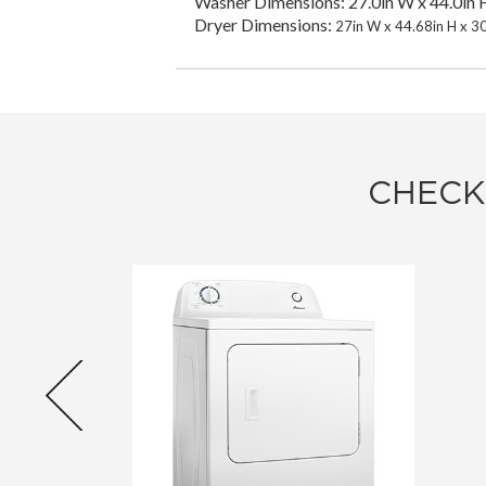
Washer Dimensions: 27.0in W x 44.0in H
Dryer Dimensions:
27in W x 44.68in H x 3
CHECK