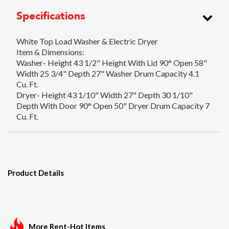
Specifications
White Top Load Washer & Electric Dryer
Item & Dimensions:
Washer- Height 43 1/2" Height With Lid 90° Open 58"
Width 25 3/4" Depth 27" Washer Drum Capacity 4.1
Cu. Ft.
Dryer- Height 43 1/10" Width 27" Depth 30 1/10"
Depth With Door 90° Open 50" Dryer Drum Capacity 7
Cu. Ft.
Product Details
More Rent-Hot Items