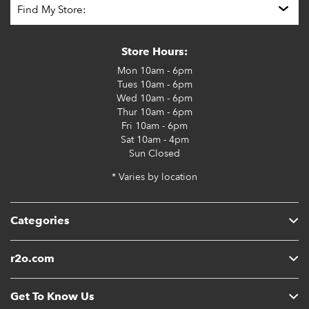
Store Hours:
Mon
10am - 6pm
Tues
10am - 6pm
Wed
10am - 6pm
Thur
10am - 6pm
Fri
10am - 6pm
Sat
10am - 4pm
Sun
Closed
* Varies by location
Categories
r2o.com
Get To Know Us