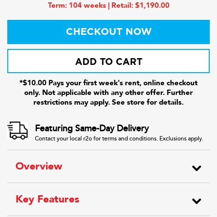
Term: 104 weeks | Retail: $1,190.00
CHECKOUT NOW
ADD TO CART
*$10.00 Pays your first week's rent, online checkout
only. Not applicable with any other offer. Further
restrictions may apply. See store for details.
Featuring Same-Day Delivery
Contact your local r2o for terms and conditions. Exclusions apply.
Overview
Key Features