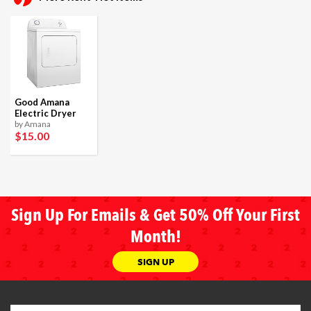
Good Amana
Electric Dryer
by Amana
$15
.00
Sign Up For Emails & Get 50% Off Your First
Month!
SIGN UP