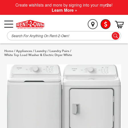
Create wishlists and more by signing into your my
r2o
!
Learn More »
Home
/
Appliances
/
Laundry
/
Laundry Pairs
/
White Top Load Washer & Electric Dryer White