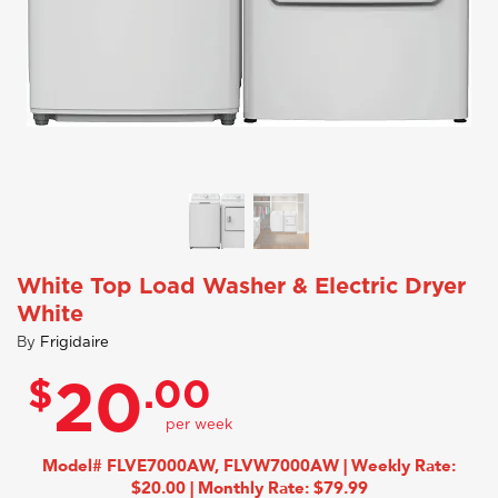
White Top Load Washer & Electric Dryer
White
By
Frigidaire
$
.00
20
Model# FLVE7000AW, FLVW7000AW | Weekly Rate:
$20.00 | Monthly Rate: $79.99