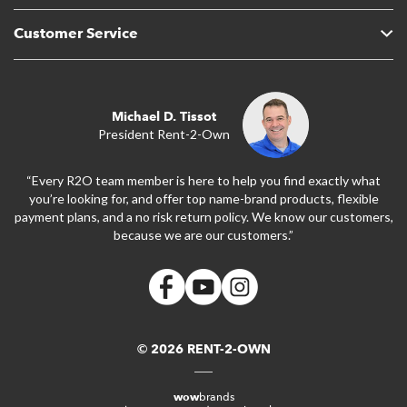
Customer Service
Michael D. Tissot
President Rent-2-Own
“Every R2O team member is here to help you find exactly what
you’re looking for, and offer top name-brand products, flexible
payment plans, and a no risk return policy. We know our customers,
because we are our customers.”
© 2026 RENT-2-OWN
wow
brands