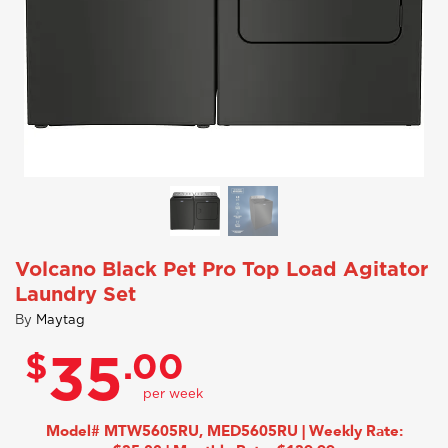
Volcano Black Pet Pro Top Load Agitator
Laundry Set
By
Maytag
$
.00
35
Model# MTW5605RU, MED5605RU | Weekly Rate: