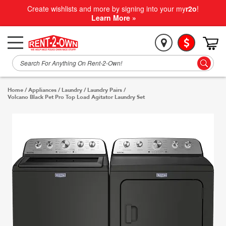
Create wishlists and more by signing into your my
r2o
!
Learn More »
Home
/
Appliances
/
Laundry
/
Laundry Pairs
/
Volcano Black Pet Pro Top Load Agitator Laundry Set