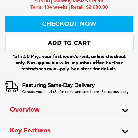
$35.00 | Monthly Rate: $139.99
Term: 104 weeks | Retail: $2,080.00
CHECKOUT NOW
ADD TO CART
*$17.50 Pays your first week's rent, online checkout
only. Not applicable with any other offer. Further
restrictions may apply. See store for details.
Featuring Same-Day Delivery
Contact your local r2o for terms and conditions. Exclusions apply.
Overview
Key Features