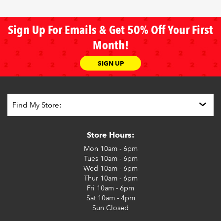
Sign Up For Emails & Get 50% Off Your First
Month!
SIGN UP
Store Hours:
Mon
10am - 6pm
Tues
10am - 6pm
Wed
10am - 6pm
Thur
10am - 6pm
Fri
10am - 6pm
Sat
10am - 4pm
Sun
Closed