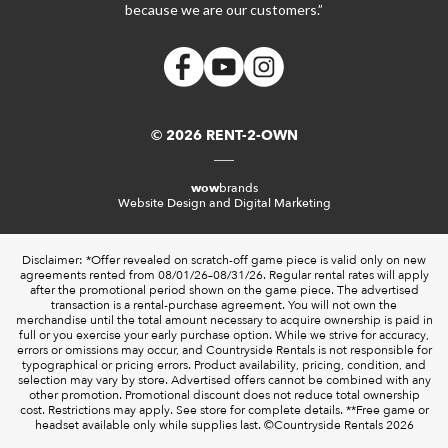
because we are our customers.”
© 2026 RENT-2-OWN
wow
brands
Website Design and Digital Marketing
Disclaimer: *Offer revealed on scratch-off game piece is valid only on new
agreements rented from 08/01/26–08/31/26. Regular rental rates will apply
after the promotional period shown on the game piece. The advertised
transaction is a rental-purchase agreement. You will not own the
merchandise until the total amount necessary to acquire ownership is paid in
full or you exercise your early purchase option. While we strive for accuracy,
errors or omissions may occur, and Countryside Rentals is not responsible for
typographical or pricing errors. Product availability, pricing, condition, and
selection may vary by store. Advertised offers cannot be combined with any
other promotion. Promotional discount does not reduce total ownership
cost. Restrictions may apply. See store for complete details. **Free game or
headset available only while supplies last. ©️Countryside Rentals 2026