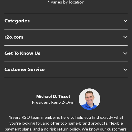
* Varies by location
Categories
r2o.com
Get To Know Us
Customer Service
Michael D. Tissot
President Rent-2-Own
“Every R2O team member is here to help you find exactly what
you’re looking for, and offer top name-brand products, flexible
payment plans, and a no risk return policy. We know our customers,