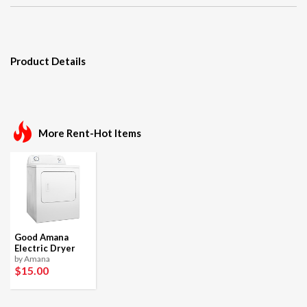
Product Details
More Rent-Hot Items
Good Amana
Electric Dryer
by Amana
$15
.00