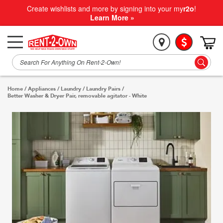
Create wishlists and more by signing into your my
r2o
!
Learn More »
Home
/
Appliances
/
Laundry
/
Laundry Pairs
/
Better Washer & Dryer Pair, removable agitator - White