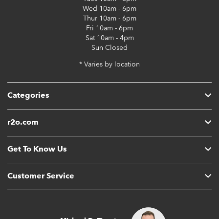
Wed
10am - 6pm
Thur
10am - 6pm
Fri
10am - 6pm
Sat
10am - 4pm
Sun
Closed
* Varies by location
Categories
r2o.com
Get To Know Us
Customer Service