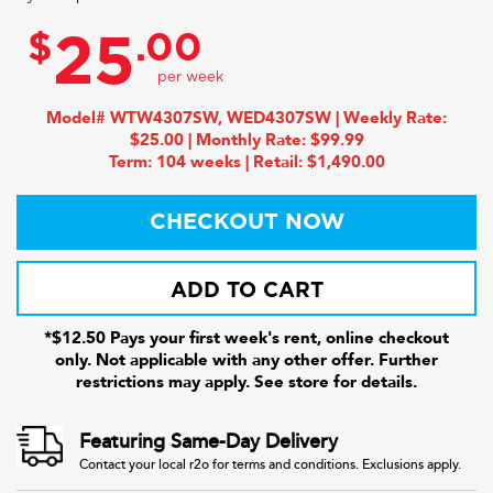
$
.00
25
Model# WTW4307SW, WED4307SW | Weekly Rate:
$25.00 | Monthly Rate: $99.99
Term: 104 weeks | Retail: $1,490.00
CHECKOUT NOW
ADD TO CART
*$12.50 Pays your first week's rent, online checkout
only. Not applicable with any other offer. Further
restrictions may apply. See store for details.
Featuring Same-Day Delivery
Contact your local r2o for terms and conditions. Exclusions apply.