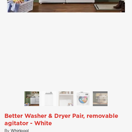
Better Washer & Dryer Pair, removable
agitator - White
By
Whirlpool