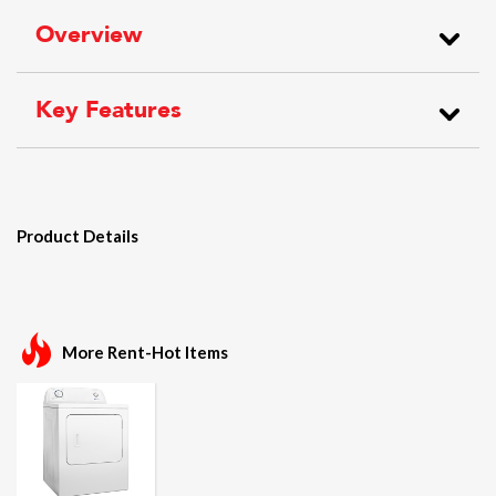
Overview
Key Features
Product Details
More Rent-Hot Items