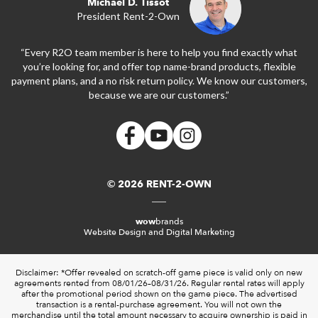
Michael D. Tissot
President Rent-2-Own
“Every R2O team member is here to help you find exactly what
you’re looking for, and offer top name-brand products, flexible
payment plans, and a no risk return policy. We know our customers,
because we are our customers.”
© 2026 RENT-2-OWN
wow
brands
Website Design and Digital Marketing
Disclaimer: *Offer revealed on scratch-off game piece is valid only on new
agreements rented from 08/01/26–08/31/26. Regular rental rates will apply
after the promotional period shown on the game piece. The advertised
transaction is a rental-purchase agreement. You will not own the
merchandise until the total amount necessary to acquire ownership is paid in