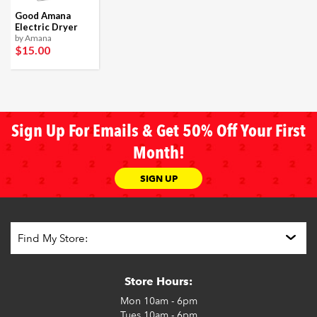
Good Amana
Electric Dryer
by Amana
$15
.00
Sign Up For Emails & Get 50% Off Your First
Month!
SIGN UP
Store Hours:
Mon
10am - 6pm
Tues
10am - 6pm