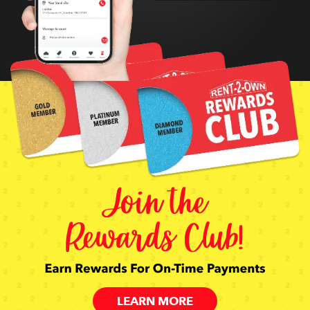
LEARN MORE