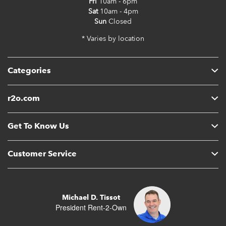
Fri
10am - 6pm
Sat
10am - 4pm
Sun
Closed
* Varies by location
Categories
r2o.com
Get To Know Us
Customer Service
Michael D. Tissot
President Rent-2-Own