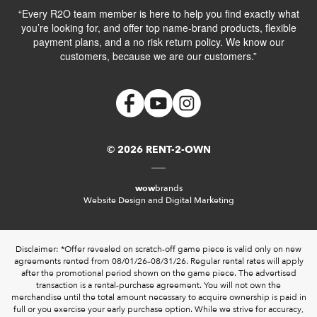
“Every R2O team member is here to help you find exactly what
you’re looking for, and offer top name-brand products, flexible
payment plans, and a no risk return policy. We know our
customers, because we are our customers.”
© 2026 RENT-2-OWN
wow
brands
Website Design and Digital Marketing
Disclaimer: *Offer revealed on scratch-off game piece is valid only on new
agreements rented from 08/01/26–08/31/26. Regular rental rates will apply
after the promotional period shown on the game piece. The advertised
transaction is a rental-purchase agreement. You will not own the
merchandise until the total amount necessary to acquire ownership is paid in
full or you exercise your early purchase option. While we strive for accuracy,