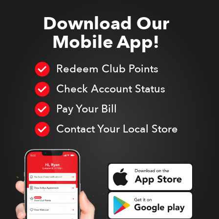
Download Our
Mobile App!
Redeem Club Points
Check Account Status
Pay Your Bill
Contact Your Local Store