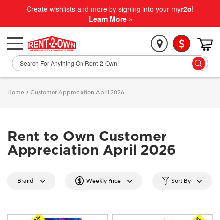
Create wishlists and more by signing into your my
r2o
!
Learn More »
Home
/
Customer Appreciation April 2026
Rent to Own Customer
Appreciation April 2026
Brand
Weekly Price
Sort By