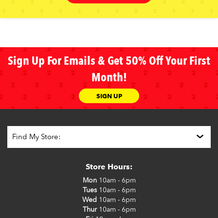
Sign Up For Emails & Get 50% Off Your First
Month!
SIGN UP
Store Hours:
Mon
10am - 6pm
Tues
10am - 6pm
Wed
10am - 6pm
Thur
10am - 6pm