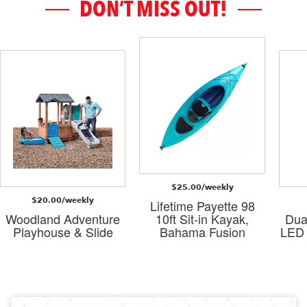
DON’T MISS OUT!
$25.00/weekly
$20.00/weekly
Lifetime Payette 98
Woodland Adventure
10ft Sit-in Kayak,
Dua
Playhouse & Slide
Bahama Fusion
LED 