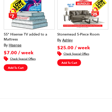
55" Hisense TV added to a
Stonemead 5-Piece Room
Mattress
By
Ashley
By
Hisense
$25.00 / week
$7.00 / week
Check Special Offers
Check Special Offers
Add To Cart
Add To Cart