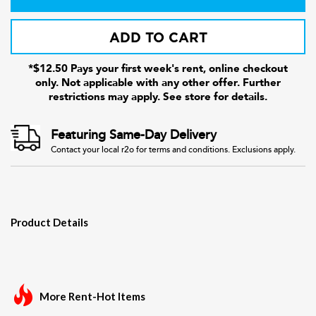
ADD TO CART
*$12.50 Pays your first week's rent, online checkout
only. Not applicable with any other offer. Further
restrictions may apply. See store for details.
Featuring Same-Day Delivery
Contact your local r2o for terms and conditions. Exclusions apply.
Product Details
More Rent-Hot Items