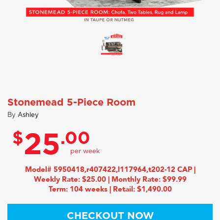
Stonemead 5-Piece Room
By
Ashley
$
.00
25
Model# 5950418,r407422,l117964,t202-12 CAP |
Weekly Rate: $25.00 | Monthly Rate: $99.99
Term: 104 weeks | Retail: $1,490.00
CHECKOUT NOW