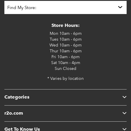
Store Hours:
Mon
10am - 6pm
Tues
10am - 6pm
Wed
10am - 6pm
Thur
10am - 6pm
Fri
10am - 6pm
Sat
10am - 4pm
Sun
Closed
* Varies by location
Categories
r2o.com
Get To Know Us