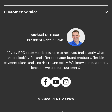
Customer Service
Michael D. Tissot
President Rent-2-Own
“Every R2O team member is here to help you find exactly what
you’re looking for, and offer top name-brand products, flexible
payment plans, and a no risk return policy. We know our customers,
because we are our customers.”
© 2026 RENT-2-OWN