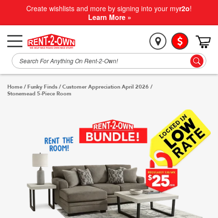
Create wishlists and more by signing into your my
r2o
!
Learn More »
Home
/
Funky Finds
/
Customer Appreciation April 2026
/
Stonemead 5-Piece Room