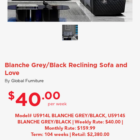
Blanche Grey/Black Reclining Sofa and
Love
By
Global Furniture
$
.00
40
Model# U5914L BLANCHE GREY/BLACK, U5914S
BLANCHE GREY/BLACK | Weekly Rate: $40.00 |
Monthly Rate: $159.99
Term: 104 weeks | Retail: $2,380.00