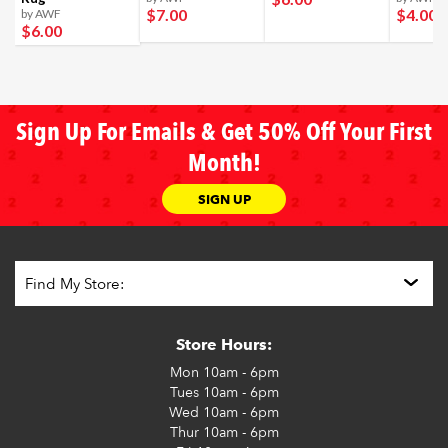
$7
.00
$4
.00
by AWF
$6
.00
Sign Up For Emails & Get 50% Off Your First
Month!
SIGN UP
Store Hours:
Mon
10am - 6pm
Tues
10am - 6pm
Wed
10am - 6pm
Thur
10am - 6pm