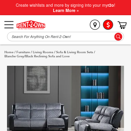
Create wishlists and more by signing into your my
r2o
!
Learn More »
Home
/
Furniture
/
Living Rooms
/
Sofa & Living Room Sets
/
Blanche Grey/Black Reclining Sofa and Love