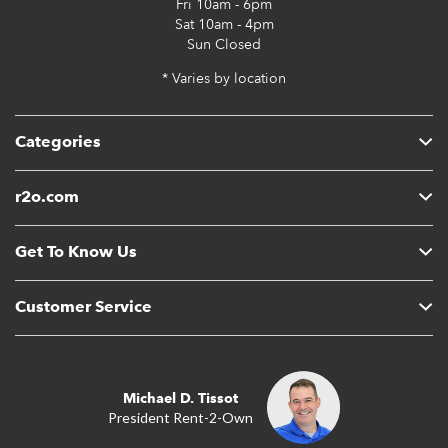
Fri
10am - 6pm
Sat
10am - 4pm
Sun
Closed
* Varies by location
Categories
r2o.com
Get To Know Us
Customer Service
Michael D. Tissot
President Rent-2-Own