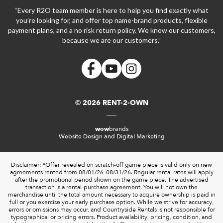
“Every R2O team member is here to help you find exactly what
you’re looking for, and offer top name-brand products, flexible
payment plans, and a no risk return policy. We know our customers,
because we are our customers.”
© 2026 RENT-2-OWN
wow
brands
Website Design and Digital Marketing
Disclaimer: *Offer revealed on scratch-off game piece is valid only on new
agreements rented from 08/01/26–08/31/26. Regular rental rates will apply
after the promotional period shown on the game piece. The advertised
transaction is a rental-purchase agreement. You will not own the
merchandise until the total amount necessary to acquire ownership is paid in
full or you exercise your early purchase option. While we strive for accuracy,
errors or omissions may occur, and Countryside Rentals is not responsible for
typographical or pricing errors. Product availability, pricing, condition, and