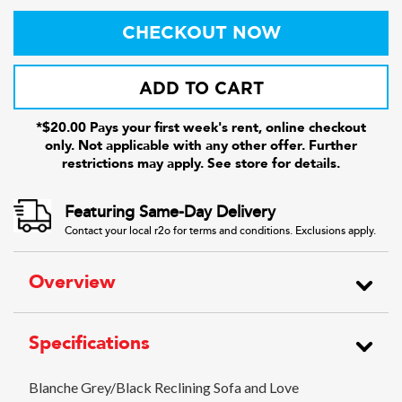
CHECKOUT NOW
ADD TO CART
*$20.00 Pays your first week's rent, online checkout
only. Not applicable with any other offer. Further
restrictions may apply. See store for details.
Featuring Same-Day Delivery
Contact your local r2o for terms and conditions. Exclusions apply.
Overview
Specifications
Blanche Grey/Black Reclining Sofa and Love