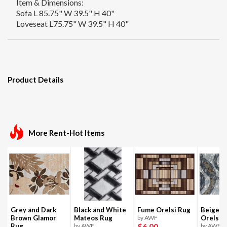
Item & Dimensions:
Sofa L 85.75" W 39.5" H 40"
Loveseat L75.75" W 39.5" H 40"
Product Details
More Rent-Hot Items
Grey and Dark
Black and White
Fume Orelsi Rug
Beige a
Brown Glamor
Mateos Rug
by AWF
Orelsi 
$6
.00
Rug
by AWF
by AWF