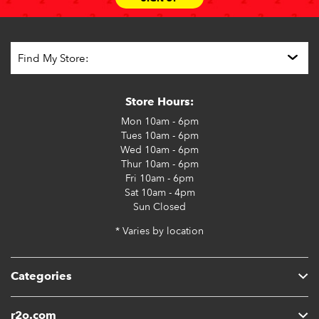
Store Hours:
Mon
10am - 6pm
Tues
10am - 6pm
Wed
10am - 6pm
Thur
10am - 6pm
Fri
10am - 6pm
Sat
10am - 4pm
Sun
Closed
* Varies by location
Categories
r2o.com