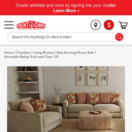
Create wishlists and more by signing into your my
r2o
!
Learn More »
Home
/
Furniture
/
Living Rooms
/
Sofa & Living Room Sets
/
Avondale Burlap Sofa and Chair 1/2