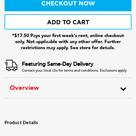
CHECKOUT NOW
ADD TO CART
*$17.50 Pays your first week's rent, online checkout
only. Not applicable with any other offer. Further
restrictions may apply. See store for details.
Featuring Same-Day Delivery
Contact your local r2o for terms and conditions. Exclusions apply.
Overview
Product Details