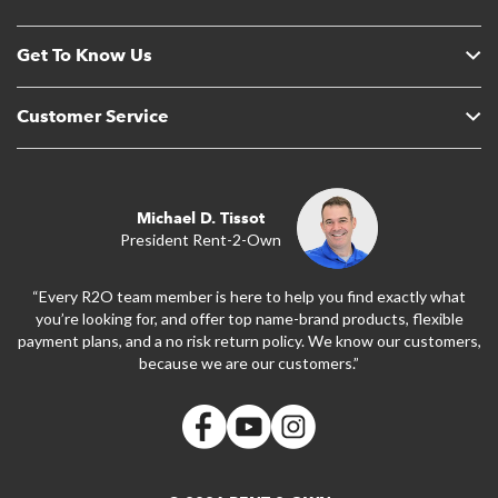
Get To Know Us
Customer Service
Michael D. Tissot
President Rent-2-Own
“Every R2O team member is here to help you find exactly what
you’re looking for, and offer top name-brand products, flexible
payment plans, and a no risk return policy. We know our customers,
because we are our customers.”