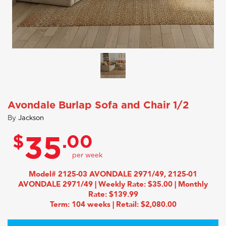
Avondale Burlap Sofa and Chair 1/2
By
Jackson
$
.00
35
Model# 2125-03 AVONDALE 2971/49, 2125-01
AVONDALE 2971/49 | Weekly Rate: $35.00 | Monthly
Rate: $139.99
Term: 104 weeks | Retail: $2,080.00