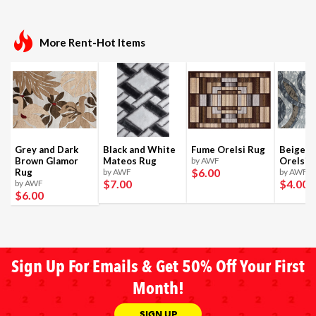
More Rent-Hot Items
Grey and Dark
Black and White
Fume Orelsi Rug
Beige a
Brown Glamor
Mateos Rug
by AWF
Orelsi 
$6
.00
Rug
by AWF
by AWF
$7
.00
$4
.00
by AWF
$6
.00
Sign Up For Emails & Get 50% Off Your First
Month!
SIGN UP