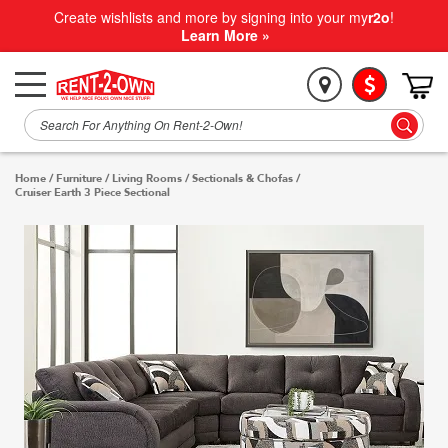
Create wishlists and more by signing into your my
r2o
!
Learn More »
Home
/
Furniture
/
Living Rooms
/
Sectionals & Chofas
/
Cruiser Earth 3 Piece Sectional