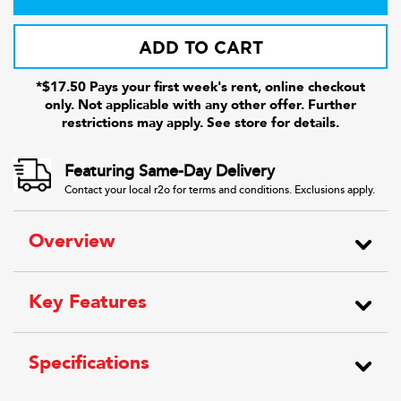
ADD TO CART
*$17.50 Pays your first week's rent, online checkout
only. Not applicable with any other offer. Further
restrictions may apply. See store for details.
Featuring Same-Day Delivery
Contact your local r2o for terms and conditions. Exclusions apply.
Overview
Key Features
Specifications