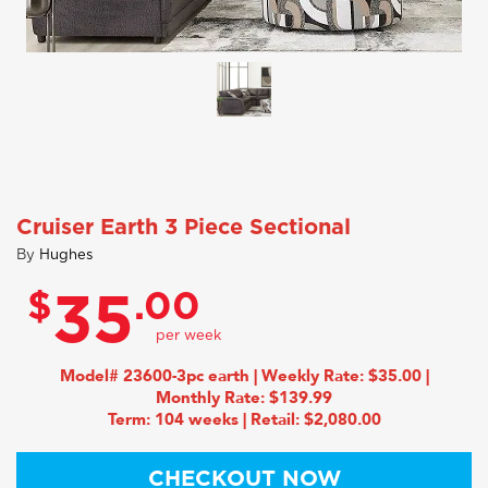
Cruiser Earth 3 Piece Sectional
By
Hughes
$
.00
35
Model# 23600-3pc earth | Weekly Rate: $35.00 |
Monthly Rate: $139.99
Term: 104 weeks | Retail: $2,080.00
CHECKOUT NOW