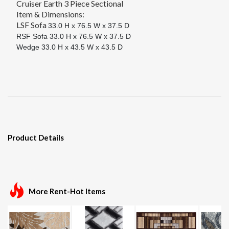
Cruiser Earth 3 Piece Sectional
Item & Dimensions:
LSF Sofa
33.0 H x 76.5 W x 37.5 D
RSF Sofa
33.0 H x 76.5 W x 37.5 D
Wedge
33.0 H x 43.5 W x 43.5 D
Product Details
More Rent-Hot Items