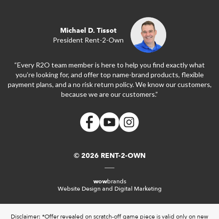
Michael D. Tissot
President Rent-2-Own
“Every R2O team member is here to help you find exactly what
you’re looking for, and offer top name-brand products, flexible
payment plans, and a no risk return policy. We know our customers,
because we are our customers.”
© 2026 RENT-2-OWN
wow
brands
Website Design and Digital Marketing
Disclaimer: *Offer revealed on scratch-off game piece is valid only on new