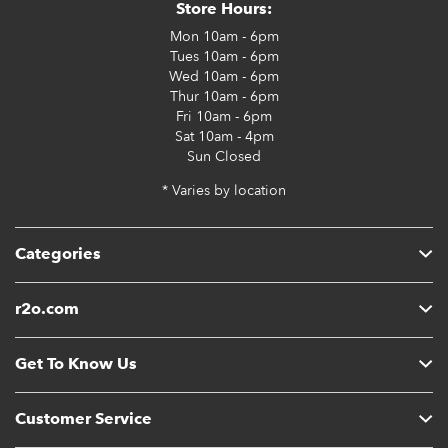
Store Hours:
Mon
10am - 6pm
Tues
10am - 6pm
Wed
10am - 6pm
Thur
10am - 6pm
Fri
10am - 6pm
Sat
10am - 4pm
Sun
Closed
* Varies by location
Categories
r2o.com
Get To Know Us
Customer Service