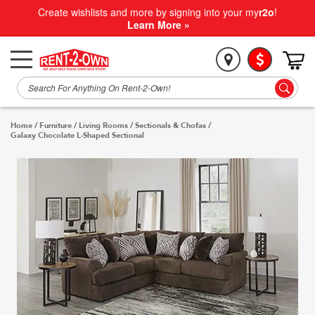
Create wishlists and more by signing into your my
r2o
!
Learn More »
Home
/
Furniture
/
Living Rooms
/
Sectionals & Chofas
/
Galaxy Chocolate L-Shaped Sectional