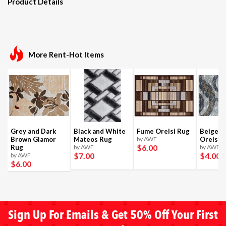
Product Details
More Rent-Hot Items
Grey and Dark
Black and White
Fume Orelsi Rug
Beige a
Brown Glamor
Mateos Rug
by AWF
Orelsi 
$6
.00
Rug
by AWF
by AWF
$7
.00
$4
.00
by AWF
$6
.00
Sign Up For Emails & Get 50% Off Your First