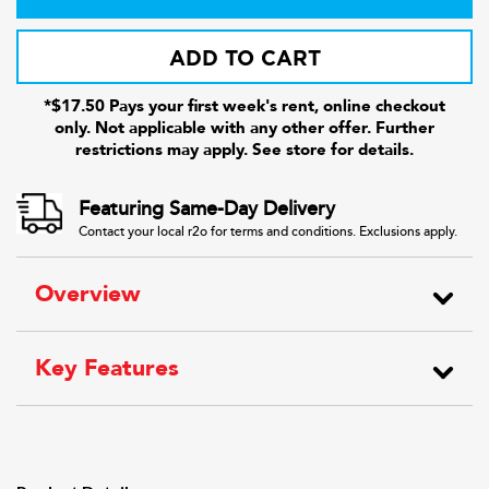
ADD TO CART
*$17.50 Pays your first week's rent, online checkout
only. Not applicable with any other offer. Further
restrictions may apply. See store for details.
Featuring Same-Day Delivery
Contact your local r2o for terms and conditions. Exclusions apply.
Overview
Key Features