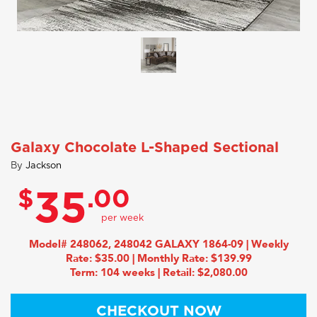
Galaxy Chocolate L-Shaped Sectional
By
Jackson
$
.00
35
Model# 248062, 248042 GALAXY 1864-09 | Weekly
Rate: $35.00 | Monthly Rate: $139.99
Term: 104 weeks | Retail: $2,080.00
CHECKOUT NOW