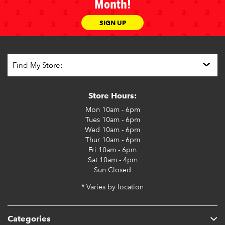
Month!
SIGN UP
Store Hours:
Mon
10am - 6pm
Tues
10am - 6pm
Wed
10am - 6pm
Thur
10am - 6pm
Fri
10am - 6pm
Sat
10am - 4pm
Sun
Closed
* Varies by location
Categories