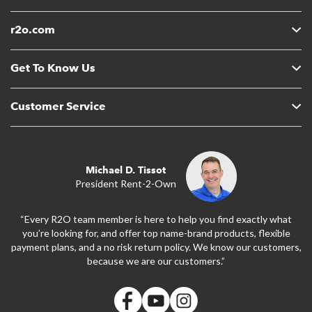
r2o.com
Get To Know Us
Customer Service
Michael D. Tissot
President Rent-2-Own
“Every R2O team member is here to help you find exactly what
you’re looking for, and offer top name-brand products, flexible
payment plans, and a no risk return policy. We know our customers,
because we are our customers.”