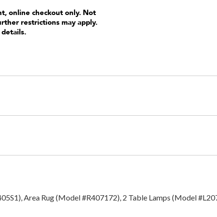
nt, online checkout only. Not
urther restrictions may apply.
 details.
1405S1), Area Rug (Model #R407172), 2 Table Lamps (Model #L207