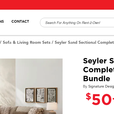
NS
CONTACT
/
Sofa & Living Room Sets
/
Seyler Sand Sectional Comple
Seyler 
Comple
Bundle
By
Signature Desi
$
50