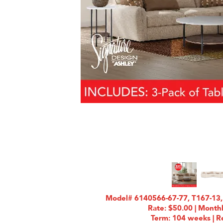
Model# 6140566-67-77, T167-13,
Rate: $50.00 | Month
Term: 104 weeks | Re