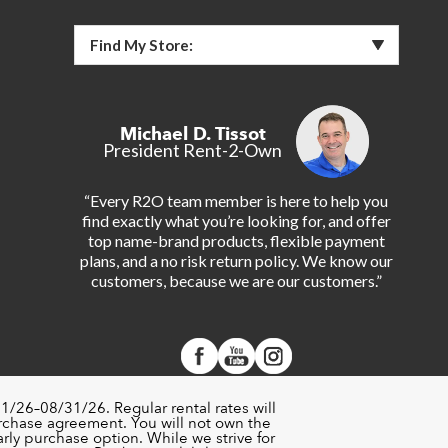
Find My Store:
Michael D. Tissot
President Rent-2-Own
“Every R2O team member is here to help you
find exactly what you’re looking for, and offer
top name-brand products, flexible payment
plans, and a no risk return policy. We know our
customers, because we are our customers.”
1/26–08/31/26. Regular rental rates will
urchase agreement. You will not own the
rly purchase option. While we strive for