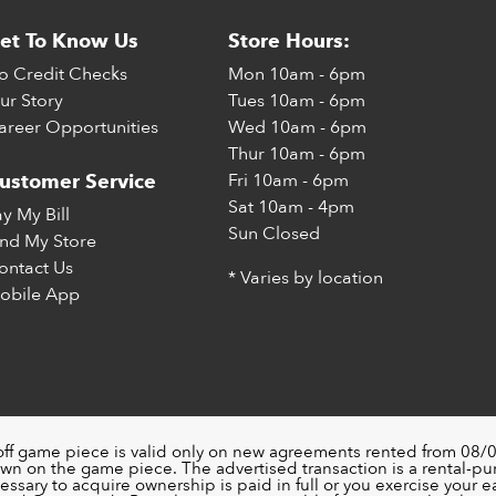
et To Know Us
Store Hours:
o Credit Checks
Mon
10am - 6pm
ur Story
Tues
10am - 6pm
areer Opportunities
Wed
10am - 6pm
Thur
10am - 6pm
Fri
10am - 6pm
ustomer Service
Sat
10am - 4pm
ay My Bill
Sun
Closed
ind My Store
ontact Us
* Varies by location
obile App
off game piece is valid only on new agreements rented from 08/0
wn on the game piece. The advertised transaction is a rental-p
ssary to acquire ownership is paid in full or you exercise your ea