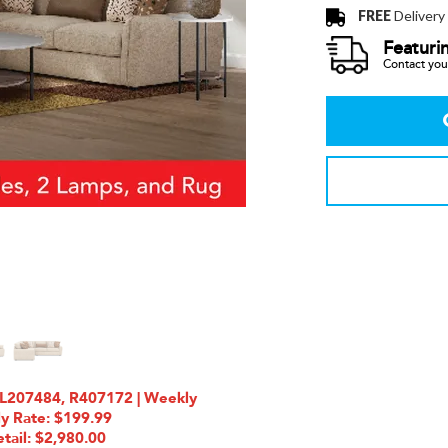
FREE
Delivery
Featuri
Contact your
L207484, R407172 | Weekly
ly Rate: $199.99
tail: $2,980.00