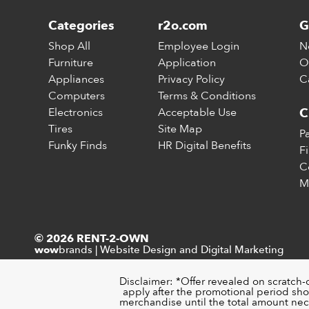
Categories
r2o.com
G
Shop All
Employee Login
N
Furniture
Application
O
Appliances
Privacy Policy
C
Computers
Terms & Conditions
Electronics
Acceptable Use
C
Tires
Site Map
P
Funky Finds
HR Digital Benefits
F
C
M
© 2026 RENT-2-OWN
brands
|
Website Design and Digital Marketing
wow
Disclaimer: *Offer revealed on scratch-
apply after the promotional period sho
merchandise until the total amount nece