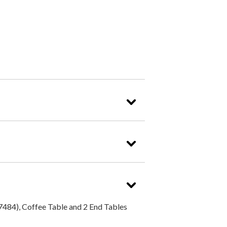
484), Coffee Table and 2 End Tables