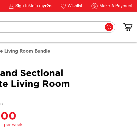
Sign In/Join my
r2o
Wishlist
Make A Payment
te Living Room Bundle
Sand Sectional
te Living Room
gn
.00