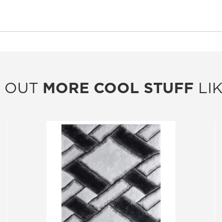
 OUT
MORE COOL STUFF
LIK