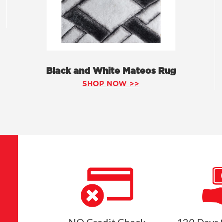
Black and White Mateos Rug
SHOP NOW >>