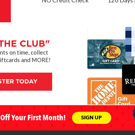
NO Credit Check
120 Days 
THE CLUB"
s on time, collect
giftcards and MORE!
STER TODAY
Off Your First Month!
SIGN UP