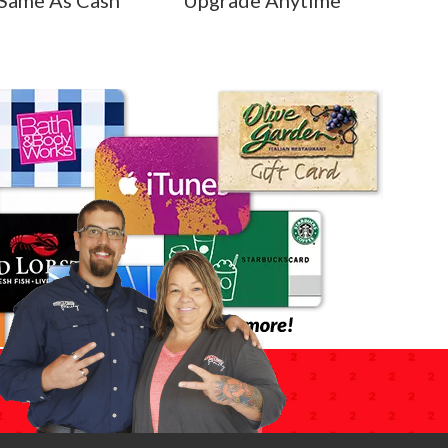
Same As Cash
Upgrade Anytime