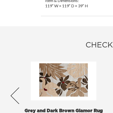
Item & Dimensions:
119″ W × 119″ D × 39″ H
CHECK
Grey and Dark Brown Glamor Rug