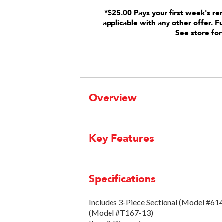
*$25.00 Pays your first week's re
applicable with any other offer. F
See store for
Overview
Key Features
Specifications
Includes 3-Piece Sectional (Model #6
(Model #T167-13)