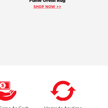
Fume Orelsi Rug
SHOP NOW >>