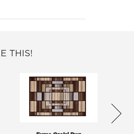
E THIS!