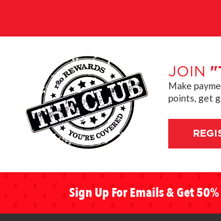
JOIN
"
Make payment
points, get 
REGI
Sign Up For Emails & Get 50% 