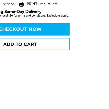
 + Service
PRINT
Product Info
ng Same-Day Delivery
 local r2o for terms and conditions. Exclusions apply.
CHECKOUT NOW
ADD TO CART