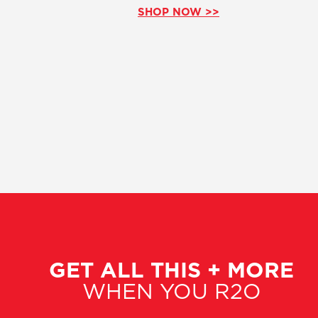
SHOP NOW >>
GET ALL THIS + MORE
WHEN YOU R2O