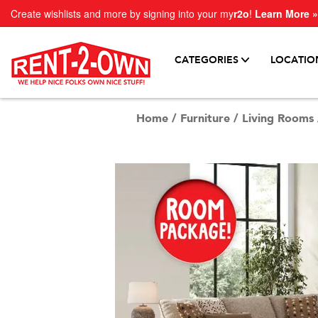
Create wishlists and more by signing into your my
r2o
!
Learn More »
CATEGORIES
LOCATIO
Home
/
Furniture
/
Living Rooms