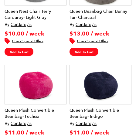
Queen Nest Chair Terry
Queen Beanbag Chair Bunny
Corduroy- Light Gray
Fur- Charcoal
By
Cordaroy's
By
Cordaroy's
$10.00 / week
$13.00 / week
Check Special Offers
Check Special Offers
Add To Cart
Add To Cart
Queen Plush Convertible
Queen Plush Convertible
Beanbag- Fuchsia
Beanbag- Indigo
By
Cordaroy's
By
Cordaroy's
$11.00 / week
$11.00 / week