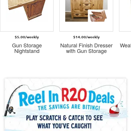
$5.00/weekly
$14.00/weekly
Gun Storage
Natural Finish Dresser
Weat
Nightstand
with Gun Storage