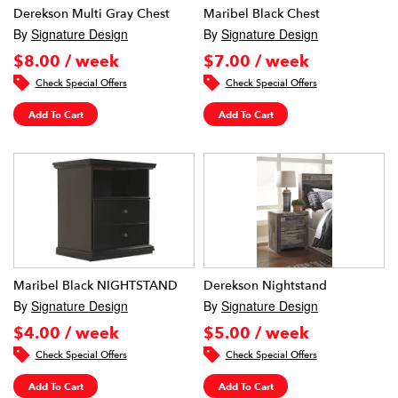
Derekson Multi Gray Chest
Maribel Black Chest
By
Signature Design
By
Signature Design
$8.00 / week
$7.00 / week
Check Special Offers
Check Special Offers
Add To Cart
Add To Cart
Maribel Black NIGHTSTAND
Derekson Nightstand
By
Signature Design
By
Signature Design
$4.00 / week
$5.00 / week
Check Special Offers
Check Special Offers
Add To Cart
Add To Cart