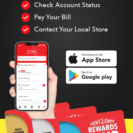
Check Account Status
Pay Your Bill
Contact Your Local Store