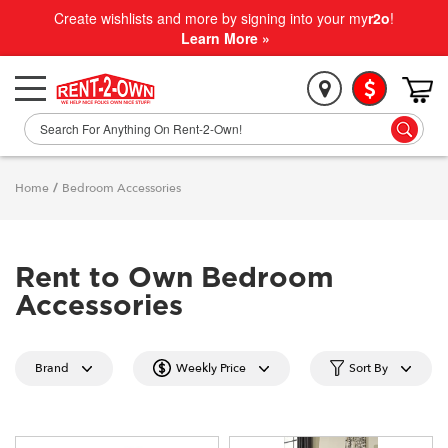
Create wishlists and more by signing into your my
r2o
!
Learn More »
Home
/
Bedroom Accessories
Rent to Own Bedroom
Accessories
Brand
Weekly Price
Sort By