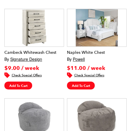
Cambeck Whitewash Chest
Naples White Chest
By
Signature Design
By
Powell
$9.00 / week
$11.00 / week
Check Special Offers
Check Special Offers
Add To Cart
Add To Cart