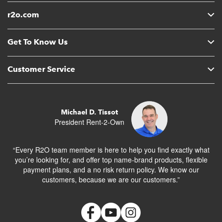
r2o.com
Get To Know Us
Customer Service
Michael D. Tissot
President Rent-2-Own
“Every R2O team member is here to help you find exactly what
you’re looking for, and offer top name-brand products, flexible
payment plans, and a no risk return policy. We know our
customers, because we are our customers.”