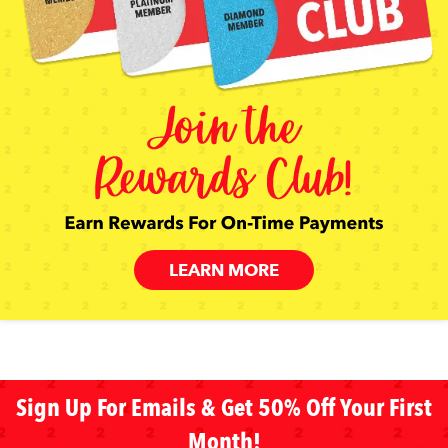
LEARN MORE
Sign Up For Emails & Get 50% Off Your First
Month!