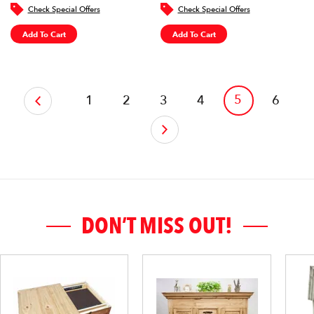
Check Special Offers
Check Special Offers
Add To Cart
Add To Cart
‹
5
1
2
3
4
6
›
DON’T MISS OUT!