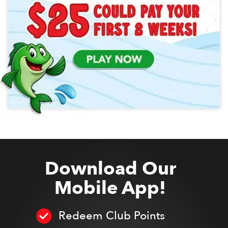
Download Our
Mobile App!
Redeem Club Points