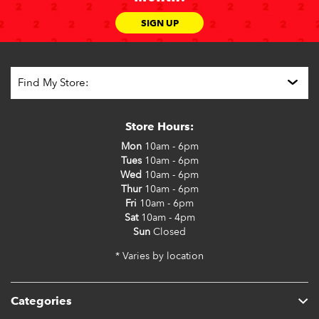
SIGN UP
Store Hours:
Mon
10am - 6pm
Tues
10am - 6pm
Wed
10am - 6pm
Thur
10am - 6pm
Fri
10am - 6pm
Sat
10am - 4pm
Sun
Closed
* Varies by location
Categories