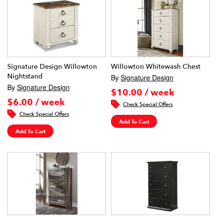
Signature Design Willowton
Willowton Whitewash Chest
Nightstand
By
Signature Design
By
Signature Design
$10.00 / week
$6.00 / week
Check Special Offers
Check Special Offers
Add To Cart
Add To Cart