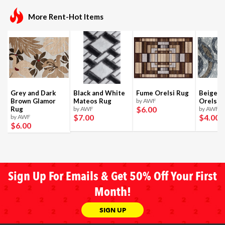
More Rent-Hot Items
Grey and Dark
Black and White
Fume Orelsi Rug
Beige a
Brown Glamor
Mateos Rug
by AWF
Orelsi 
$6
.00
Rug
by AWF
by AWF
$7
.00
$4
.00
by AWF
$6
.00
Sign Up For Emails & Get 50% Off Your First
Month!
SIGN UP