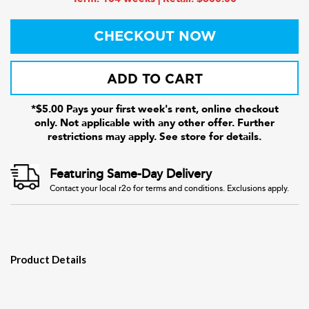
CHECKOUT NOW
ADD TO CART
*$5.00 Pays your first week's rent, online checkout
only. Not applicable with any other offer. Further
restrictions may apply. See store for details.
Featuring Same-Day Delivery
Contact your local r2o for terms and conditions. Exclusions apply.
Product Details