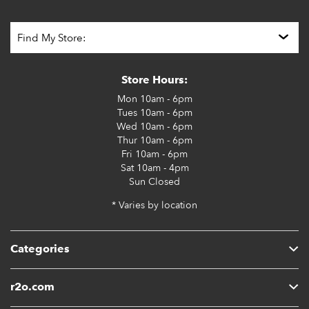
Store Hours:
Mon
10am - 6pm
Tues
10am - 6pm
Wed
10am - 6pm
Thur
10am - 6pm
Fri
10am - 6pm
Sat
10am - 4pm
Sun
Closed
* Varies by location
Categories
r2o.com