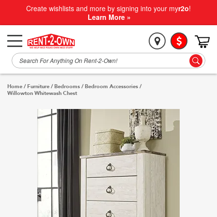
Create wishlists and more by signing into your my
r2o
!
Learn More »
Home
/
Furniture
/
Bedrooms
/
Bedroom Accessories
/
Willowton Whitewash Chest