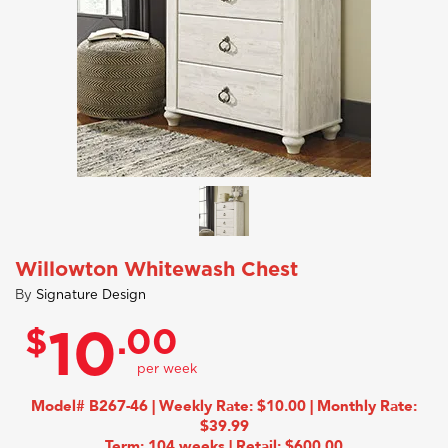
Willowton Whitewash Chest
By
Signature Design
$
.00
10
Model# B267-46 | Weekly Rate: $10.00 | Monthly Rate:
$39.99
Term: 104 weeks | Retail: $600.00