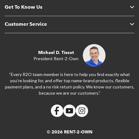
Get To Know Us
Customer Service
Michael D. Tissot
President Rent-2-Own
“Every R2O team member is here to help you find exactly what
you’re looking for, and offer top name-brand products, flexible
payment plans, and a no risk return policy. We know our customers,
because we are our customers.”
© 2026 RENT-2-OWN