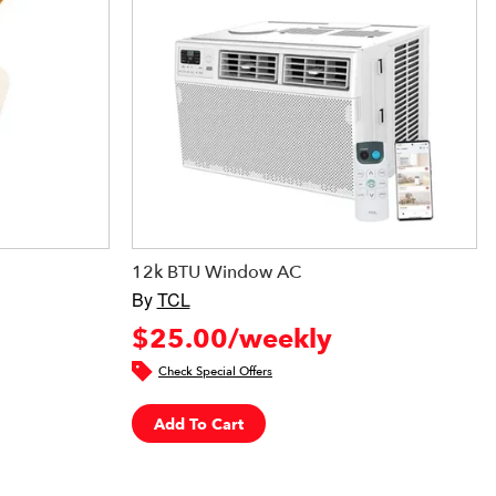
12k BTU Window AC
By
TCL
$25.00/weekly
Check Special Offers
Add To Cart