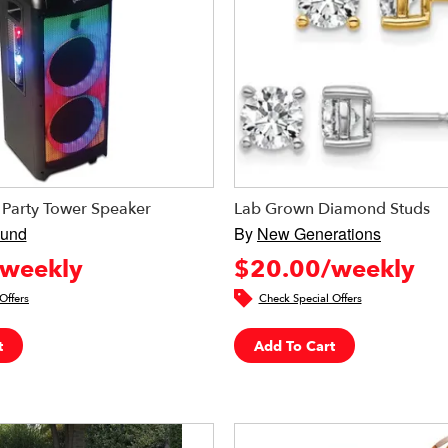
 Party Tower Speaker
Lab Grown Diamond Studs
ound
By
New Generations
weekly
$20.00/weekly
Offers
Check Special Offers
t
Add To Cart