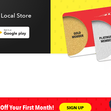
 Local Store
Off Your First Month!
SIGN UP