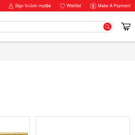
Sign In/Join my
r2o
Wishlist
Make A Payment