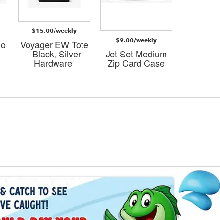
$15.00/weekly
$10.00
l
$9.00/weekly
go
Voyager EW Tote
La
- Black, Silver
Jet Set Medium
Smart
Hardware
Zip Card Case
Wristlet -