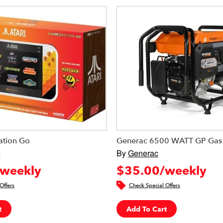
ation Go
Generac 6500 WATT GP Gas 
e
By
Generac
weekly
$35.00/weekly
Offers
Check Special Offers
t
Add To Cart