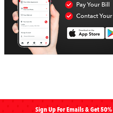
Pay Your Bill
Contact Your
Sign Up For Emails & Get 50% 