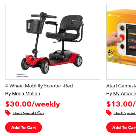
4 Wheel Mobility Scooter -Red
Atari Gamest
By
Mega Motion
By
My Arcad
$30.00/weekly
$13.00/
Check Special Offers
Check Special 
Add To Cart
Add To Car