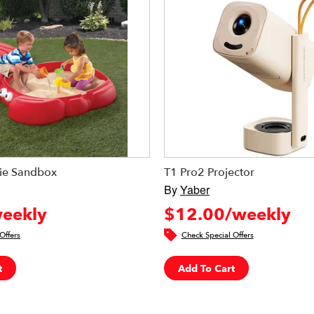
ie Sandbox
T1 Pro2 Projector
By
Yaber
eekly
$12.00/weekly
Offers
Check Special Offers
t
Add To Cart