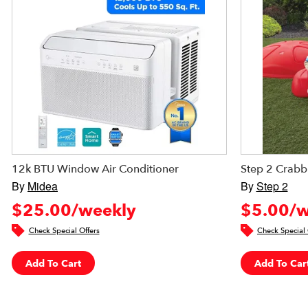
12k BTU Window Air Conditioner
Step 2 Crabb
By
Midea
By
Step 2
$25.00/weekly
$5.00/w
Check Special Offers
Check Special 
Add To Cart
Add To Car