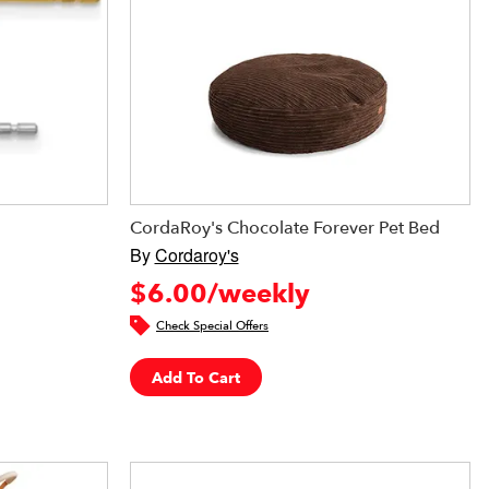
CordaRoy's Chocolate Forever Pet Bed
By
Cordaroy's
$6.00/weekly
Check Special Offers
Add To Cart