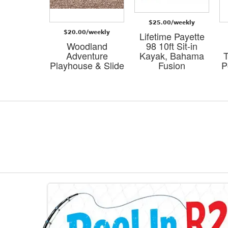
/weekly
$25.00/weekly
$20.00/weekly
a Small
Lifetime Payette
ure Logo
Woodland
98 10ft Sit-in
ody Bag-
Adventure
Kayak, Bahama
T
own
Playhouse & Slide
Fusion
P