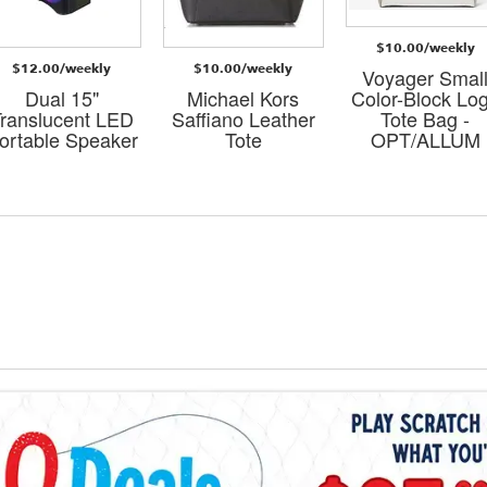
$10.00/weekly
$12.00/weekly
$10.00/weekly
Voyager Smal
Dual 15"
Michael Kors
Color-Block Lo
ranslucent LED
Saffiano Leather
Tote Bag -
ortable Speaker
Tote
OPT/ALLUM