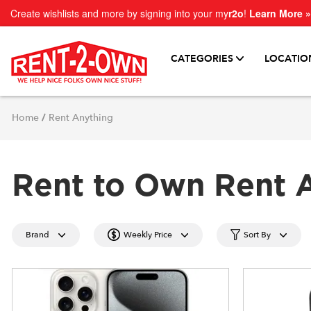
Create wishlists and more by signing into your my
r2o
!
Learn More »
CATEGORIES
LOCATIO
Home
/
Rent Anything
Rent to Own Rent 
Brand
Weekly Price
Sort By