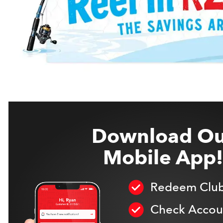
Download Ou
Mobile App!
Redeem Club
Check Accoun