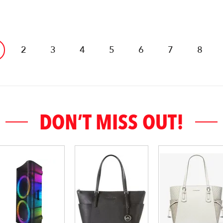
2
3
4
5
6
7
8
DON’T MISS OUT!