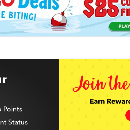
r
 Points
t Status