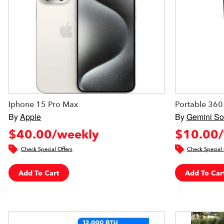
Iphone 15 Pro Max
Portable 360
By
Apple
By
Gemini S
$40.00/weekly
$10.00/
Check Special Offers
Check Special 
Add To Cart
Add To Car