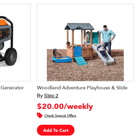
Generator
Woodland Adventure Playhouse & Slide
By
Step 2
$20.00/weekly
Check Special Offers
Add To Cart