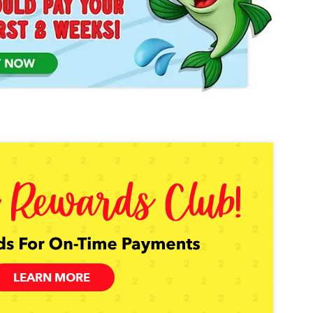
LEARN MORE