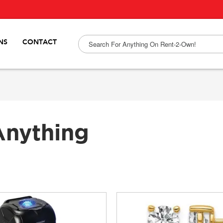
NS
CONTACT
Anything