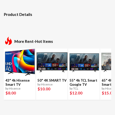
Product Details
More Rent-Hot Items
43" 4k Hisense
50" 4K SMART TV
55" 4k TCL Smart
65" 4K 
Smart TV
by Hisense
Google TV
Smart T
$10
.00
by Hisense
by TCL
by Hisen
$8
.00
$12
.00
$15
.00