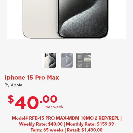
Iphone 15 Pro Max
By
Apple
$
.00
40
Model# RFB-15 PRO MAX-MDM 18MO 2 REP/REPL |
Weekly Rate: $40.00 | Monthly Rate: $159.99
Term: 65 weeks | Retail: $1,490.00