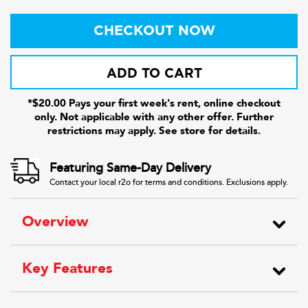
CHECKOUT NOW
ADD TO CART
*$20.00 Pays your first week's rent, online checkout
only. Not applicable with any other offer. Further
restrictions may apply. See store for details.
Featuring Same-Day Delivery
Contact your local r2o for terms and conditions. Exclusions apply.
Overview
Key Features