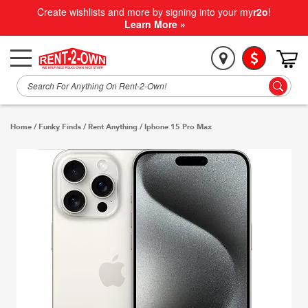
Create wishlists and more by signing into your my
r2o
!
Learn More »
Home
/
Funky Finds
/
Rent Anything
/
Iphone 15 Pro Max