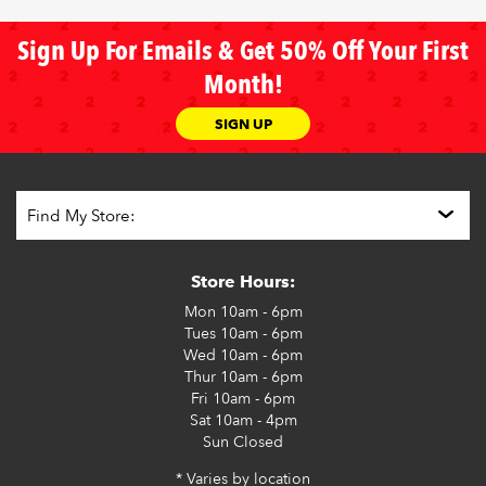
Sign Up For Emails & Get 50% Off Your First
Month!
SIGN UP
Store Hours:
Mon
10am - 6pm
Tues
10am - 6pm
Wed
10am - 6pm
Thur
10am - 6pm
Fri
10am - 6pm
Sat
10am - 4pm
Sun
Closed
* Varies by location