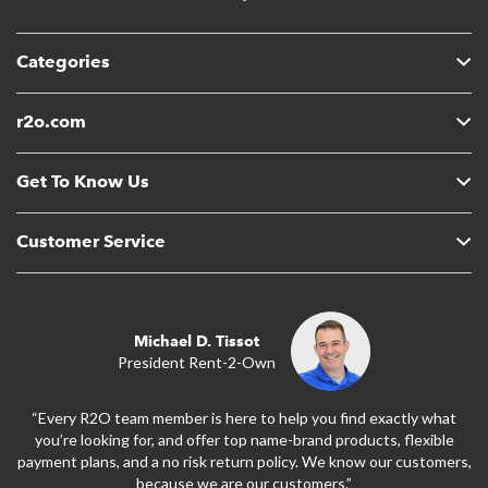
Categories
r2o.com
Get To Know Us
Customer Service
Michael D. Tissot
President Rent-2-Own
“Every R2O team member is here to help you find exactly what
you’re looking for, and offer top name-brand products, flexible
payment plans, and a no risk return policy. We know our customers,
because we are our customers.”