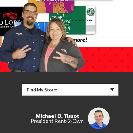
Find My Store:
Michael D. Tissot
President Rent-2-Own