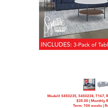
Model# 5450235, 5450238, T167, R
$35.00 | Monthly 
Term: 104 weeks | Re