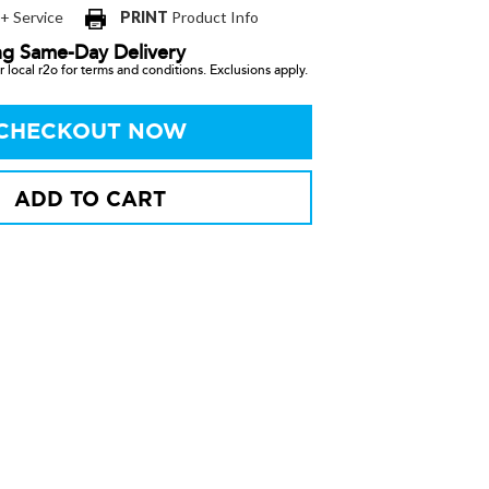
 + Service
PRINT
Product Info
ng Same-Day Delivery
 local r2o for terms and conditions. Exclusions apply.
CHECKOUT NOW
ADD TO CART