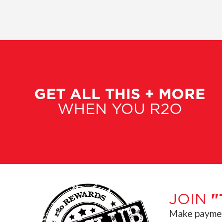
GET ALL THIS + MORE
WHEN YOU R2O
JOIN
"
Make payment