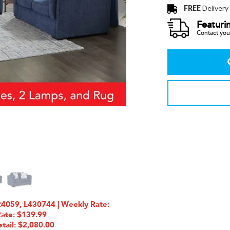
FREE
Delivery
Featuri
Contact your
4059, L430744 | Weekly Rate:
Rate: $139.99
tail: $2,080.00