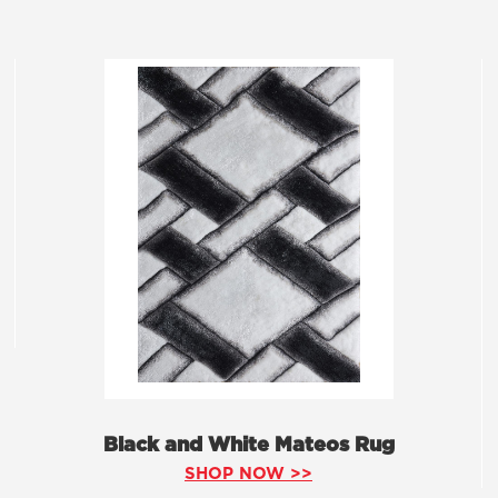
Black and White Mateos Rug
SHOP NOW >>