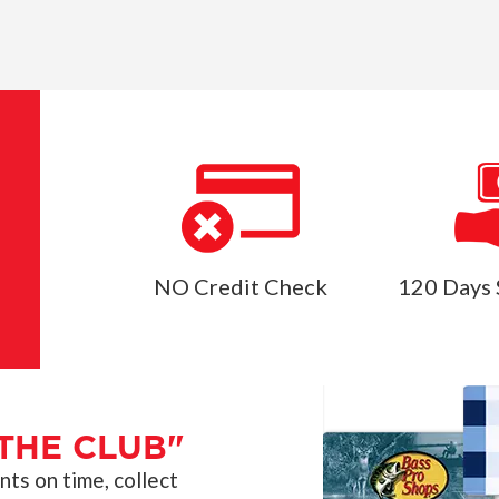
NO Credit Check
120 Days 
THE CLUB"
s on time, collect