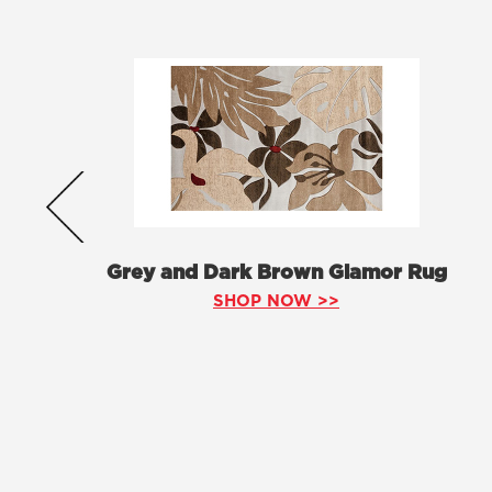
Grey and Dark Brown Glamor Rug
SHOP NOW >>