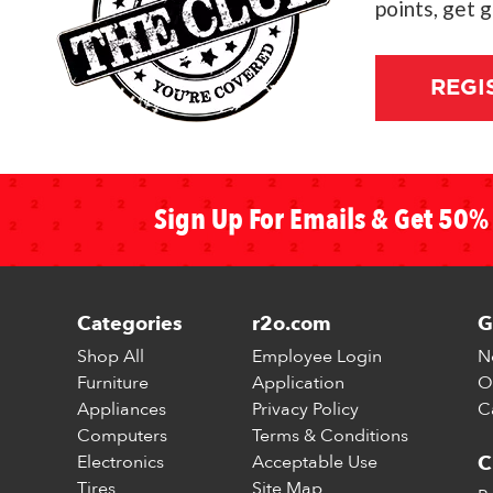
points, get 
REGI
Sign Up For Emails & Get 50% 
Categories
r2o.com
G
Shop All
Employee Login
N
Furniture
Application
O
Appliances
Privacy Policy
C
Computers
Terms & Conditions
Electronics
Acceptable Use
C
Tires
Site Map