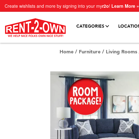
Create wishlists and more by signing into your my
r2o
!
Learn More »
CATEGORIES
LOCATIO
Home
/
Furniture
/
Living Rooms