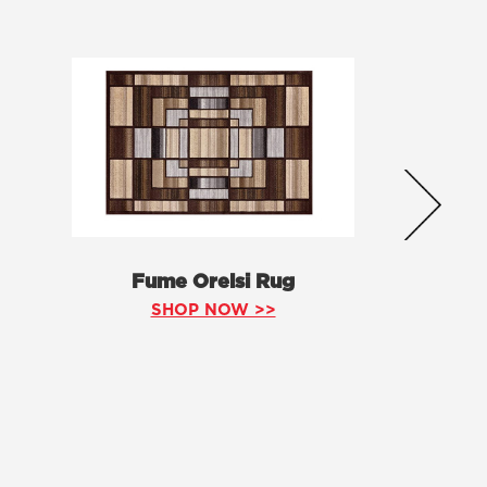
Fume Orelsi Rug
SHOP NOW >>