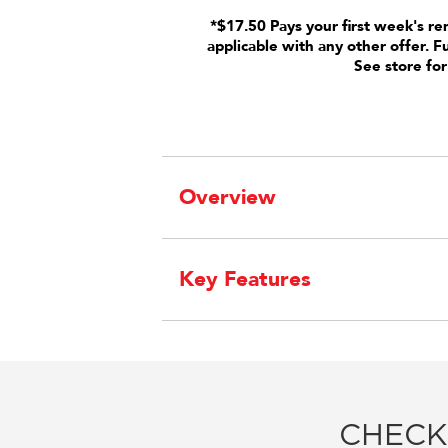
*$17.50 Pays your first week's re
applicable with any other offer. F
See store for
Overview
Key Features
CHECK