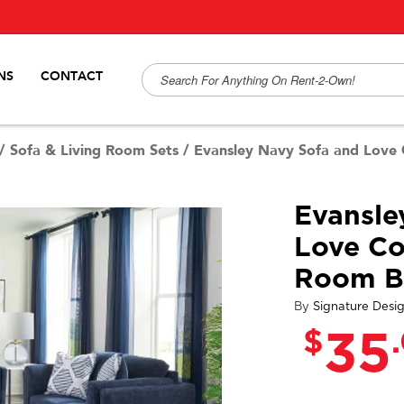
NS
CONTACT
/
Sofa & Living Room Sets
/
Evansley Navy Sofa and Love
Evansle
Love Co
Room B
By
Signature Desi
$
35