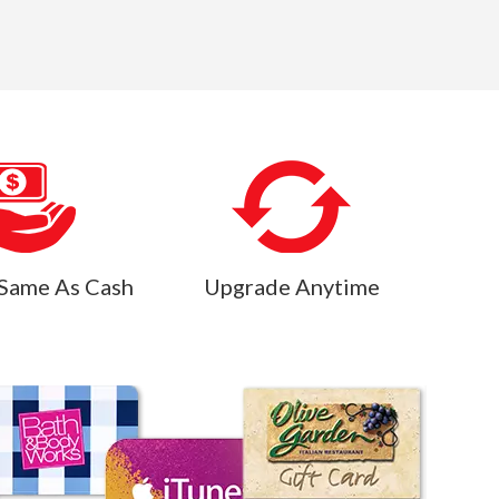
Same As Cash
Upgrade Anytime