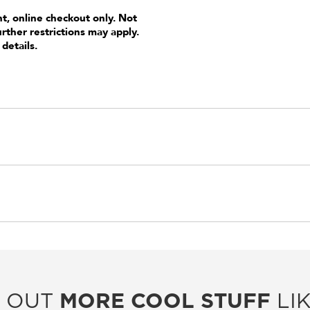
nt, online checkout only. Not
urther restrictions may apply.
 details.
 OUT
MORE COOL STUFF
LIK