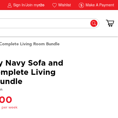
Sign In/Join my
r2o
Wishlist
Make A Payment
 Complete Living Room Bundle
y Navy Sofa and
mplete Living
undle
gn
.00