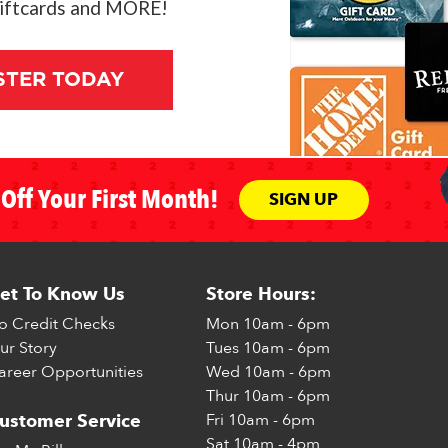
giftcards and MORE!
STER TODAY
Off Your First Month!
SIGN UP
et To Know Us
Store Hours:
o Credit Checks
Mon
10am - 6pm
ur Story
Tues
10am - 6pm
areer Opportunities
Wed
10am - 6pm
Thur
10am - 6pm
Fri
10am - 6pm
ustomer Service
Sat
10am - 4pm