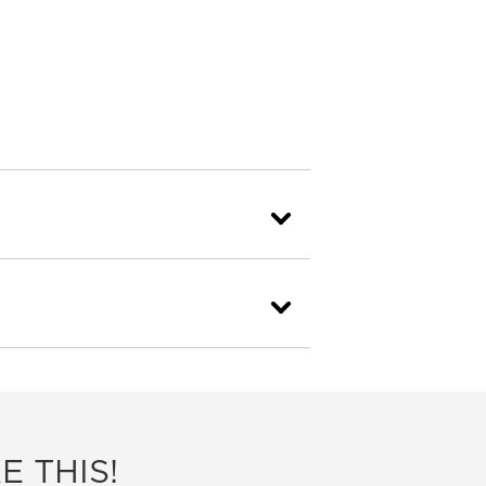
E THIS!