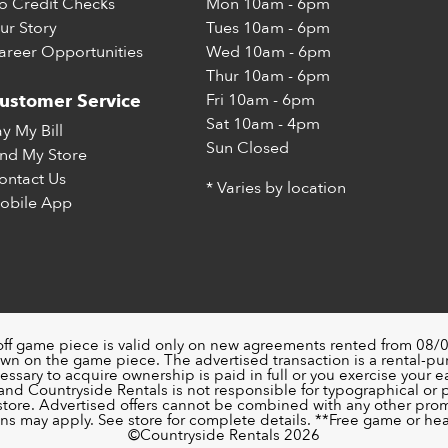
o Credit Checks
Mon
10am - 6pm
ur Story
Tues
10am - 6pm
areer Opportunities
Wed
10am - 6pm
Thur
10am - 6pm
Fri
10am - 6pm
ustomer Service
Sat
10am - 4pm
ay My Bill
Sun
Closed
ind My Store
ontact Us
* Varies by location
obile App
off game piece is valid only on new agreements rented from 08/0
wn on the game piece. The advertised transaction is a rental-p
ssary to acquire ownership is paid in full or you exercise your ea
nd Countryside Rentals is not responsible for typographical or pri
 store. Advertised offers cannot be combined with any other pro
ons may apply. See store for complete details. **Free game or head
©️Countryside Rentals 2026