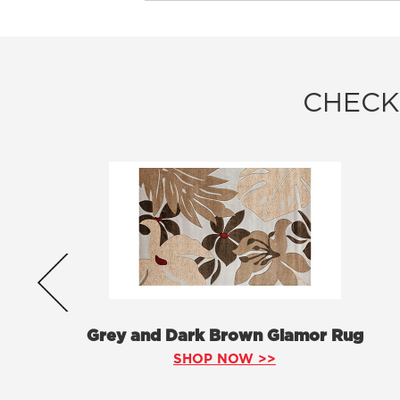
CHECK
Grey and Dark Brown Glamor Rug
SHOP NOW >>