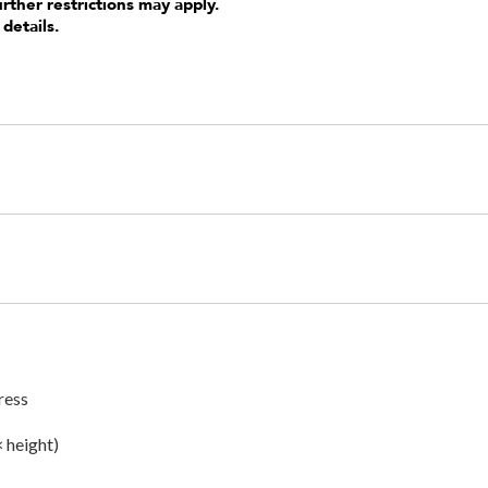
urther restrictions may apply.
 details.
ress
× height)