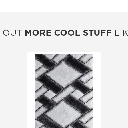
 OUT
MORE COOL STUFF
LIK