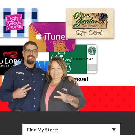
Find My Store: