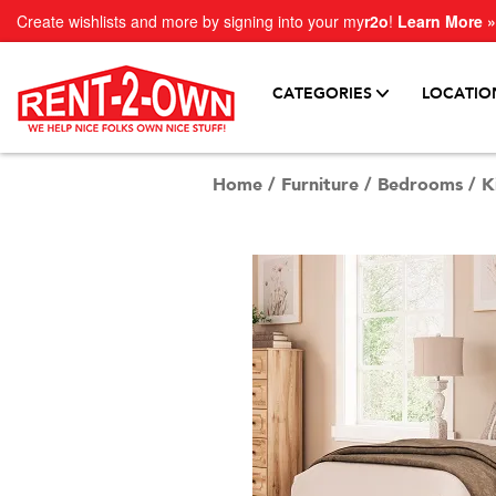
Create wishlists and more by signing into your my
r2o
!
Learn More »
CATEGORIES
LOCATIO
Home
/
Furniture
/
Bedrooms
/
K