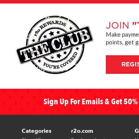
JOIN
"
Make payment
points, get 
REGI
Sign Up For Emails & Get 50% 
Categories
r2o.com
G