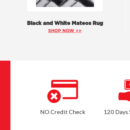
Black and White Mateos Rug
SHOP NOW >>
NO Credit Check
120 Days 