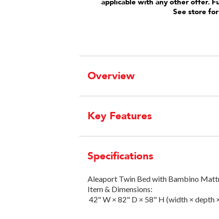
applicable with any other offer. F
See store for
Overview
Key Features
Specifications
Aleaport Twin Bed with Bambino Matt
Item & Dimensions:
42" W × 82" D × 58" H (width × depth 