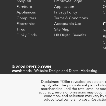
Shop All
Employee Login
N
Furniture
Application
O
Appliances
Privacy Policy
C
Computers
Terms & Conditions
Electronics
Acceptable Use
C
Tires
Site Map
P
Funky Finds
HR Digital Benefits
F
C
M
© 2026 RENT-2-OWN
brands
|
Website Design and Digital Marketing
wow
Disclaimer: *Offer revealed on scratch-
apply after the promotional period sho
merchandise until the total amount nece
accuracy, errors or omissions may occur, a
condition, and selection may vary by
reduce total ownership cost. Restricti