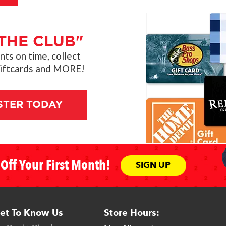
THE CLUB"
s on time, collect
giftcards and MORE!
STER TODAY
Off Your First Month!
SIGN UP
et To Know Us
Store Hours: