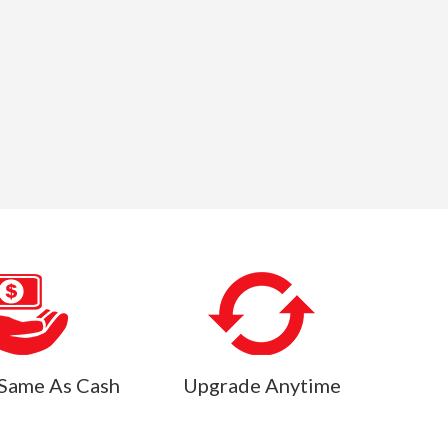
Same As Cash
Upgrade Anytime