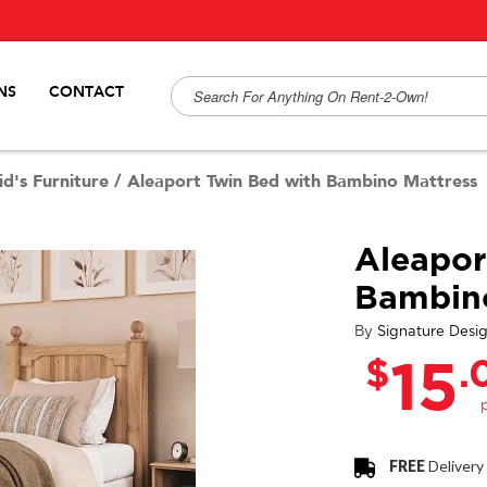
NS
CONTACT
id's Furniture
/
Aleaport Twin Bed with Bambino Mattress
Aleapor
Bambino
By
Signature Desi
$
.
15
FREE
Delivery