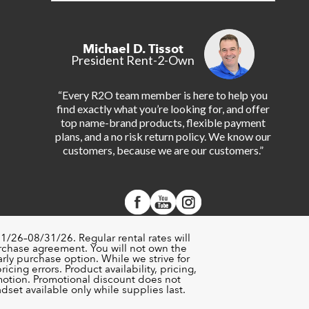
Michael D. Tissot
President Rent-2-Own
“Every R2O team member is here to help you
find exactly what you’re looking for, and offer
top name-brand products, flexible payment
plans, and a no risk return policy. We know our
customers, because we are our customers.”
1/26–08/31/26. Regular rental rates will
urchase agreement. You will not own the
rly purchase option. While we strive for
cing errors. Product availability, pricing,
motion. Promotional discount does not
set available only while supplies last.