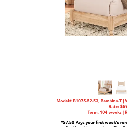
Model# B1075-52-53, Bambino-T | W
Rate: $5
Term: 104 weeks | R
*$7.50 Pays your first week's ren