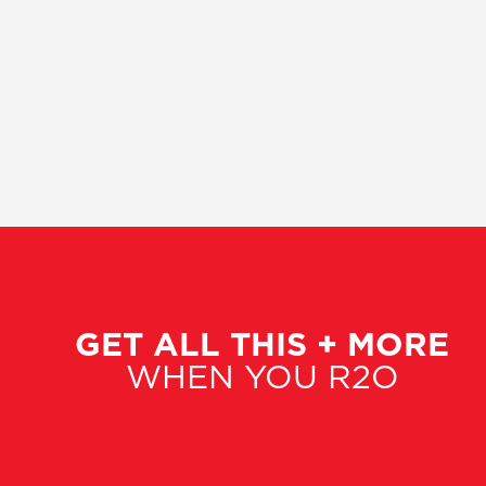
GET ALL THIS + MORE
WHEN YOU R2O