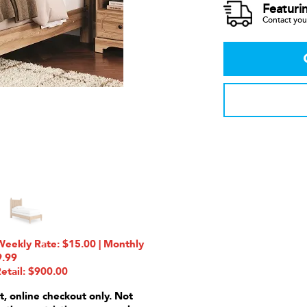
Featuri
Contact your
eekly Rate: $15.00 | Monthly
9.99
etail: $900.00
t, online checkout only. Not