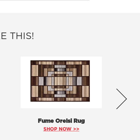
E THIS!
Fume Orelsi Rug
SHOP NOW >>