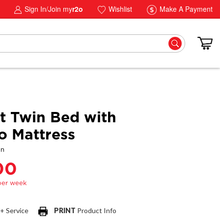
Sign In/Join my
r2o
Wishlist
Make A Payment
t Twin Bed with
 Mattress
gn
00
 + Service
PRINT
Product Info