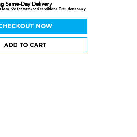
ng Same-Day Delivery
 local r2o for terms and conditions. Exclusions apply.
CHECKOUT NOW
ADD TO CART